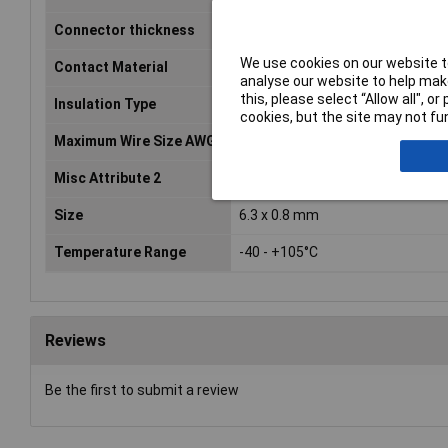
Connector thickness
0.8mm
We use cookies on our website to
Contact Material
Brass tin plated
analyse our website to help make
this, please select “Allow all", 
Insulation Type
Insulated
cookies, but the site may not fun
Maximum Wire Size AWG
14
Misc Attribute 2
Sleeve
Size
6.3 x 0.8 mm
Temperature Range
-40 - +105°C
Reviews
Be the first to submit a review