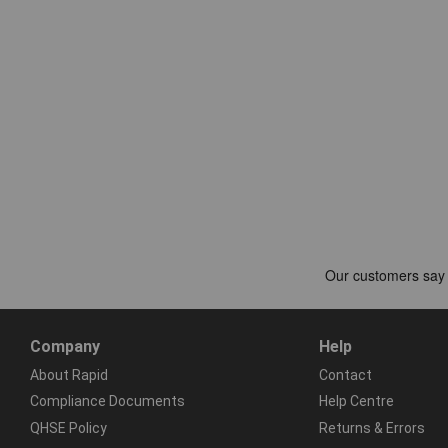
Company
Help
About Rapid
Contact
Compliance Documents
Help Centre
QHSE Policy
Returns & Errors