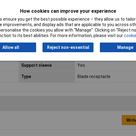
Connector Width
6.3mm
How cookies can improve your experience
 ensure you get the best possible experience – they allow us to tailor 
Cross-section range
1.5 - 2.5mm²
 improvements, and display ads that are applicable to you across othe
or personalise the cookies you allow with “Manage”. Clicking on “Reject 
max. cross section
2.5mm²
ction to its best abilities. For more information, please visit our
cookie
Min. cross section
1.5mm²
Allow all
Reject non-essential
Manage
Plastic free packaging
Plastic-free packaging
Support sleeve
Yes
Type
Blade receptacle
Writ