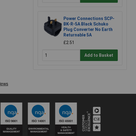
Power Connections SCP-
BK-R-5A Black Schuko
Plug Converter No Earth
Returnable 5A
£2.51
Add to Basket