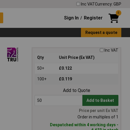
Inc VAT
Currency: GBP
0
Sign In
Register
/
Request a quote
Inc VAT
Qty
Unit Price (Ex VAT)
50+
£0.122
100+
£0.119
Add to Quote
Add to Basket
Price per unit Ex VAT
Order in multiples of 1
Despatched within 4 working days -