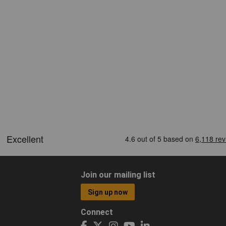
Join our mailing list
Sign up now
Connect