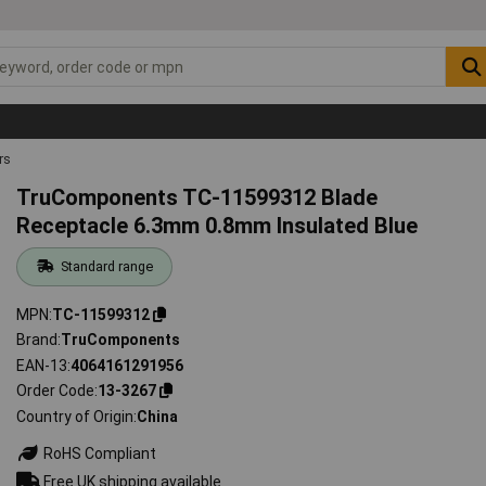
rs
TruComponents TC-11599312 Blade
Receptacle 6.3mm 0.8mm Insulated Blue
Standard range
MPN
TC-11599312
Brand
TruComponents
EAN-13
4064161291956
Order Code
13-3267
Country of Origin
China
RoHS Compliant
Free UK shipping available