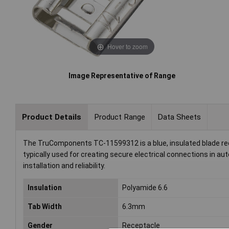
Hover to zoom
Image Representative of Range
Product Details
Product Range
Data Sheets
The TruComponents TC-11599312 is a blue, insulated blade rec
typically used for creating secure electrical connections in a
installation and reliability.
Insulation
Polyamide 6.6
Tab Width
6.3mm
Gender
Receptacle