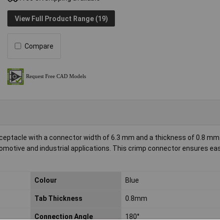
View Full Product Range (19)
Compare
eptacle with a connector width of 6.3 mm and a thickness of 0.8 mm. 
utomotive and industrial applications. This crimp connector ensures ea
Colour
Blue
Tab Thickness
0.8mm
Connection Angle
180°