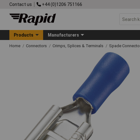
Contact us
+44 (0)1206 751166
Products
Manufacturers
Home
Connectors
Crimps, Splices & Terminals
Spade Connecto