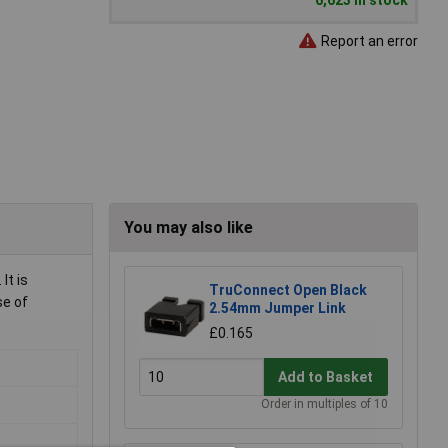
6,623 in stock
Report an error
You may also like
It is
TruConnect Open Black
se of
2.54mm Jumper Link
£0.165
Add to Basket
Order in multiples of 10