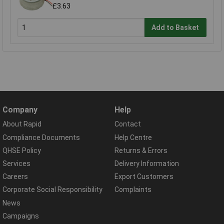
£3.63
Add to Basket
Company
Help
About Rapid
Contact
Compliance Documents
Help Centre
QHSE Policy
Returns & Errors
Services
Delivery Information
Careers
Export Customers
Corporate Social Responsibility
Complaints
News
Campaigns