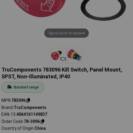
Tap or pinch to expand
TruComponents 783096 Kill Switch, Panel Mount,
SPST, Non-Illuminated, IP40
Standard range
MPN
783096
Brand
TruComponents
EAN-13
4064161149837
Order Code
78-3096
Country of Origin
China