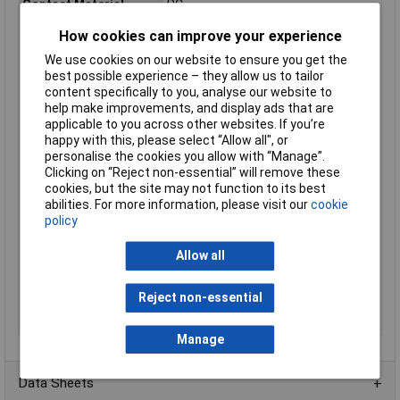
Contact Material
PC
Contact Type
1 breaker
How cookies can improve your experience
Functions
momentary
We use cookies on our website to ensure you get the
Lighting Type
None
best possible experience – they allow us to tailor
content specifically to you, analyse our website to
Maximum Temperature
+55°C
help make improvements, and display ads that are
Min. temperature
-20°C
applicable to you across other websites. If you’re
happy with this, please select “Allow all", or
Misc Attribute 1
TC-9219032
personalise the cookies you allow with “Manage”.
Misc Attribute 2
1 x on/off
Clicking on “Reject non-essential” will remove these
cookies, but the site may not function to its best
Plastic free packaging
Plastic-free packaging
abilities. For more information, please visit our
cookie
Print motif
EMERGENCY STOP
policy
Recess Diameter
16mm
Allow all
Size/ Dimensions
(Ø) 30mm
Switching current
3A
Reject non-essential
(max.)
Unlocking mechanism
Turn
Manage
Data Sheets