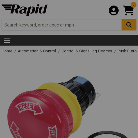
0
Home
Automation & Control
Control & Signalling Devices
Push Butto