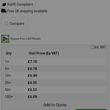
RoHS Compliant
Free UK shipping available
Compare
Inc VAT
Qty
Unit Price (Ex VAT)
1+
£7.10
5+
£6.78
10+
£6.49
25+
£6.35
50+
£6.22
100+
£6.09
Add to Quote