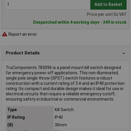
Add to Basket
Price per unit Ex VAT
Despatched within 4 working days - 349 in stock
Report an error
Product Details
TruComponents 783096 is a panel mount kill switch designed
for emergency power-off applications. This non-illuminated,
single pole single throw (SPST) switch features a robust
construction with a current rating of 3 A and an IP40 protection
rating. Its compact and durable design makes it ideal for use in
electrical circuits that require a reliable emergency cutoff,
ensuring safety in industrial or commercial environments.
Type
Kill Switch
IP Rating
IP40
(Ø)
30mm