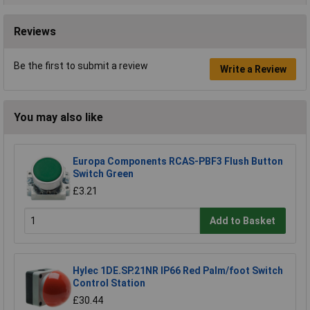
Reviews
Be the first to submit a review
Write a Review
You may also like
Europa Components RCAS-PBF3 Flush Button
Switch Green
£3.21
Add to Basket
Hylec 1DE.SP.21NR IP66 Red Palm/foot Switch
Control Station
£30.44