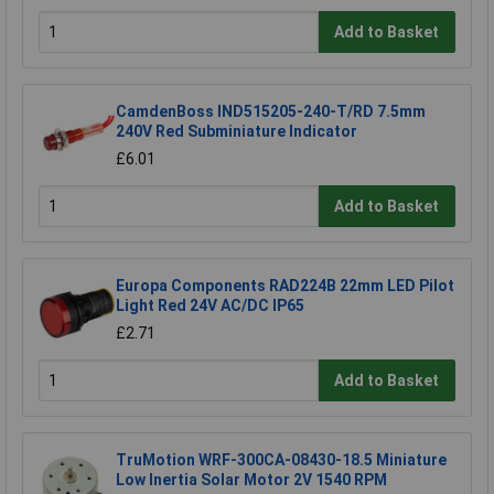
Add to Basket
CamdenBoss IND515205-240-T/RD 7.5mm
240V Red Subminiature Indicator
£6.01
Add to Basket
Europa Components RAD224B 22mm LED Pilot
Light Red 24V AC/DC IP65
£2.71
Add to Basket
TruMotion WRF-300CA-08430-18.5 Miniature
Low Inertia Solar Motor 2V 1540 RPM