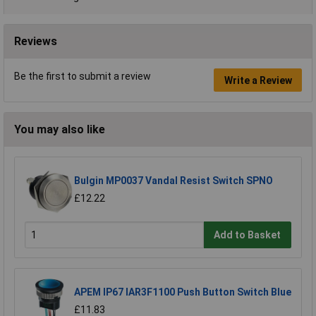
Reviews
Be the first to submit a review
Write a Review
You may also like
Bulgin MP0037 Vandal Resist Switch SPNO
£12.22
Add to Basket
APEM IP67 IAR3F1100 Push Button Switch Blue
£11.83