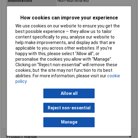
Illumination
Non-Illuminated
Panel Cutout
7.2
Dimensions
How cookies can improve your experience
Board thickness (max.)
4mm
We use cookies on our website to ensure you get the
Button Diameter
6mm
best possible experience – they allow us to tailor
content specifically to you, analyse our website to
Casing/button Colour
Black
help make improvements, and display ads that are
Connection
Solder tag
applicable to you across other websites. If you’re
happy with this, please select “Allow all", or
Contact Resistance
max. 50mΩ
personalise the cookies you allow with “Manage”.
Height
5.6mm
Clicking on “Reject non-essential” will remove these
Insulation Resistance
min 100 MΩ (500 V/DC)
cookies, but the site may not function to its best
abilities. For more information, please visit our
cookie
Lighting Type
None
policy
Misc Attribute
TC-R13-24B1-05 BK
Allow all
Recess Diameter
7.2mm
Switch/button
Protruding
features
Reject non-essential
Switching Voltage
250V AC
Manage
Product Range