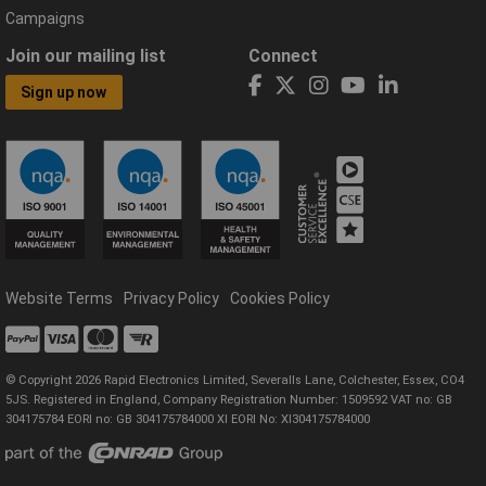
Campaigns
Join our mailing list
Connect
Sign up now
Website Terms
Privacy Policy
Cookies Policy
© Copyright 2026 Rapid Electronics Limited, Severalls Lane, Colchester, Essex, CO4
5JS. Registered in England, Company Registration Number: 1509592 VAT no: GB
304175784 EORI no: GB 304175784000 XI EORI No: XI304175784000