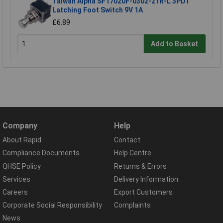
Taiwan Alpha SF17020F-0302-21R-L 3PDT
Latching Foot Switch 9V 1A
£6.89
Add to Basket
Company
Help
About Rapid
Contact
Compliance Documents
Help Centre
QHSE Policy
Returns & Errors
Services
Delivery Information
Careers
Export Customers
Corporate Social Responsibility
Complaints
News