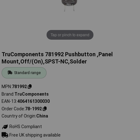
Tap or pinch to expand
TruComponents 781992 Pushbutton ,Panel
Mount,Off/(On),SPST-NC,Solder
Standard range
MPN
781992
Brand
TruComponents
EAN-13
4064161300030
Order Code
78-1992
Country of Origin
China
RoHS Compliant
Free UK shipping available