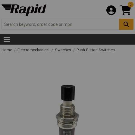
0
Home
Electromechanical
Switches
Push-Button Switches