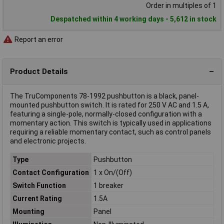
Order in multiples of 1
Despatched within 4 working days - 5,612 in stock
Report an error
Product Details
The TruComponents 78-1992 pushbutton is a black, panel-
mounted pushbutton switch. It is rated for 250 V AC and 1.5 A,
featuring a single-pole, normally-closed configuration with a
momentary action. This switch is typically used in applications
requiring a reliable momentary contact, such as control panels
and electronic projects.
Type
Pushbutton
Contact Configuration
1 x On/(Off)
Switch Function
1 breaker
Current Rating
1.5A
Mounting
Panel