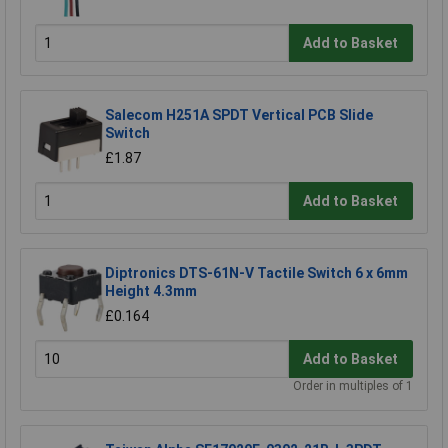
Add to Basket
Salecom H251A SPDT Vertical PCB Slide
Switch
£1.87
Add to Basket
Diptronics DTS-61N-V Tactile Switch 6 x 6mm
Height 4.3mm
£0.164
Add to Basket
Order in multiples of 1