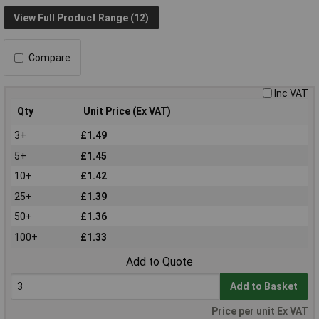
View Full Product Range (12)
Compare
Inc VAT
Qty
Unit Price (Ex VAT)
3+
£1.49
5+
£1.45
10+
£1.42
25+
£1.39
50+
£1.36
100+
£1.33
Add to Quote
Add to Basket
Price per unit Ex VAT