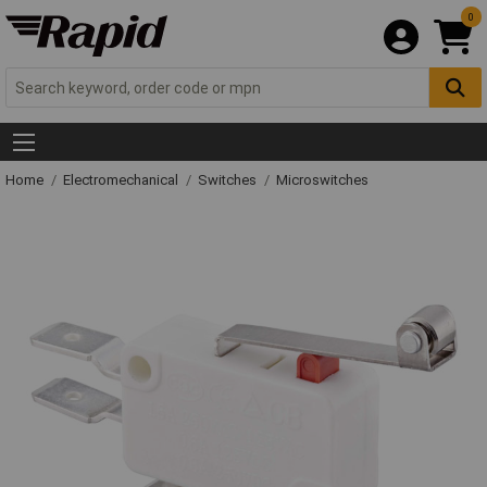
0
Home
Electromechanical
Switches
Microswitches