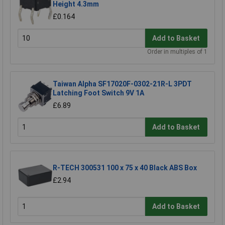
Height 4.3mm
£0.164
Add to Basket
Order in multiples of 1
Taiwan Alpha SF17020F-0302-21R-L 3PDT
Latching Foot Switch 9V 1A
£6.89
Add to Basket
R-TECH 300531 100 x 75 x 40 Black ABS Box
£2.94
Add to Basket