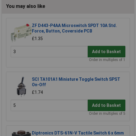
You may also like
ZF D443-P4AA Microswitch SPDT 10A Std.
Force, Button, Coverside PCB
£1.35
Add to Basket
Order in multiples of 1
SCI TA101A1 Miniature Toggle Switch SPST
On-Off
£1.74
Add to Basket
Order in multiples of 5
Diptronics DTS-61N-V Tactile Switch 6 x 6mm