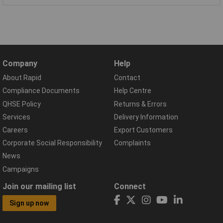
Company
Help
About Rapid
Contact
Compliance Documents
Help Centre
QHSE Policy
Returns & Errors
Services
Delivery Information
Careers
Export Customers
Corporate Social Responsibility
Complaints
News
Campaigns
Join our mailing list
Connect
Sign up now