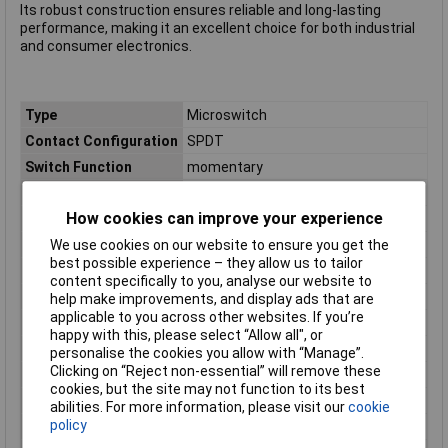
Its robust construction ensures reliable and long-lasting
performance, making it an excellent choice for both industrial
and consumer electronics.
Type
Microswitch
Contact Configuration
SPDT
Switch Function
momentary
Current Rating (Amps)
16A
How cookies can improve your experience
Voltage Rating - AC
250 VAC
Voltage Rating - DC
N/A (AC Rated)
We use cookies on our website to ensure you get the
best possible experience – they allow us to tailor
Actuator Type
Roller Lever
content specifically to you, analyse our website to
Connection
Type C CEE 7/16 plug 6.3mm
help make improvements, and display ads that are
applicable to you across other websites. If you’re
Contact Type
1 change-over
happy with this, please select “Allow all", or
Dim
(L x W x H) 10.3 x 27.8 x 15.9 mm
personalise the cookies you allow with “Manage”.
Clicking on “Reject non-essential” will remove these
Electrical lifespan
50000
cookies, but the site may not function to its best
Height
15.9mm
abilities. For more information, please visit our
cookie
policy
Length
10.3mm