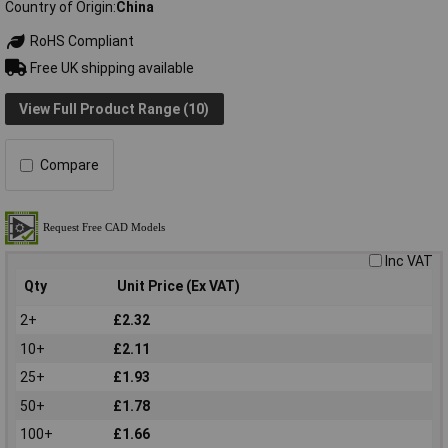
Country of Origin
China
RoHS Compliant
Free UK shipping available
View Full Product Range (10)
Compare
Inc VAT
Qty
Unit Price (Ex VAT)
2+
£2.32
10+
£2.11
25+
£1.93
50+
£1.78
100+
£1.66