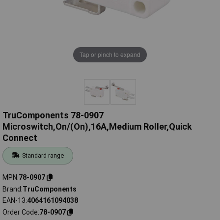
Tap or pinch to expand
TruComponents 78-0907
Microswitch,On/(On),16A,Medium Roller,Quick
Connect
Standard range
MPN
78-0907
Brand
TruComponents
EAN-13
4064161094038
Order Code
78-0907