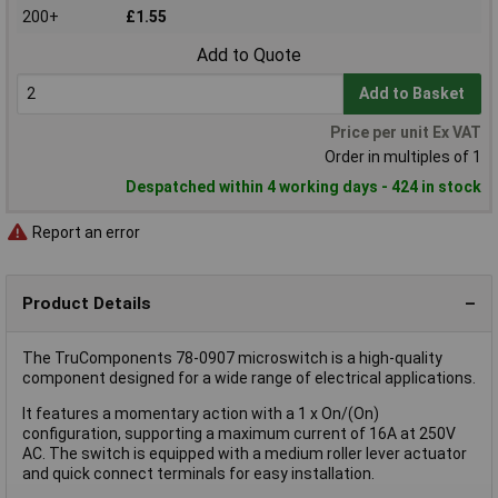
200+
£1.55
Add to Quote
Add to Basket
Price per unit Ex VAT
Order in multiples of 1
Despatched within 4 working days - 424 in stock
Report an error
Product Details
The TruComponents 78-0907 microswitch is a high-quality
component designed for a wide range of electrical applications.
It features a momentary action with a 1 x On/(On)
configuration, supporting a maximum current of 16A at 250V
AC. The switch is equipped with a medium roller lever actuator
and quick connect terminals for easy installation.