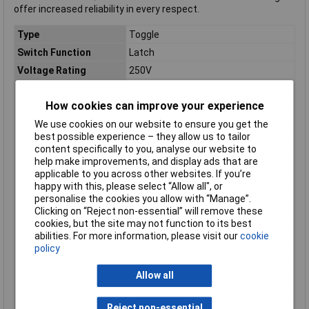
offer increased reliability in every respect.
Type
Toggle
Switch Function
Latch
Voltage Rating
250V
Current Rating
N/A
How cookies can improve your experience
(Ø)
22mm
Connection
External contact
We use cookies on our website to ensure you get the
best possible experience – they allow us to tailor
Dim
(Ø x H) 22 mm x 25.3 mm
content specifically to you, analyse our website to
Electrical lifespan
≧100,000 operations (20
help make improvements, and display ads that are
operations/min)
applicable to you across other websites. If you’re
happy with this, please select “Allow all", or
Factory colour
Yellow
personalise the cookies you allow with “Manage”.
Height
25.3mm
Clicking on “Reject non-essential” will remove these
cookies, but the site may not function to its best
IP Rating
IP52
abilities. For more information, please visit our
cookie
Maximum Temperature
55°C
policy
Min. temperature
-15°C
Allow all
Misc Attribute 1
S2SRN-L3AY
Misc Attribute 2
Off/On
Reject non-essential