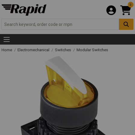
0
Home
Electromechanical
Switches
Modular Switches