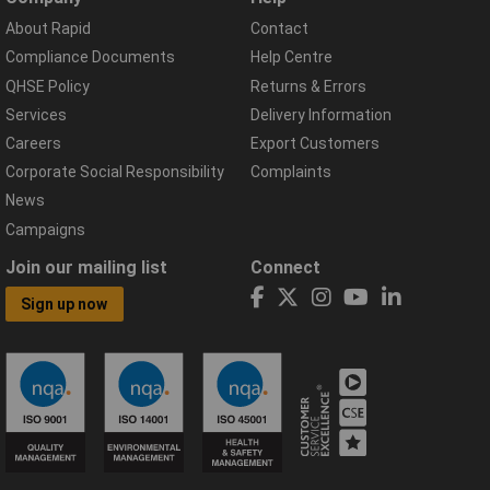
About Rapid
Contact
Compliance Documents
Help Centre
QHSE Policy
Returns & Errors
Services
Delivery Information
Careers
Export Customers
Corporate Social Responsibility
Complaints
News
Campaigns
Join our mailing list
Connect
Sign up now