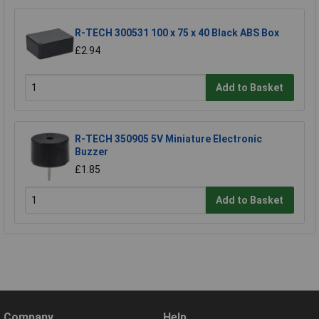
R-TECH 300531 100 x 75 x 40 Black ABS Box
£2.94
Add to Basket
R-TECH 350905 5V Miniature Electronic
Buzzer
£1.85
Add to Basket
Company
Help