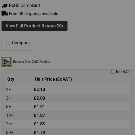
RoHS Compliant
Free UK shipping available
View Full Product Range (20)
Compare
Inc VAT
Qty
Unit Price (Ex VAT)
2+
£2.10
3+
£2.00
5+
£1.91
10+
£1.87
25+
£1.83
50+
£1.79