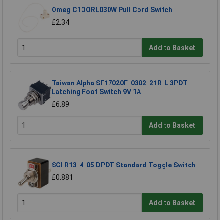
Omeg C1OORL030W Pull Cord Switch
£2.34
Add to Basket
Taiwan Alpha SF17020F-0302-21R-L 3PDT
Latching Foot Switch 9V 1A
£6.89
Add to Basket
SCI R13-4-05 DPDT Standard Toggle Switch
£0.881
Add to Basket