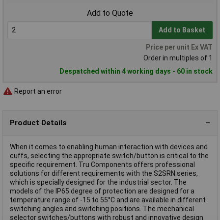
Add to Quote
Add to Basket
Price per unit Ex VAT
Order in multiples of 1
Despatched within 4 working days - 60 in stock
Report an error
Product Details
When it comes to enabling human interaction with devices and
cuffs, selecting the appropriate switch/button is critical to the
specific requirement. Tru Components offers professional
solutions for different requirements with the S2SRN series,
which is specially designed for the industrial sector. The
models of the IP65 degree of protection are designed for a
temperature range of -15 to 55°C and are available in different
switching angles and switching positions. The mechanical
selector switches/buttons with robust and innovative design