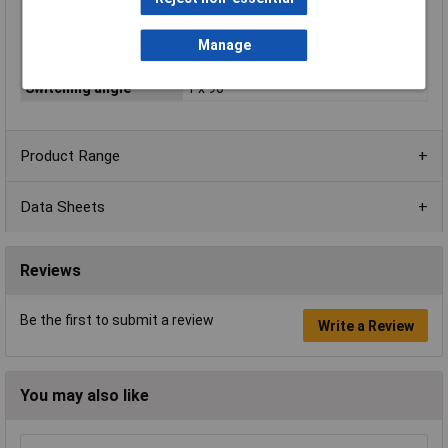
Operation type
Toggle
Print motif
Arrow symbol
Manage
Recess Diameter
25mm
Switching angle
1 x 90 °
Product Range
Data Sheets
Reviews
Be the first to submit a review
Write a Review
You may also like