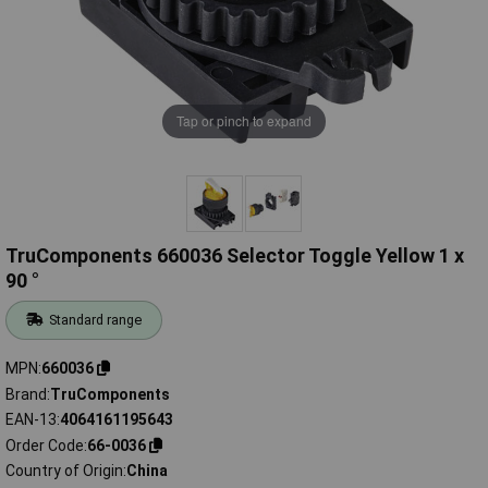
Tap or pinch to expand
TruComponents 660036 Selector Toggle Yellow 1 x
90 °
Standard range
MPN
660036
Brand
TruComponents
EAN-13
4064161195643
Order Code
66-0036
Country of Origin
China