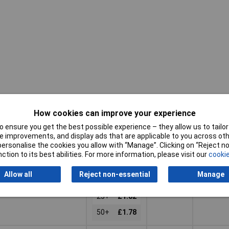
Pricing (Ex
Connect
Type
VAT)
A
How cookies can improve your experience
Pricing (Ex
Connect
 ensure you get the best possible experience – they allow us to tailor 
Type
Plastic
Socket,
VAT)
2+
£2.24
A
 improvements, and display ads that are applicable to you across othe
coupling
right ang
or personalise the cookies you allow with “Manage”. Clicking on “Reject 
3+
£2.12
ction to its best abilities. For more information, please visit our
cookie
Basket
5+
£2.01
Allow all
Reject non-essential
Manage
d within 4 working days
10+
£1.91
ock
25+
£1.82
50+
£1.78