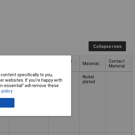
Collapse rows
or
Connector
Contact
Connection
Material
Type
Material
or
Connector
Contact
content specifically to you,
Material
Connection
Soldering
Nickel
Type
Material
r websites. If you’re happy with
le
plated
non-essential” will remove these
 policy