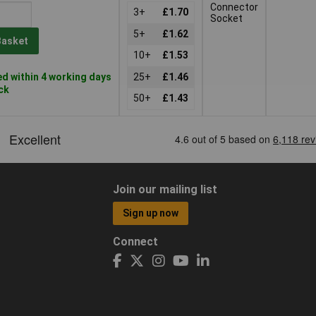
Connector
3+
£1.70
Socket
5+
£1.62
Basket
10+
£1.53
d within 4 working days
25+
£1.46
ock
50+
£1.43
Join our mailing list
Sign up now
Connect