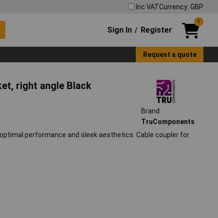
Inc VAT
Currency: GBP
0
Sign In
Register
/
Request a quote
, right angle Black
Brand:
TruComponents
imal performance and sleek aesthetics. Cable coupler for