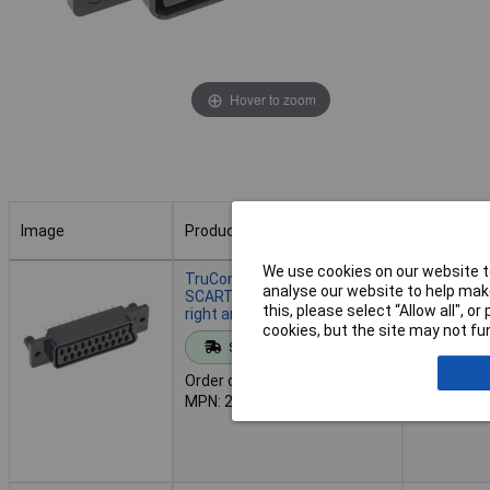
Hover to zoom
Image
Product
Buy
Image
Product
Buy
We use cookies on our website to
TruComponents 202715
analyse our website to help make
SCART connector Socket,
this, please select “Allow all", 
right angle Black
cookies, but the site may not fun
Add to 
Standard range
Order code: 20-2715
Despatche
MPN: 202715
- 40 in st