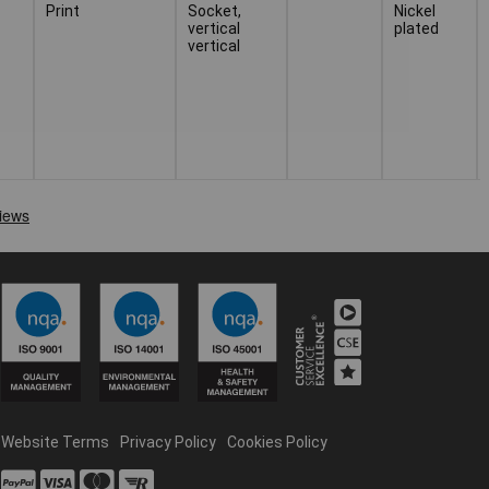
Print
Socket,
Nickel
vertical
plated
vertical
Website Terms
Privacy Policy
Cookies Policy