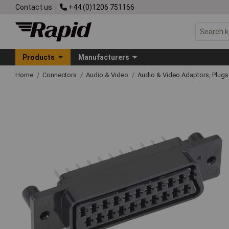
Contact us
+44 (0)1206 751166
Products
Manufacturers
Home
Connectors
Audio & Video
Audio & Video Adaptors, Plug