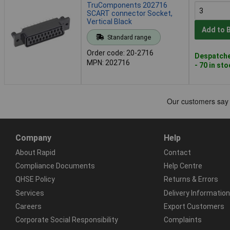
TruComponents 202716
SCART connector Socket,
Vertical Black
Add to 
Standard range
Order code: 20-2716
Despatche
MPN: 202716
- 70 in st
Company
Help
About Rapid
Contact
Compliance Documents
Help Centre
QHSE Policy
Returns & Errors
Services
Delivery Information
Careers
Export Customers
Corporate Social Responsibility
Complaints