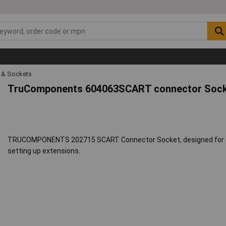
s & Sockets
TruComponents 604063SCART connector Socket
TRUCOMPONENTS 202715 SCART Connector Socket, designed for opt
setting up extensions.