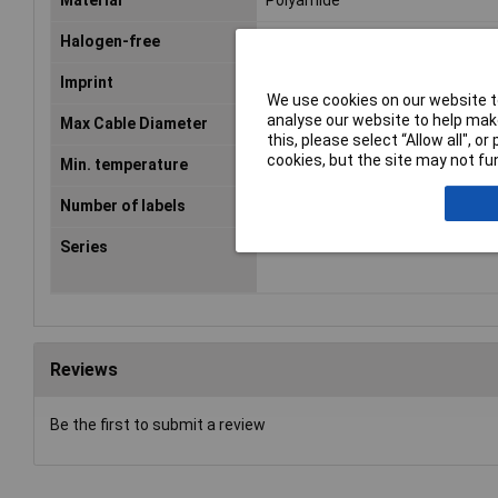
Material
Polyamide
Halogen-free
Yes
Imprint
2
We use cookies on our website to
analyse our website to help make
Max Cable Diameter
5.10mm
this, please select “Allow all", 
cookies, but the site may not fun
Min. temperature
-40°C
Number of labels
10
Series
MB1
Reviews
Be the first to submit a review