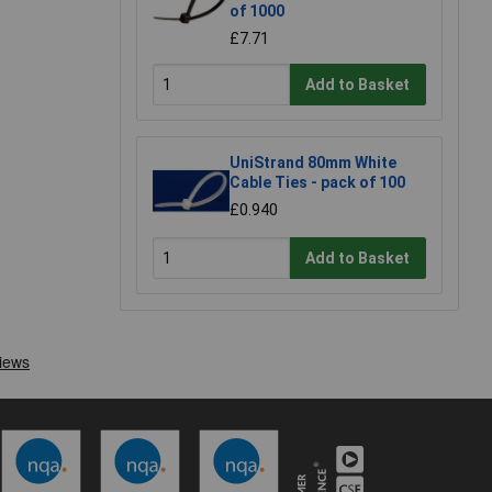
of 1000
£7.71
Add to Basket
UniStrand 80mm White
Cable Ties - pack of 100
£0.940
Add to Basket