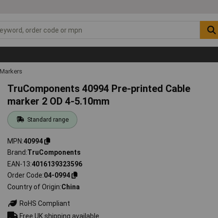
 Markers
TruComponents 40994 Pre-printed Cable
marker 2 OD 4-5.10mm
Standard range
MPN
40994
Brand
TruComponents
EAN-13
4016139323596
Order Code
04-0994
Country of Origin
China
RoHS Compliant
Free UK shipping available