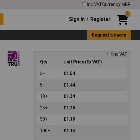
Inc VAT
Currency: GBP
0
Sign In
Register
/
Request a quote
Inc VAT
Qty
Unit Price (Ex VAT)
3+
£1.54
5+
£1.44
10+
£1.34
25+
£1.26
50+
£1.19
100+
£1.13