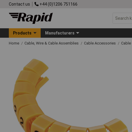
Contact us
+44 (0)1206 751166
Products
Manufacturers
Home
Cable, Wire & Cable Assemblies
Cable Accessories
Cable