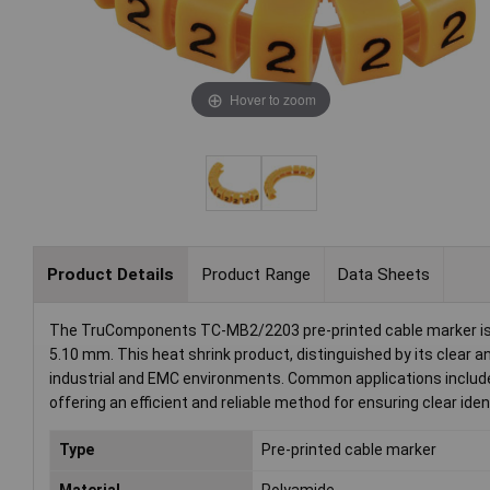
Hover to zoom
Product Details
Product Range
Data Sheets
The TruComponents TC-MB2/2203 pre-printed cable marker is an 
5.10 mm. This heat shrink product, distinguished by its clear and
industrial and EMC environments. Common applications include
offering an efficient and reliable method for ensuring clear ide
Type
Pre-printed cable marker