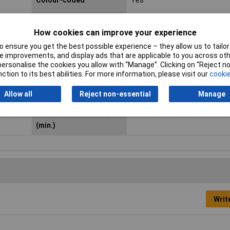
Colour-coded
Yes
Height
5.3mm
How cookies can improve your experience
Length
4mm
 ensure you get the best possible experience – they allow us to tailor 
 improvements, and display ads that are applicable to you across othe
Maximum Temperature
+85°C
or personalise the cookies you allow with “Manage”. Clicking on “Reject 
ction to its best abilities. For more information, please visit our
cookie
Misc Attribute
Numbers
Allow all
Reject non-essential
Manage
Outside diameter range
4 up to 5.10mm
Suitable for outside Ø
4mm
(min.)
Writ