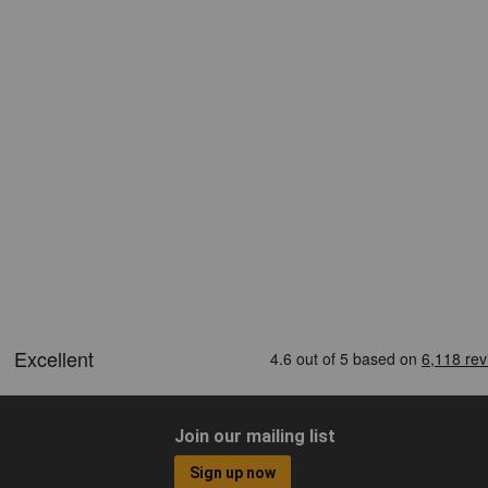
Join our mailing list
Sign up now