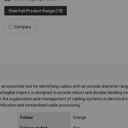
View Full Product Range (19)
Compare
essential tool for identifying cables with an outside diameter range
 legible imprint, is designed to provide robust and durable labelling so
 the organisation and management of cabling systems in electrical in
ntification and streamlined cable processing.
Colour
Orange