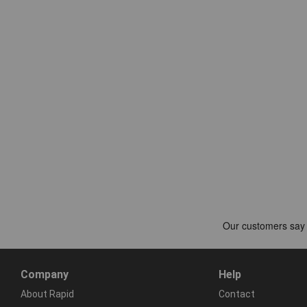
Company
Help
About Rapid
Contact