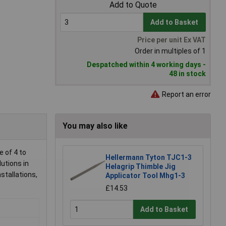
Add to Quote
Add to Basket
Price per unit Ex VAT
Order in multiples of 1
Despatched within 4 working days -
48 in stock
Report an error
You may also like
 of 4 to
Hellermann Tyton TJC1-3
lutions in
Helagrip Thimble Jig
stallations,
Applicator Tool Mhg1-3
£14.53
Add to Basket