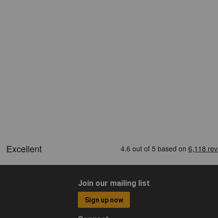
Join our mailing list
Sign up now