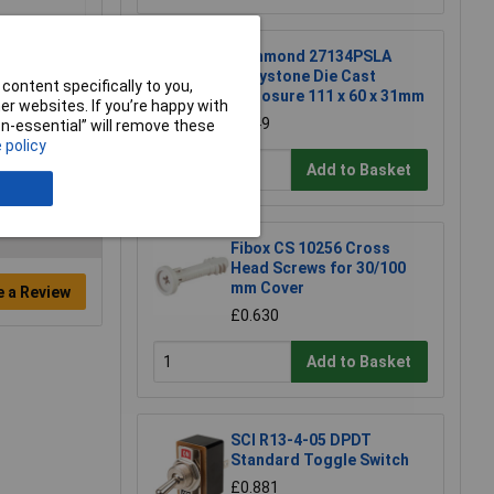
Hammond 27134PSLA
Eddystone Die Cast
content specifically to you,
Enclosure 111 x 60 x 31mm
r websites. If you’re happy with
£6.49
non-essential” will remove these
 policy
Add to Basket
Fibox CS 10256 Cross
Head Screws for 30/100
mm Cover
e a Review
£0.630
Add to Basket
SCI R13-4-05 DPDT
Standard Toggle Switch
£0.881