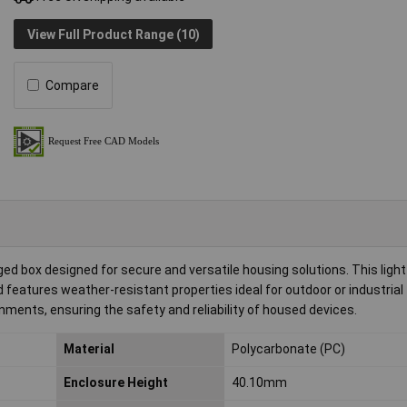
View Full Product Range (10)
Compare
 box designed for secure and versatile housing solutions. This light
 features weather-resistant properties ideal for outdoor or industrial
onments, ensuring the safety and reliability of housed devices.
Material
Polycarbonate (PC)
Enclosure Height
40.10mm