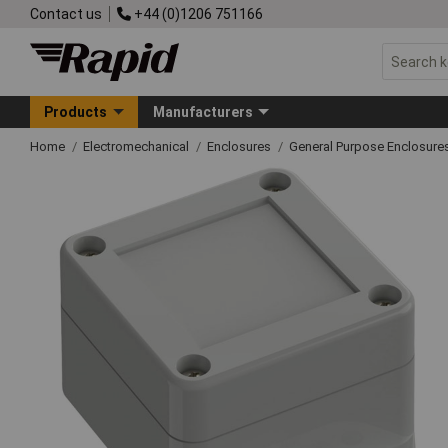
Contact us
+44 (0)1206 751166
Products
Manufacturers
Home
Electromechanical
Enclosures
General Purpose Enclosure