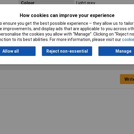
Colour
Light grey
Inside height
33mm
How cookies can improve your experience
 ensure you get the best possible experience – they allow us to tailor 
Internal depth
33.6mm
 improvements, and display ads that are applicable to you across othe
or personalise the cookies you allow with “Manage”. Clicking on “Reject 
Misc Attribute
TC-10860396
ction to its best abilities. For more information, please visit our
cookie
Allow all
Reject non-essential
Manage
Writ