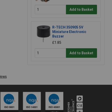
Add to Basket
R-TECH 350905 5V
Miniature Electronic
Buzzer
£1.85
Add to Basket