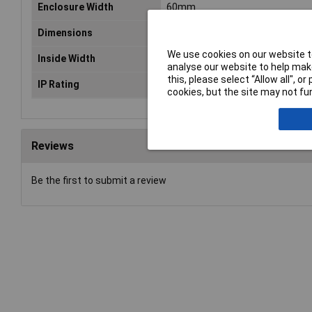
Enclosure Width
60mm
Dimensions
(L x W x H) 60 x 60 x 40.10 mm
We use cookies on our website to
Inside Width
52.9mm
analyse our website to help make
this, please select “Allow all", 
IP Rating
IP66, IP68, IK07
cookies, but the site may not fun
Reviews
Be the first to submit a review