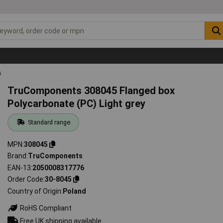
s
TruComponents 308045 Flanged box
Polycarbonate (PC) Light grey
Standard range
MPN
308045
Brand
TruComponents
EAN-13
2050008317776
Order Code
30-8045
Country of Origin
Poland
RoHS Compliant
Free UK shipping available