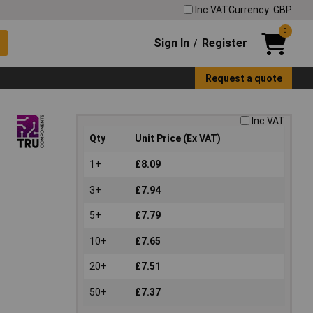
Inc VAT
Currency: GBP
0
Sign In
Register
/
Request a quote
Inc VAT
Qty
Unit Price (Ex VAT)
1+
£8.09
3+
£7.94
5+
£7.79
10+
£7.65
20+
£7.51
50+
£7.37