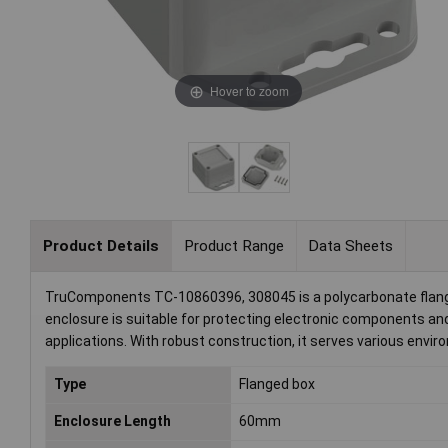
Hover to zoom
Product Details
Product Range
Data Sheets
TruComponents TC-10860396, 308045 is a polycarbonate flanged
enclosure is suitable for protecting electronic components and
applications. With robust construction, it serves various envir
Type
Flanged box
Enclosure Length
60mm