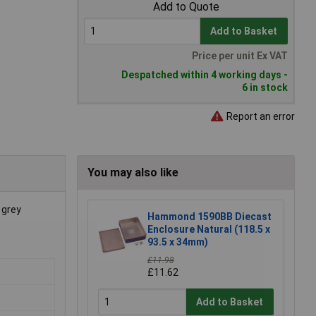
Add to Quote
Add to Basket
Price per unit Ex VAT
Despatched within 4 working days -
6 in stock
Report an error
You may also like
 grey
Hammond 1590BB Diecast
Enclosure Natural (118.5 x
93.5 x 34mm)
£11.98
£11.62
Add to Basket