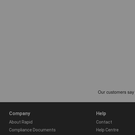
Company
Help
About Rapid
Contact
Compliance Documents
Help Centre