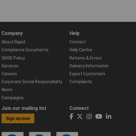
Company
Help
About Rapid
Contact
Compliance Documents
Help Centre
QHSE Policy
Returns & Errors
Services
Delivery Information
Careers
Export Customers
Corporate Social Responsibility
Complaints
News
Campaigns
Join our mailing list
Connect
Sign up now