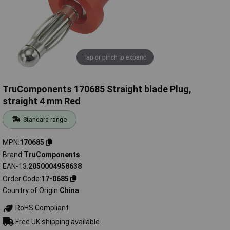
Tap or pinch to expand
TruComponents 170685 Straight blade Plug,
straight 4 mm Red
Standard range
MPN
170685
Brand
TruComponents
EAN-13
2050004958638
Order Code
17-0685
Country of Origin
China
RoHS Compliant
Free UK shipping available