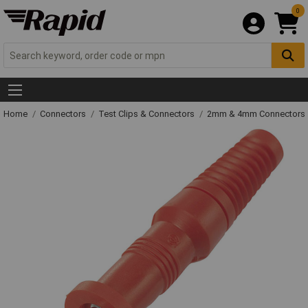
0
Home
Connectors
Test Clips & Connectors
2mm & 4mm Connectors