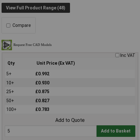
View Full Product Range (48)
Compare
Inc VAT
Qty
Unit Price (Ex VAT)
5+
£0.992
10+
£0.930
25+
£0.875
50+
£0.827
100+
£0.783
Add to Quote
Add to Basket