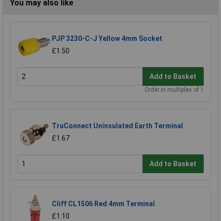
You may also like
PJP 3230-C-J Yellow 4mm Socket
£1.50
Add to Basket
Order in multiples of 1
TruConnect Uninsulated Earth Terminal
£1.67
Add to Basket
Cliff CL1506 Red 4mm Terminal
£1.10