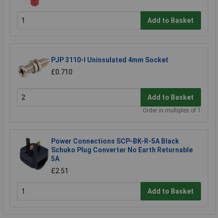
Add to Basket
PJP 3110-I Uninsulated 4mm Socket
£0.710
Add to Basket
Order in multiples of 1
Power Connections SCP-BK-R-5A Black
Schuko Plug Converter No Earth Returnable
5A
£2.51
Add to Basket