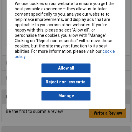
We use cookies on our website to ensure you get the
Misc Attribute
TC-R8-20A
best possible experience – they allow us to tailor
Nominal Current
10A
content specifically to you, analyse our website to
help make improvements, and display ads that are
Pin Ø
4mm
applicable to you across other websites. If you’re
Temperature Range
20 - +80°C
happy with this, please select “Allow all", or
Type
Straight Blade Plug
personalise the cookies you allow with “Manage”.
Clicking on “Reject non-essential” will remove these
Voltage Rating
35V AC
cookies, but the site may not function to its best
abilities. For more information, please visit our
cookie
policy
Product Range
Allow all
Data Sheets
Reject non-essential
Manage
Reviews
Be the first to submit a review
Write a Review