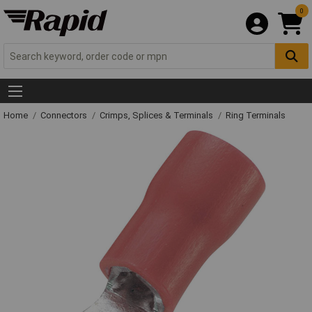
0
Home
Connectors
Crimps, Splices & Terminals
Ring Terminals