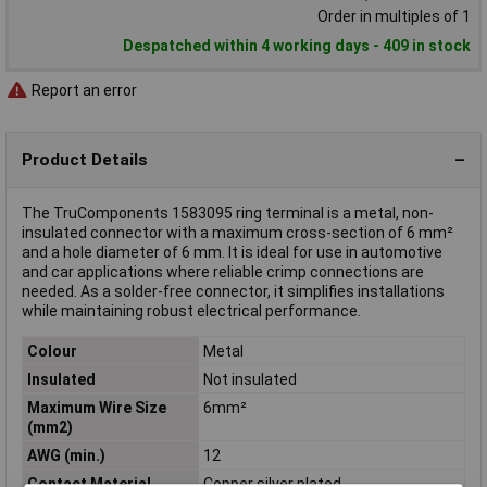
Order in multiples of 1
Despatched within 4 working days - 409 in stock
Report an error
Product Details
The TruComponents 1583095 ring terminal is a metal, non-
insulated connector with a maximum cross-section of 6 mm²
and a hole diameter of 6 mm. It is ideal for use in automotive
and car applications where reliable crimp connections are
needed. As a solder-free connector, it simplifies installations
while maintaining robust electrical performance.
Colour
Metal
Insulated
Not insulated
Maximum Wire Size
6mm²
(mm2)
AWG (min.)
12
Contact Material
Copper silver plated