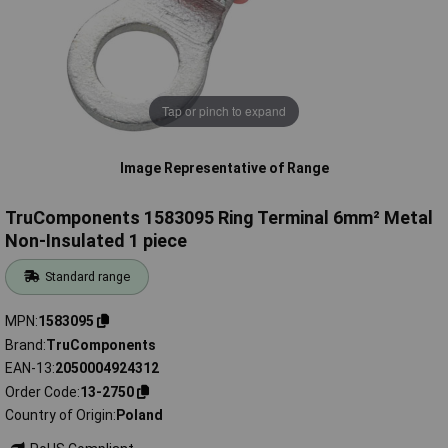
Tap or pinch to expand
Image Representative of Range
TruComponents 1583095 Ring Terminal 6mm² Metal
Non-Insulated 1 piece
Standard range
MPN
1583095
Brand
TruComponents
EAN-13
2050004924312
Order Code
13-2750
Country of Origin
Poland