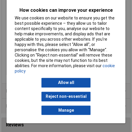
Cross-section range
4 - 6mm²
How cookies can improve your experience
Hole Ø
6mm
We use cookies on our website to ensure you get the
max. cross section
6mm²
best possible experience – they allow us to tailor
content specifically to you, analyse our website to
Maximimum Wire
10
help make improvements, and display ads that are
Gauge (AWG)
applicable to you across other websites. If you’re
Maximum Wire Size
10
happy with this, please select “Allow all", or
AWG
personalise the cookies you allow with “Manage”.
Clicking on “Reject non-essential” will remove these
Min. cross section
4mm²
cookies, but the site may not function to its best
Product Type
Ring Terminal
abilities. For more information, please visit our
cookie
Thread Size
M6
policy
Allow all
Product Range
Reject non-essential
Data Sheets
Manage
Reviews