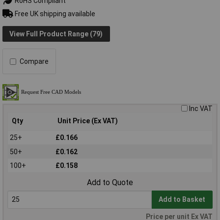
RoHS Compliant
Free UK shipping available
View Full Product Range (79)
Compare
Inc VAT
Qty
Unit Price (Ex VAT)
25+
£0.166
50+
£0.162
100+
£0.158
Add to Quote
Add to Basket
Price per unit Ex VAT