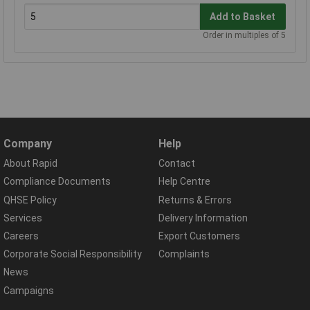
Add to Basket
Order in multiples of 5
Company
Help
About Rapid
Contact
Compliance Documents
Help Centre
QHSE Policy
Returns & Errors
Services
Delivery Information
Careers
Export Customers
Corporate Social Responsibility
Complaints
News
Campaigns