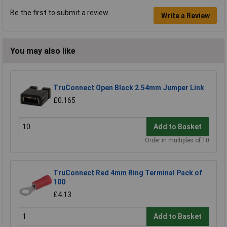
Be the first to submit a review
Write a Review
You may also like
TruConnect Open Black 2.54mm Jumper Link
£0.165
Add to Basket
Order in multiples of 10
TruConnect Red 4mm Ring Terminal Pack of
100
£4.13
Add to Basket