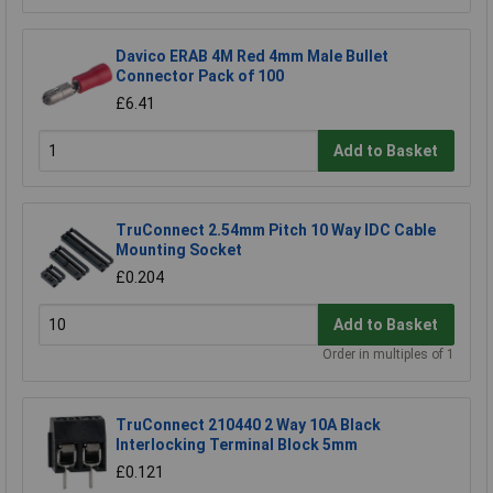
Davico ERAB 4M Red 4mm Male Bullet
Connector Pack of 100
£6.41
Add to Basket
TruConnect 2.54mm Pitch 10 Way IDC Cable
Mounting Socket
£0.204
Add to Basket
Order in multiples of 1
TruConnect 210440 2 Way 10A Black
Interlocking Terminal Block 5mm
£0.121