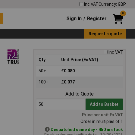
Inc VAT
Currency: GBP
0
Sign In
Register
/
Request a quote
Inc VAT
Qty
Unit Price (Ex VAT)
50+
£0.080
100+
£0.077
Add to Quote
Add to Basket
Price per unit Ex VAT
Order in multiples of 1
Despatched same day - 450 in stock