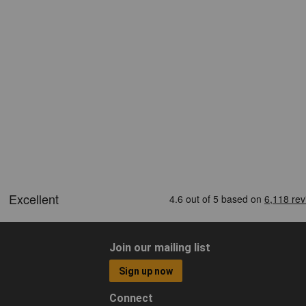
Join our mailing list
Sign up now
Connect