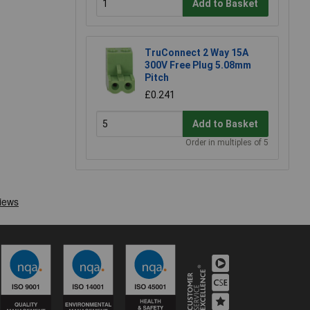
Add to Basket
TruConnect 2 Way 15A
300V Free Plug 5.08mm
Pitch
£0.241
Add to Basket
Order in multiples of 5