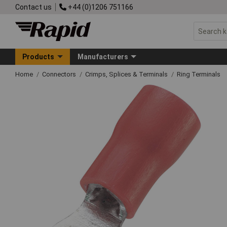
Contact us
+44 (0)1206 751166
Products
Manufacturers
Home
Connectors
Crimps, Splices & Terminals
Ring Terminals