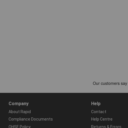
Company
Help
About Rapid
Contact
Compliance Documents
Help Centre
QHSE Policy
Returns & Errors