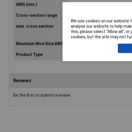
AWG (min.)
22
Cross-section range
0.50 - 1.50mm²
We use cookies on our website to
analyse our website to help make
max. cross section
1.50mm²
this, please select “Allow all", 
cookies, but the site may not fun
Maximum Wire Size AWG
16
Product Type
Ring Terminal
Reviews
Be the first to submit a review