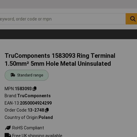
TruComponents 1583093 Ring Terminal
1.50mm² 5mm Hole Metal Uninsulated
Standard range
MPN
1583093
Brand
TruComponents
EAN-13
2050004924299
Order Code
13-2748
Country of Origin
Poland
RoHS Compliant
Free UK shipping available