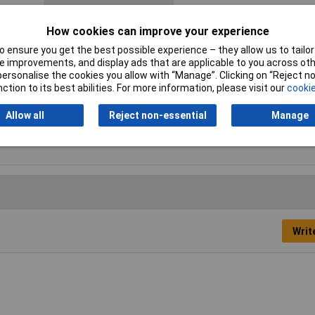
Contact Material
Copper silver plated
How cookies can improve your experience
Hole Ø
5mm
 ensure you get the best possible experience – they allow us to tailor 
 improvements, and display ads that are applicable to you across othe
Maximimum Wire Gauge
16
or personalise the cookies you allow with “Manage”. Clicking on “Reject 
(AWG)
ction to its best abilities. For more information, please visit our
cookie
Min. cross section
0.50mm²
Allow all
Reject non-essential
Manage
Thread Size
M5
Writ