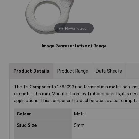
Hover to zoom
Image Representative of Range
Product Details
Product Range
Data Sheets
The TruComponents 1583093 ring terminal is a metal, non-ins
diameter of 5 mm. Manufactured by TruComponents, it is design
applications. This component is ideal for use as a car crimp te
Colour
Metal
Stud Size
5mm