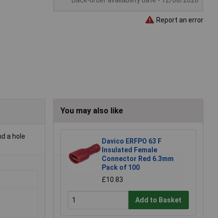
Back-order availability date - 12/08/2026
Report an error
You may also like
d a hole
Davico ERFPO 63 F
Insulated Female
Connector Red 6.3mm
Pack of 100
£10.83
Add to Basket