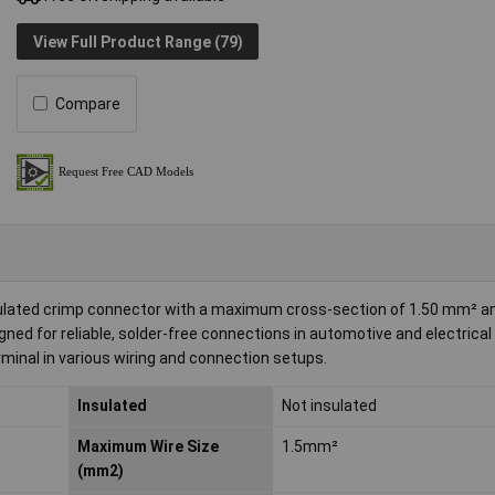
View Full Product Range (79)
Compare
ulated crimp connector with a maximum cross-section of 1.50 mm² an
ed for reliable, solder-free connections in automotive and electrical
rminal in various wiring and connection setups.
Insulated
Not insulated
Maximum Wire Size
1.5mm²
(mm2)