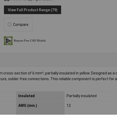
View Full Product Range (79)
Compare
ross-section of 6 mm², partially insulated in yellow. Designed as a 
ecure, solder-free connections. This reliable component is perfect for 
Insulated
Partially insulated
AWG (min.)
12