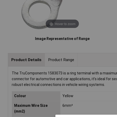
Hover to zoom
Image Representative of Range
Product Details
Product Range
The TruComponents 1583073 is a ring terminal with a maximum c
connector for automotive and car applications, it's ideal for s
robust electrical connections in vehicle wiring systems.
Colour
Yellow
Maximum Wire Size
6mm²
(mm2)