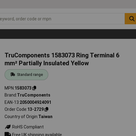
TruComponents 1583073 Ring Terminal 6
mm² Partially Insulated Yellow
Standard range
MPN
1583073
Brand
TruComponents
EAN-13
2050004924091
Order Code
13-2729
Country of Origin
Taiwan
RoHS Compliant
Free UK shipping available