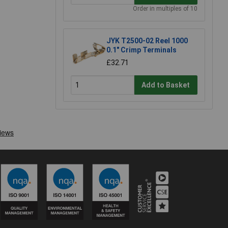
Order in multiples of 10
JYK T2500-02 Reel 1000
0.1" Crimp Terminals
£32.71
Add to Basket