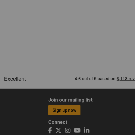
Join our mailing list
Sign up now
Connect