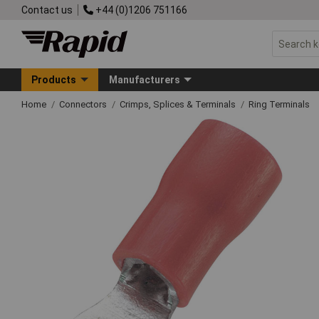
Contact us
+44 (0)1206 751166
Products
Manufacturers
Home
Connectors
Crimps, Splices & Terminals
Ring Terminals