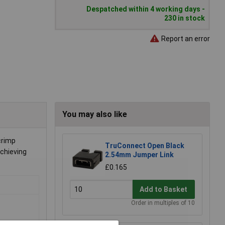
Despatched within 4 working days -
230 in stock
Report an error
You may also like
crimp
TruConnect Open Black
achieving
2.54mm Jumper Link
£0.165
Add to Basket
Order in multiples of 10