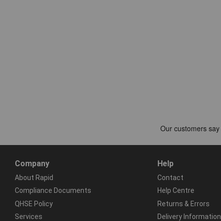
Company
Help
About Rapid
Contact
Compliance Documents
Help Centre
QHSE Policy
Returns & Errors
Services
Delivery Information