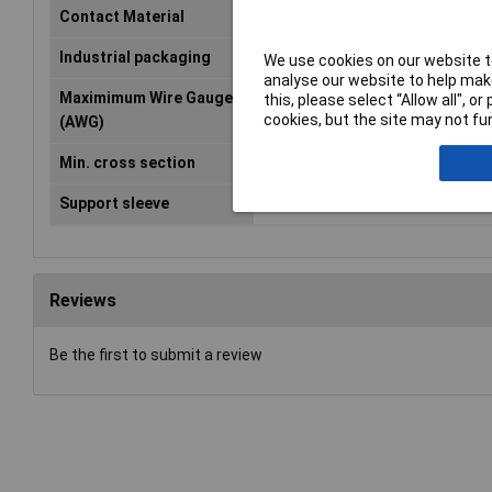
Contact Material
Copper silver plated
Industrial packaging
No
We use cookies on our website to
analyse our website to help make
Maximimum Wire Gauge
10
this, please select “Allow all", 
cookies, but the site may not fun
(AWG)
Min. cross section
4mm²
Support sleeve
No
Reviews
Be the first to submit a review