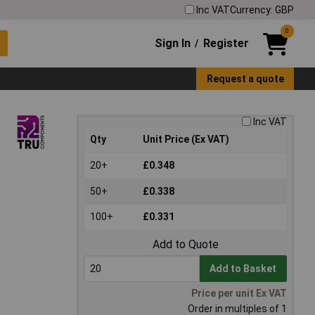
Inc VAT
Currency: GBP
0
Sign In
Register
/
Request a quote
Inc VAT
Qty
Unit Price (Ex VAT)
20+
£0.348
50+
£0.338
100+
£0.331
Add to Quote
Add to Basket
Price per unit Ex VAT
Order in multiples of 1