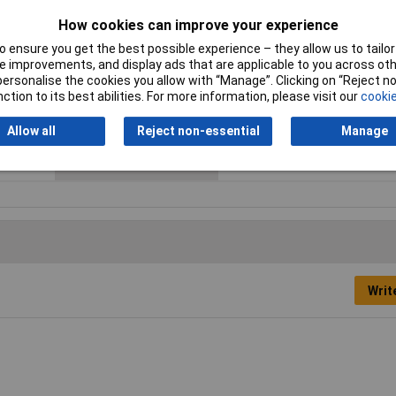
Cross-section range
4 - 6mm²
How cookies can improve your experience
max. cross section
6mm²
 ensure you get the best possible experience – they allow us to tailor 
 improvements, and display ads that are applicable to you across othe
Maximum Wire Size AWG
10
or personalise the cookies you allow with “Manage”. Clicking on “Reject 
ction to its best abilities. For more information, please visit our
cookie
Product Type
Ring Terminal
Allow all
Reject non-essential
Manage
Thread Size
M5
Writ