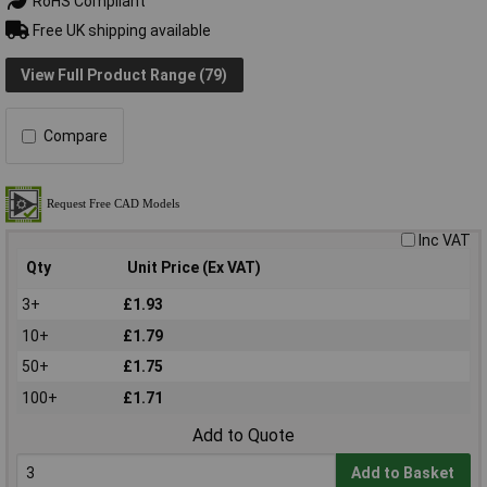
RoHS Compliant
Free UK shipping available
View Full Product Range (79)
Compare
Inc VAT
Qty
Unit Price (Ex VAT)
3+
£1.93
10+
£1.79
50+
£1.75
100+
£1.71
Add to Quote
Add to Basket