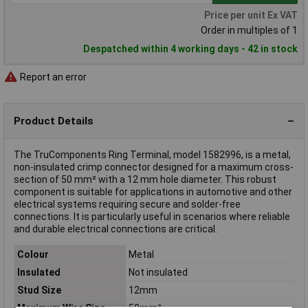
Price per unit Ex VAT
Order in multiples of 1
Despatched within 4 working days - 42 in stock
Report an error
Product Details
The TruComponents Ring Terminal, model 1582996, is a metal,
non-insulated crimp connector designed for a maximum cross-
section of 50 mm² with a 12 mm hole diameter. This robust
component is suitable for applications in automotive and other
electrical systems requiring secure and solder-free
connections. It is particularly useful in scenarios where reliable
and durable electrical connections are critical.
Colour
Metal
Insulated
Not insulated
Stud Size
12mm
Maximum Wire Size
50mm²