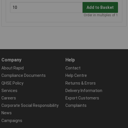
Add to Basket
Order in multiples of 1
Company
Help
About Rapid
Contact
Compliance Documents
Help Centre
QHSE Policy
Returns & Errors
Services
Delivery Information
Careers
Export Customers
Corporate Social Responsibility
Complaints
News
Campaigns