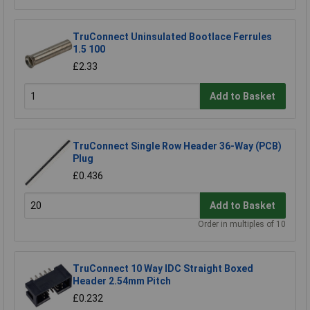
TruConnect Uninsulated Bootlace Ferrules
1.5 100
£2.33
Add to Basket
TruConnect Single Row Header 36-Way (PCB)
Plug
£0.436
Add to Basket
Order in multiples of 10
TruConnect 10 Way IDC Straight Boxed
Header 2.54mm Pitch
£0.232