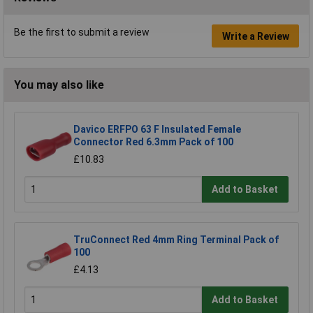
Be the first to submit a review
Write a Review
You may also like
Davico ERFPO 63 F Insulated Female
Connector Red 6.3mm Pack of 100
£10.83
Add to Basket
TruConnect Red 4mm Ring Terminal Pack of
100
£4.13
Add to Basket