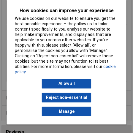
(mm2)
How cookies can improve your experience
Contact Material
Copper silver plated
We use cookies on our website to ensure you get the
Cross-section range
50 mm² (max)
best possible experience – they allow us to tailor
Hole Ø
12mm
content specifically to you, analyse our website to
help make improvements, and display ads that are
max. cross section
50mm²
applicable to you across other websites. If you’re
Maximimum Wire
0
happy with this, please select “Allow all", or
Gauge (AWG)
personalise the cookies you allow with “Manage”.
Clicking on “Reject non-essential” will remove these
Maximum Wire Size
0
cookies, but the site may not function to its best
AWG
abilities. For more information, please visit our
cookie
Product Type
Ring Terminal
policy
Thread Size
M12
Allow all
Reject non-essential
Product Range
Manage
Data Sheets
Reviews