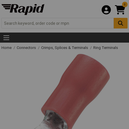
0
Home
Connectors
Crimps, Splices & Terminals
Ring Terminals