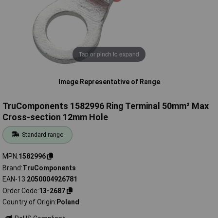
Tap or pinch to expand
Image Representative of Range
TruComponents 1582996 Ring Terminal 50mm² Max
Cross-section 12mm Hole
Standard range
MPN
1582996
Brand
TruComponents
EAN-13
2050004926781
Order Code
13-2687
Country of Origin
Poland