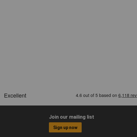
Join our mailing list
Sign up now