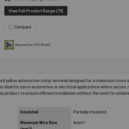
View Full Product Range (79)
Compare
ated yellow automotive crimp terminal designed for a maximum cross s
ideal for use in automotive or electrical applications where secure, r
roduct to ensure efficient installation without the need for solderi
Insulated
Partially insulated
Maximum Wire Size
6mm²