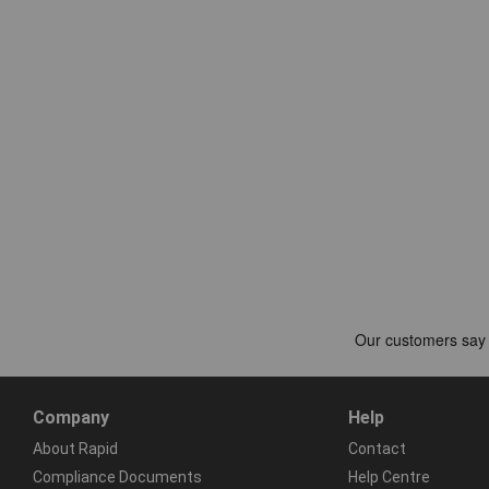
Company
Help
About Rapid
Contact
Compliance Documents
Help Centre