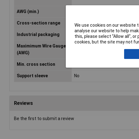
AWG (min.)
12
Cross-section range
4 - 6mm²
We use cookies on our website to
analyse our website to help make
Industrial packaging
No
this, please select “Allow all", 
cookies, but the site may not fun
Maximimum Wire Gauge
10
(AWG)
Min. cross section
4mm²
Support sleeve
No
Reviews
Be the first to submit a review