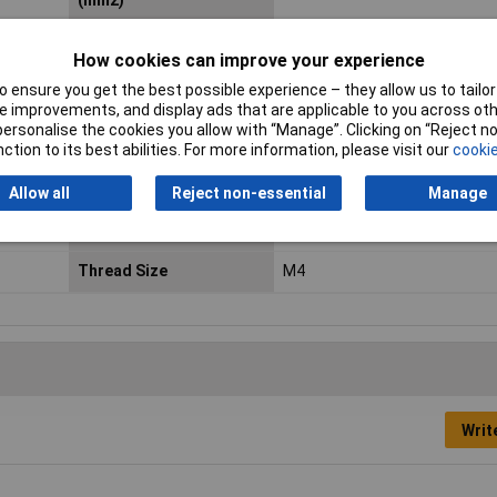
(mm2)
Contact Material
Tin plated
How cookies can improve your experience
Hole Ø
4.30mm
 ensure you get the best possible experience – they allow us to tailor 
 improvements, and display ads that are applicable to you across othe
max. cross section
6mm²
or personalise the cookies you allow with “Manage”. Clicking on “Reject 
ction to its best abilities. For more information, please visit our
cookie
Maximum Wire Size AWG
10
Allow all
Reject non-essential
Manage
Product Type
Ring Terminal
Thread Size
M4
Writ