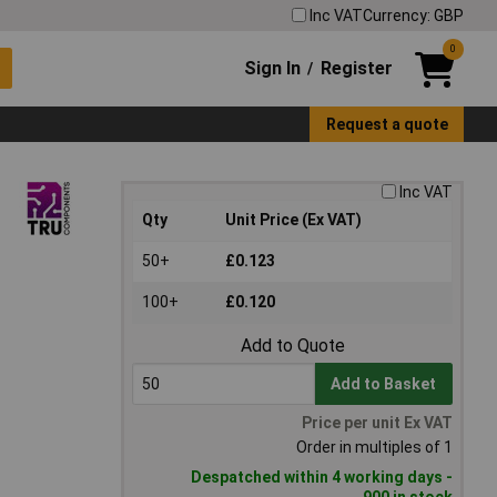
Inc VAT
Currency: GBP
0
Sign In
Register
/
Request a quote
Inc VAT
Qty
Unit Price (Ex VAT)
50+
£0.123
100+
£0.120
Add to Quote
Add to Basket
Price per unit Ex VAT
Order in multiples of 1
Despatched within 4 working days -