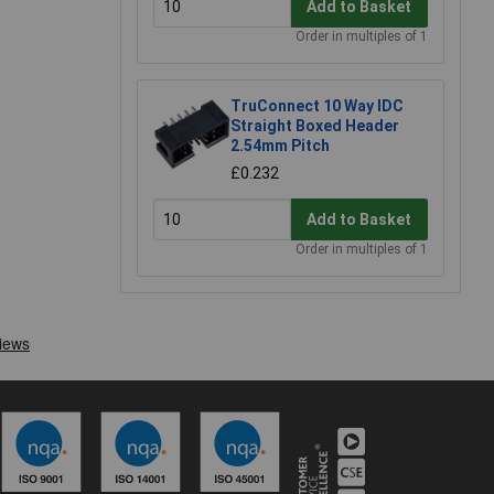
Add to Basket
Order in multiples of 1
TruConnect 10 Way IDC
Straight Boxed Header
2.54mm Pitch
£0.232
Add to Basket
Order in multiples of 1