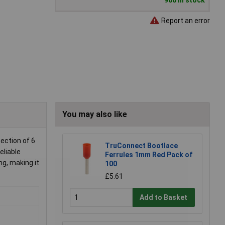
900 in stock
Report an error
You may also like
ection of 6
TruConnect Bootlace
eliable
Ferrules 1mm Red Pack of
ng, making it
100
£5.61
Add to Basket