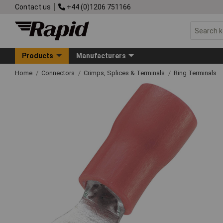
Contact us
+44 (0)1206 751166
Products
Manufacturers
Home
Connectors
Crimps, Splices & Terminals
Ring Terminals