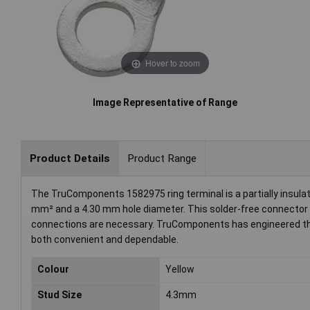
Hover to zoom
Image Representative of Range
Product Details
Product Range
The TruComponents 1582975 ring terminal is a partially insul
mm² and a 4.30 mm hole diameter. This solder-free connector is 
connections are necessary. TruComponents has engineered this p
both convenient and dependable.
Colour
Yellow
Stud Size
4.3mm