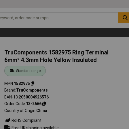
TruComponents 1582975 Ring Terminal
6mm² 4.3mm Hole Yellow Insulated
Standard range
MPN
1582975
Brand
TruComponents
EAN-13
2050004926576
Order Code
13-2666
Country of Origin
China
RoHS Compliant
Free UK shipping available