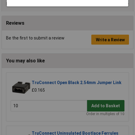
Data Sheets
Reviews
Be the first to submit a review
Write a Review
You may also like
TruConnect Open Black 2.54mm Jumper Link
£0.165
Add to Basket
Order in multiples of 10
TruConnect Uninsulated Bootlace Ferrules