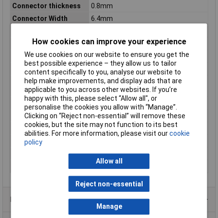
Connector thickness
0.8mm
Connector Width
6.4mm
Contact Material
Copper silver plated
How cookies can improve your experience
Cross-section range
4 - 6mm²
We use cookies on our website to ensure you get the
Insulation Type
Insulated
best possible experience – they allow us to tailor
max. cross section
6mm²
content specifically to you, analyse our website to
help make improvements, and display ads that are
Maximum Wire Size
12
applicable to you across other websites. If you’re
AWG
happy with this, please select “Allow all", or
Min. cross section
4mm²
personalise the cookies you allow with “Manage”.
Clicking on “Reject non-essential” will remove these
Misc Attribute
FDFD5.5-250
cookies, but the site may not function to its best
Size
6.4 x 0.8 mm
abilities. For more information, please visit our
cookie
Support sleeve
No
policy
Temperature Range
Up to +70°C
Allow all
Type
Blade receptacle
Reject non-essential
Product Range
Manage