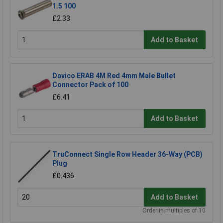
1.5 100
£2.33
Add to Basket
Davico ERAB 4M Red 4mm Male Bullet
Connector Pack of 100
£6.41
Add to Basket
TruConnect Single Row Header 36-Way (PCB)
Plug
£0.436
Add to Basket
Order in multiples of 10