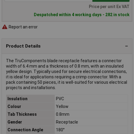
Price per unit Ex VAT
Despatched within 4 working days - 282 in stock
Report an error
Product Details
The TruComponents blade receptacle features a connector
width of 6.4 mm and a thickness of 0.8 mm, with an insulated
yellow design. Typically used for secure electrical connections,
it is ideal for applications requiring a crimp connector. With a
pack containing 50 pieces, it is well-suited for various electrical
projects and installations.
Insulation
PVC
Colour
Yellow
Tab Thickness
0.8mm
Gender
Receptacle
Connection Angle
180°