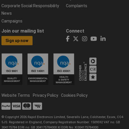
Corporate Social Responsibility
Complaints
News
Campaigns
Join our mailing list
Connect
Sign up now
Website Terms
Privacy Policy
Cookies Policy
© Copyright 2026 Rapid Electronics Limited, Severalls Lane, Colchester, Essex, CO4
5JS. Registered in England, Company Registration Number: 1509592 VAT no: GB
304175784 EORI no: GB 304175784000 XI EORI No: XI304175784000