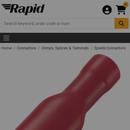
0
Home
Connectors
Crimps, Splices & Terminals
Spade Connectors