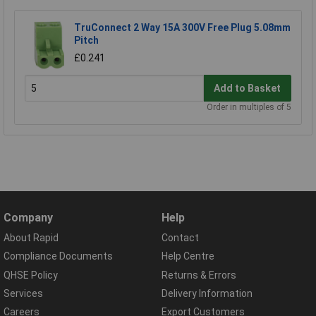
TruConnect 2 Way 15A 300V Free Plug 5.08mm
Pitch
£0.241
Add to Basket
Order in multiples of 5
Company
Help
About Rapid
Contact
Compliance Documents
Help Centre
QHSE Policy
Returns & Errors
Services
Delivery Information
Careers
Export Customers