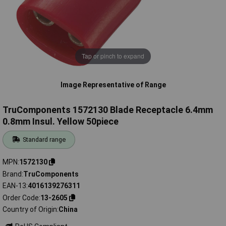
Tap or pinch to expand
Image Representative of Range
TruComponents 1572130 Blade Receptacle 6.4mm
0.8mm Insul. Yellow 50piece
Standard range
MPN
1572130
Brand
TruComponents
EAN-13
4016139276311
Order Code
13-2605
Country of Origin
China