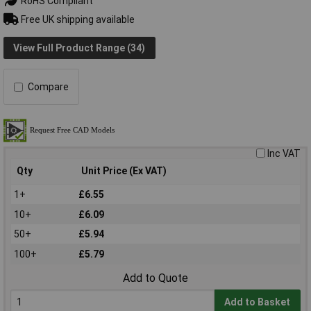
RoHS Compliant
Free UK shipping available
View Full Product Range (34)
Compare
Inc VAT
Qty
Unit Price (Ex VAT)
1+
£6.55
10+
£6.09
50+
£5.94
100+
£5.79
Add to Quote
Add to Basket