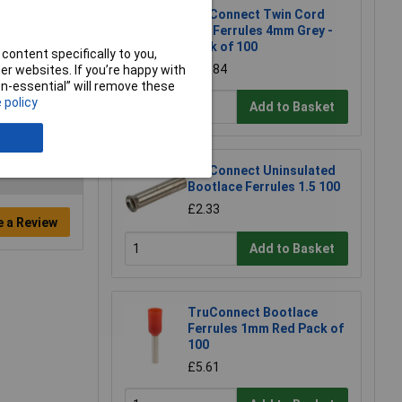
TruConnect Twin Cord
End Ferrules 4mm Grey -
Pack of 100
content specifically to you,
£25.84
r websites. If you’re happy with
non-essential” will remove these
 policy
Add to Basket
TruConnect Uninsulated
Bootlace Ferrules 1.5 100
£2.33
e a Review
Add to Basket
TruConnect Bootlace
Ferrules 1mm Red Pack of
100
£5.61