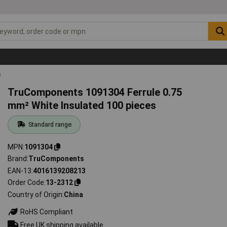
s
TruComponents 1091304 Ferrule 0.75
mm² White Insulated 100 pieces
Standard range
MPN
1091304
Brand
TruComponents
EAN-13
4016139208213
Order Code
13-2312
Country of Origin
China
RoHS Compliant
Free UK shipping available