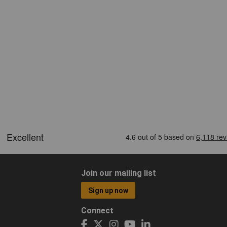
Join our mailing list
Sign up now
Connect