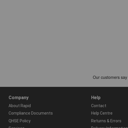
Company
Help
About Rapid
Contact
Compliance Documents
Help Centre
QHSE Policy
Returns & Errors