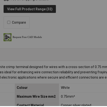
View Full Product Range (32)
Compare
hite crimp terminal designed for wires with a cross-section of 0.75 m
ideal for enhancing wire connection reliability and preventing frayin
and electronic applications where secure and efficient connections are e
Colour
White
Maximum Wire Size mm2
0.75mm²
Contact Material
Copper silver plated