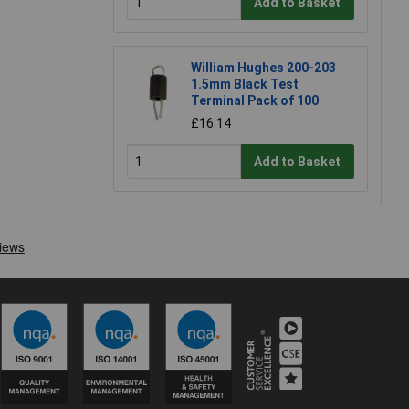
Add to Basket
William Hughes 200-203
1.5mm Black Test
Terminal Pack of 100
£16.14
Add to Basket