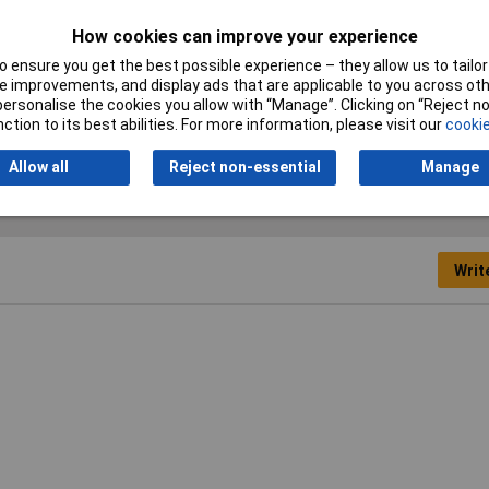
Cross-section range
0.75 mm² x 8 mm
How cookies can improve your experience
 ensure you get the best possible experience – they allow us to tailor 
Misc Attribute
E075-08WT
 improvements, and display ads that are applicable to you across othe
or personalise the cookies you allow with “Manage”. Clicking on “Reject 
Type
Ferrule
ction to its best abilities. For more information, please visit our
cookie
Allow all
Reject non-essential
Manage
Writ