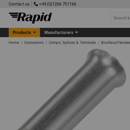
Contact us
+44 (0)1206 751166
Products
Manufacturers
Home
Connectors
Crimps, Splices & Terminals
Bootlace Ferrule