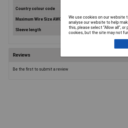
Country colour code
DE
We use cookies on our website to
Maximum Wire Size AWG
20
analyse our website to help make
this, please select “Allow all", 
Sleeve length
8mm
cookies, but the site may not fun
Reviews
Be the first to submit a review