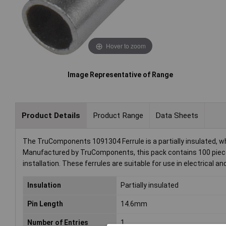
Hover to zoom
Image Representative of Range
Product Details
Product Range
Data Sheets
The TruComponents 1091304 Ferrule is a partially insulated, w
Manufactured by TruComponents, this pack contains 100 pieces 
installation. These ferrules are suitable for use in electrical 
Insulation
Partially insulated
Pin Length
14.6mm
Number of Entries
1