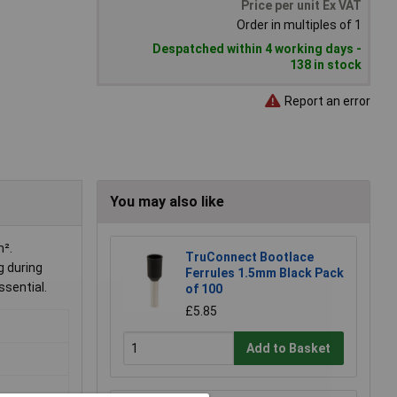
Price per unit Ex VAT
Order in multiples of 1
Despatched within 4 working days -
138 in stock
Report an error
You may also like
m².
TruConnect Bootlace
g during
Ferrules 1.5mm Black Pack
ssential.
of 100
£5.85
Add to Basket