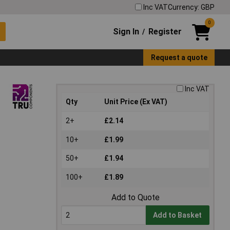
Inc VAT
Currency: GBP
0
Sign In
Register
/
Request a quote
Inc VAT
Qty
Unit Price (Ex VAT)
2+
£2.14
10+
£1.99
50+
£1.94
100+
£1.89
Add to Quote
Add to Basket