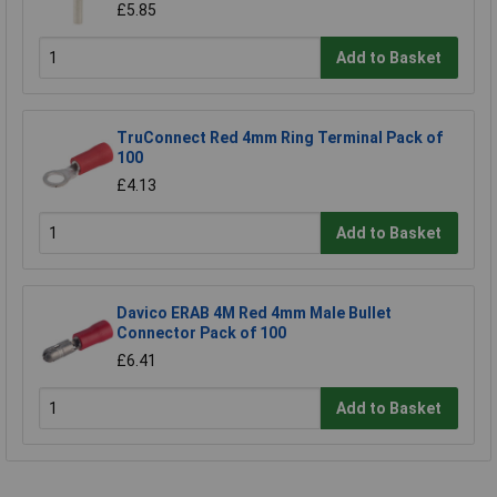
£5.85
Add to Basket
TruConnect Red 4mm Ring Terminal Pack of
100
£4.13
Add to Basket
Davico ERAB 4M Red 4mm Male Bullet
Connector Pack of 100
£6.41
Add to Basket