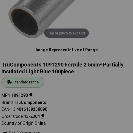
Tap or pinch to expand
Image Representative of Range
TruComponents 1091290 Ferrule 2.5mm² Partially
Insulated Light Blue 100piece
Standard range
MPN
1091290
Brand
TruComponents
EAN-13
4016139238890
Order Code
13-2304
Country of Origin
China