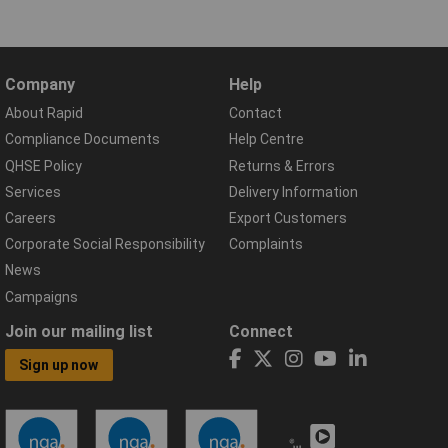
Company
Help
About Rapid
Contact
Compliance Documents
Help Centre
QHSE Policy
Returns & Errors
Services
Delivery Information
Careers
Export Customers
Corporate Social Responsibility
Complaints
News
Campaigns
Join our mailing list
Connect
Sign up now