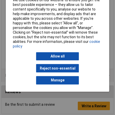
best possible experience – they allow us to tailor
Number of Entries
1
content specifically to you, analyse our website to
Contact Material
Copper silver plated
help make improvements, and display ads that are
applicable to you across other websites. If you’re
Country colour code
DIN
happy with this, please select “Allow all", or
Cross-section range
2.5 mm² x 12 mm
personalise the cookies you allow with “Manage”.
Clicking on “Reject non-essential” will remove these
Maximum Wire Size
14
cookies, but the site may not function to its best
AWG
abilities. For more information, please visit our
cookie
Misc Attribute
NE25-12lb
policy
Sleeve length
12mm
Allow all
Type
Ferrule
Reject non-essential
Product Range
Manage
Reviews
Be the first to submit a review
Write a Review