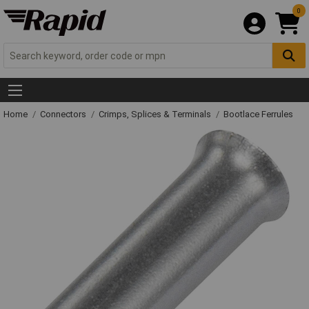
0
Home
Connectors
Crimps, Splices & Terminals
Bootlace Ferrules