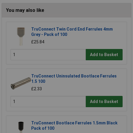
You may also like
TruConnect Twin Cord End Ferrules 4mm
Grey - Pack of 100
£25.84
Add to Basket
TruConnect Uninsulated Bootlace Ferrules
1.5 100
£2.33
Add to Basket
TruConnect Bootlace Ferrules 1.5mm Black
Pack of 100