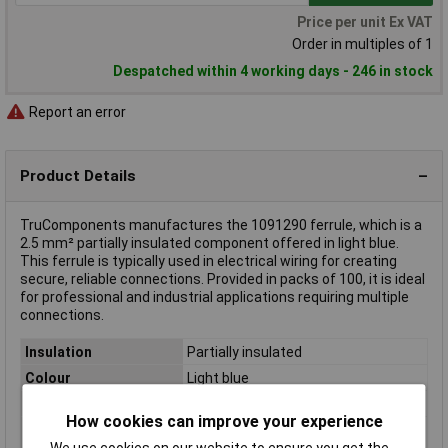
Price per unit Ex VAT
Order in multiples of 1
Despatched within 4 working days - 246 in stock
Report an error
Product Details
TruComponents manufactures the 1091290 ferrule, which is a
2.5 mm² partially insulated component offered in light blue.
This ferrule is typically used in electrical wiring for creating
secure, reliable connections. Provided in packs of 100, it is ideal
for professional and industrial applications requiring multiple
connections.
Insulation
Partially insulated
Colour
Light blue
Pin Length
19mm
How cookies can improve your experience
Maximum Wire Size
2.5mm²
We use cookies on our website to ensure you get the
mm2