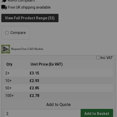
RoHS Compliant
Free UK shipping available
View Full Product Range (32)
Compare
Inc VAT
Qty
Unit Price (Ex VAT)
2+
£3.15
10+
£2.93
50+
£2.85
100+
£2.78
Add to Quote
Add to Basket