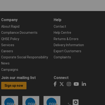
Company
Help
About Rapid
Contact
Compliance Documents
Help Centre
QHSE Policy
Returns & Errors
Services
Delivery Information
Careers
Export Customers
Corporate Social Responsibility
Complaints
News
Campaigns
Join our mailing list
Connect
Sign up now