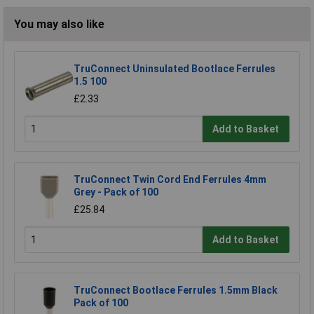
You may also like
TruConnect Uninsulated Bootlace Ferrules
1.5 100
£2.33
Add to Basket
TruConnect Twin Cord End Ferrules 4mm
Grey - Pack of 100
£25.84
Add to Basket
TruConnect Bootlace Ferrules 1.5mm Black
Pack of 100