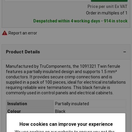
Price per unit Ex VAT
Order in multiples of 1
Despatched within 4 working days - 914 in stock
Report an error
Product Details
Manufactured by TruComponents, the 1091321 Twin ferrule
features a partially insulated design and supports 1.5 mm²
conductors. It provides secure crimp connections and is
supplied in a pack of 100 pieces, ideal for electrical installations
requiring reliable wire terminations. This black ferrule is
commonly used in control panels and electrical cabinets.
Insulation
Partially insulated
Colour
Black
Pin Length
15.5mm
How cookies can improve your experience
Maximum Wire Size
1.5mm²
We use cookies on our website to ensure you get the
mm2