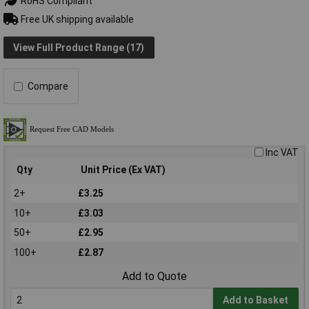
RoHS Compliant
Free UK shipping available
View Full Product Range (17)
Compare
Inc VAT
Qty
Unit Price (Ex VAT)
2+
£3.25
10+
£3.03
50+
£2.95
100+
£2.87
Add to Quote
Add to Basket