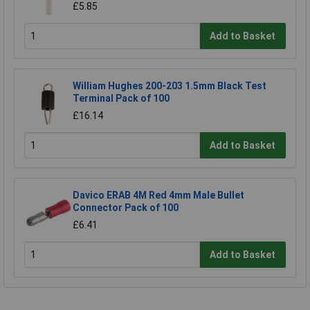
£5.85
Add to Basket
William Hughes 200-203 1.5mm Black Test
Terminal Pack of 100
£16.14
Add to Basket
Davico ERAB 4M Red 4mm Male Bullet
Connector Pack of 100
£6.41
Add to Basket