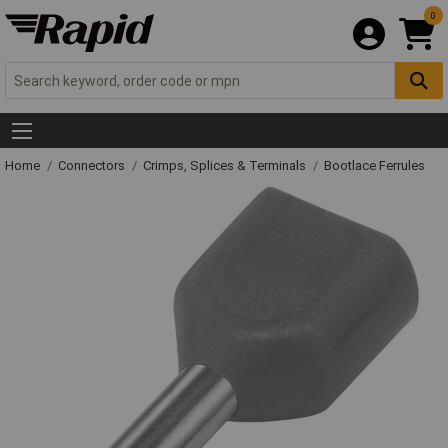
0
Home
Connectors
Crimps, Splices & Terminals
Bootlace Ferrules