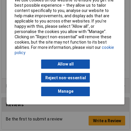
best possible experience – they allow us to tailor
Number of Entries
2
content specifically to you, analyse our website to
Contact Material
Copper silver plated
help make improvements, and display ads that are
applicable to you across other websites. If you’re
Country colour code
DIN
happy with this, please select “Allow all", or
Cross-section range
1.5 mm² x 8 mm
personalise the cookies you allow with “Manage”.
Clicking on “Reject non-essential” will remove these
Maximum Wire Size
2
cookies, but the site may not function to its best
AWG
abilities. For more information, please visit our
cookie
Misc Attribute
TE15-08BK
policy
Sleeve length
8mm
Allow all
Type
Twin ferrule
Reject non-essential
Product Range
Manage
Reviews
Be the first to submit a review
Write a Review