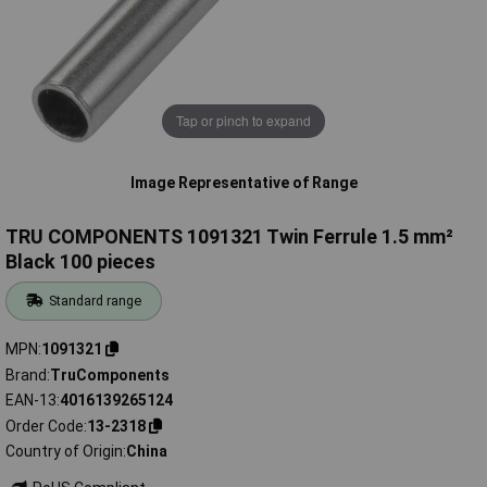
Tap or pinch to expand
Image Representative of Range
TRU COMPONENTS 1091321 Twin Ferrule 1.5 mm²
Black 100 pieces
Standard range
MPN
1091321
Brand
TruComponents
EAN-13
4016139265124
Order Code
13-2318
Country of Origin
China