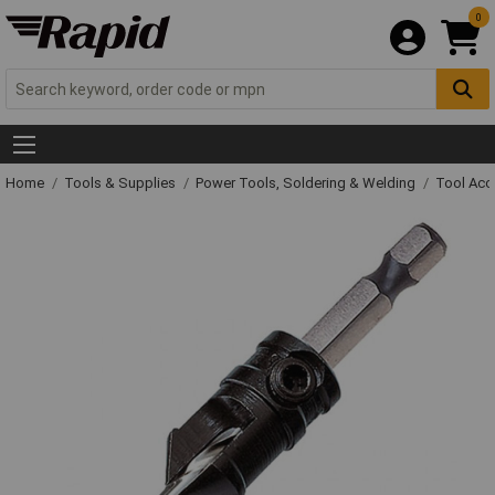
0
Home
Tools & Supplies
Power Tools, Soldering & Welding
Tool Acc