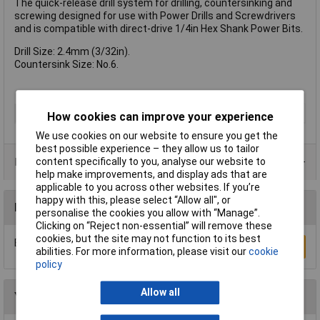
The quick-release drill system for drilling, countersinking and
screwing designed for use with Power Drills and Screwdrivers
and is compatible with direct-drive 1/4in Hex Shank Power Bits.
Drill Size: 2.4mm (3/32in).
Countersink Size: No.6.
Type
Countersink bit
How cookies can improve your experience
We use cookies on our website to ensure you get the
best possible experience – they allow us to tailor
Product Range
content specifically to you, analyse our website to
help make improvements, and display ads that are
applicable to you across other websites. If you’re
happy with this, please select “Allow all", or
Reviews
personalise the cookies you allow with “Manage”.
Clicking on “Reject non-essential” will remove these
cookies, but the site may not function to its best
Be the first to submit a review
Write a Review
abilities. For more information, please visit our
cookie
policy
Allow all
You may also like