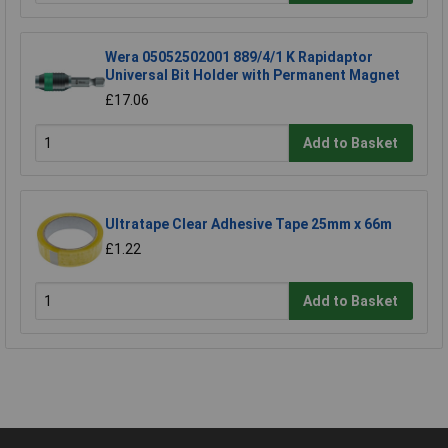
Wera 05052502001 889/4/1 K Rapidaptor
Universal Bit Holder with Permanent Magnet
£17.06
Add to Basket
Ultratape Clear Adhesive Tape 25mm x 66m
£1.22
Add to Basket