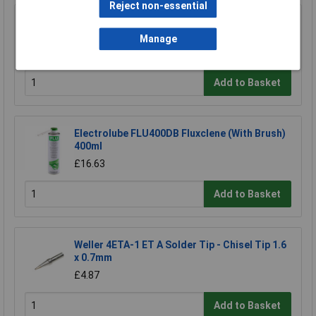
Reject non-essential
R-TECH 856861 Solder Wire 60/40 22SWG
0.7mm 500g Reel
Manage
£54.52
Add to Basket
Electrolube FLU400DB Fluxclene (With Brush)
400ml
£16.63
Add to Basket
Weller 4ETA-1 ET A Solder Tip - Chisel Tip 1.6
x 0.7mm
£4.87
Add to Basket