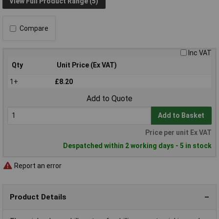
View Full Product Range (5)
Compare
Inc VAT
Qty
Unit Price (Ex VAT)
1+
£8.20
Add to Quote
Add to Basket
Price per unit Ex VAT
Despatched within 2 working days - 5 in stock
Report an error
Product Details