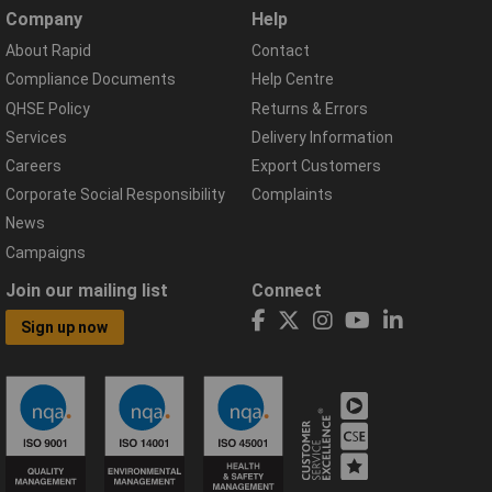
Company
Help
About Rapid
Contact
Compliance Documents
Help Centre
QHSE Policy
Returns & Errors
Services
Delivery Information
Careers
Export Customers
Corporate Social Responsibility
Complaints
News
Campaigns
Join our mailing list
Connect
Sign up now