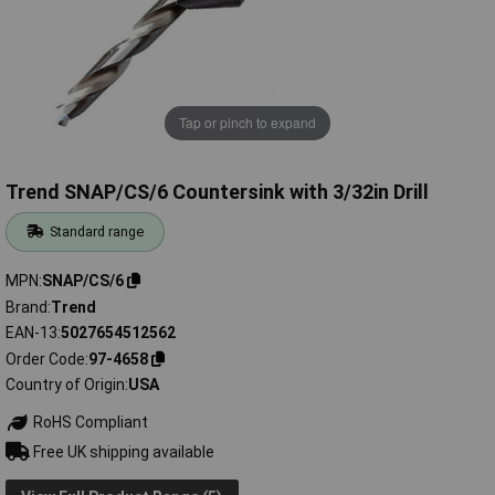
Tap or pinch to expand
Trend SNAP/CS/6 Countersink with 3/32in Drill
Standard range
MPN
SNAP/CS/6
Brand
Trend
EAN-13
5027654512562
Order Code
97-4658
Country of Origin
USA
RoHS Compliant
Free UK shipping available