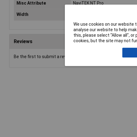
Misc Attribute
NaviTEK NT Pro
Width
80mm
We use cookies on our website to
analyse our website to help make
this, please select “Allow all", 
cookies, but the site may not fun
Reviews
Be the first to submit a review