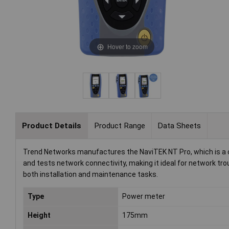
Hover to zoom
Product Details
Product Range
Data Sheets
Trend Networks manufactures the NaviTEK NT Pro, which is a co
and tests network connectivity, making it ideal for network tro
both installation and maintenance tasks.
Type
Power meter
Height
175mm