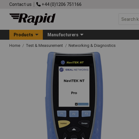
Contact us
+44 (0)1206 751166
Products
Manufacturers
Home
Test & Measurement
Networking & Diagnostics