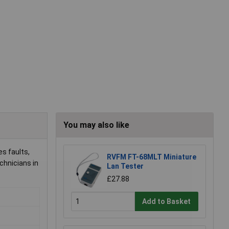
You may also like
s faults,
RVFM FT-68MLT Miniature
chnicians in
Lan Tester
£27.88
Add to Basket