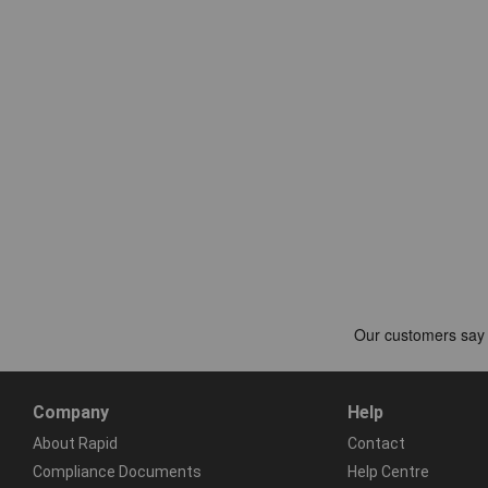
Company
Help
About Rapid
Contact
Compliance Documents
Help Centre