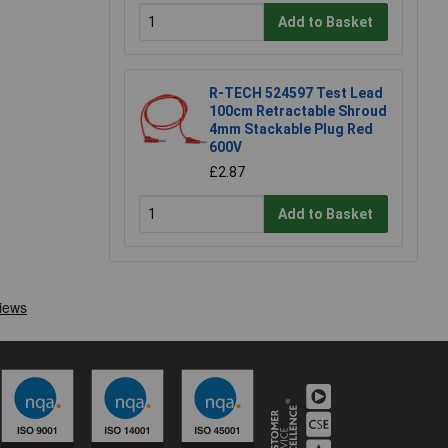
Add to Basket
R-TECH 524597 Test Lead
100cm Retractable Shroud
4mm Stackable Plug Red
600V
£2.87
Add to Basket