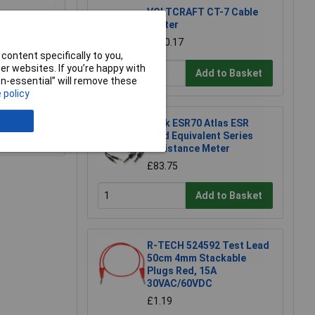
VOLTCRAFT CT-7 Cable
Tester
£230.17
content specifically to you,
r websites. If you’re happy with
Add to Basket
non-essential” will remove these
 policy
Peak ESR70 Atlas ESR
e a Review
Gold Equivalent Series
Resistance Meter
£83.75
Add to Basket
R-TECH 524592 Test Lead
50cm 4mm Stackable
Plugs Red, 15A
30VAC/60VDC
£1.19