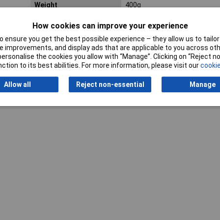
Weight
400g
How cookies can improve your experience
 ensure you get the best possible experience – they allow us to tailor 
 improvements, and display ads that are applicable to you across othe
or personalise the cookies you allow with “Manage”. Clicking on “Reject 
ction to its best abilities. For more information, please visit our
cookie
Allow all
Reject non-essential
Manage
Writ