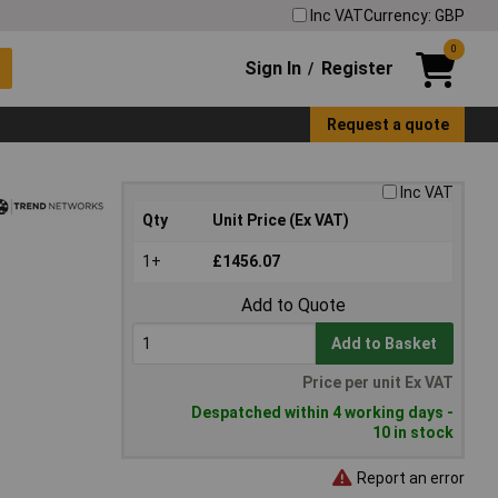
Inc VAT
Currency: GBP
0
Sign In
Register
/
Request a quote
Inc VAT
Qty
Unit Price (Ex VAT)
1+
£1456.07
Add to Quote
Add to Basket
Price per unit Ex VAT
Despatched within 4 working days -
10 in stock
Report an error