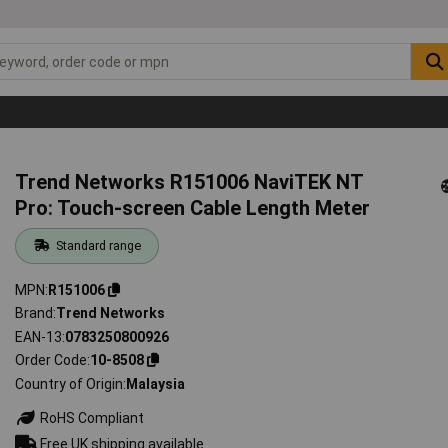
Trend Networks R151006 NaviTEK NT
Pro: Touch-screen Cable Length Meter
Standard range
MPN
R151006
Brand
Trend Networks
EAN-13
0783250800926
Order Code
10-8508
Country of Origin
Malaysia
RoHS Compliant
Free UK shipping available