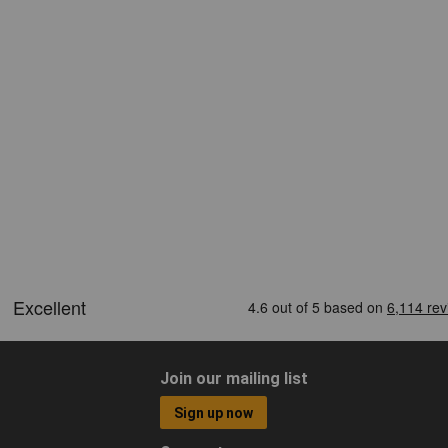
Join our mailing list
Sign up now