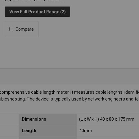
View Full Product Range (2)
Compare
mprehensive cable length meter. It measures cable lengths, identifie
ubleshooting. The device is typically used by network engineers and te
Dimensions
(L x W x H) 40 x 80 x 175 mm
Length
40mm