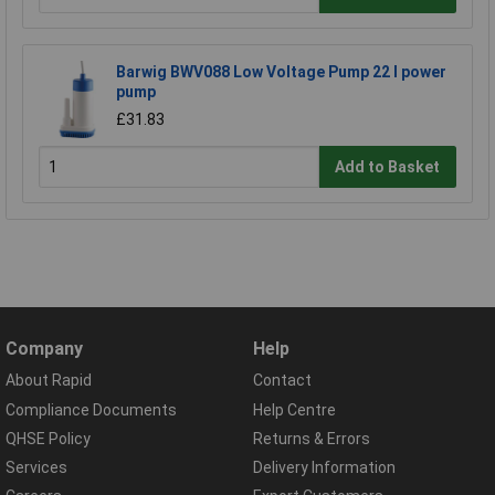
Barwig BWV088 Low Voltage Pump 22 l power
pump
£31.83
Add to Basket
Company
Help
About Rapid
Contact
Compliance Documents
Help Centre
QHSE Policy
Returns & Errors
Services
Delivery Information