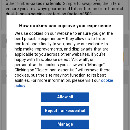
other timber-based materials. Simple to swap over, the filters
ensure you are always guaranteed full protection from harmful
dust. It has a nominal protection factor of 500.
How cookies can improve your experience
We use cookies on our website to ensure you get the
best possible experience – they allow us to tailor
Reviews
content specifically to you, analyse our website to
help make improvements, and display ads that are
applicable to you across other websites. If you’re
Be the first to submit a review
Write a Review
happy with this, please select “Allow all", or
personalise the cookies you allow with “Manage”.
Clicking on “Reject non-essential” will remove these
cookies, but the site may not function to its best
You may also like
abilities. For more information, please visit our
cookie
policy
Allow all
3M VISITOR Safety Glasses Transparent
£2.30
Reject non-essential
Add to Basket
Manage