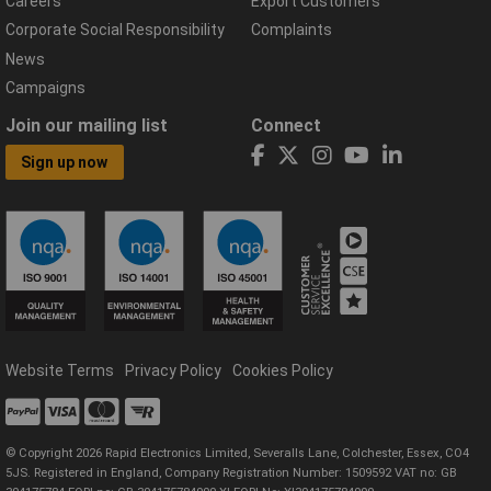
Careers
Export Customers
Corporate Social Responsibility
Complaints
News
Campaigns
Join our mailing list
Connect
Sign up now
Website Terms
Privacy Policy
Cookies Policy
© Copyright 2026 Rapid Electronics Limited, Severalls Lane, Colchester, Essex, CO4
5JS. Registered in England, Company Registration Number: 1509592 VAT no: GB