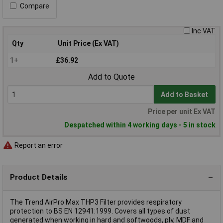
Compare
Inc VAT
Qty
Unit Price (Ex VAT)
1+
£36.92
Add to Quote
Add to Basket
Price per unit Ex VAT
Despatched within 4 working days - 5 in stock
Report an error
Product Details
The Trend AirPro Max THP3 Filter provides respiratory
protection to BS EN 12941:1999. Covers all types of dust
generated when working in hard and softwoods, ply, MDF and