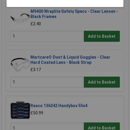
M9400 Wraplite Safety Specs - Clear Lenses -
Black Frames
£2.40
Add to Basket
Martcare® Dust & Liquid Goggles - Clear
Hard Coated Lens - Black Strap
£3.17
Add to Basket
Raaco 136242 Handybox 55x4
£50.99
Add to Basket