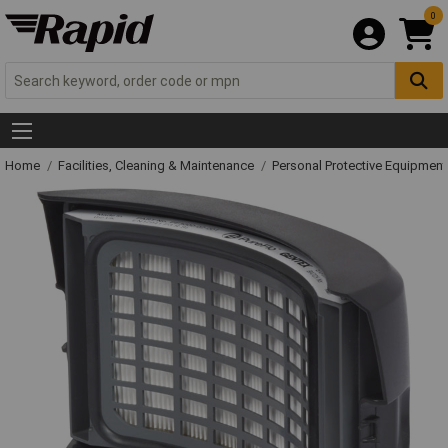
0
Home
Facilities, Cleaning & Maintenance
Personal Protective Equipme