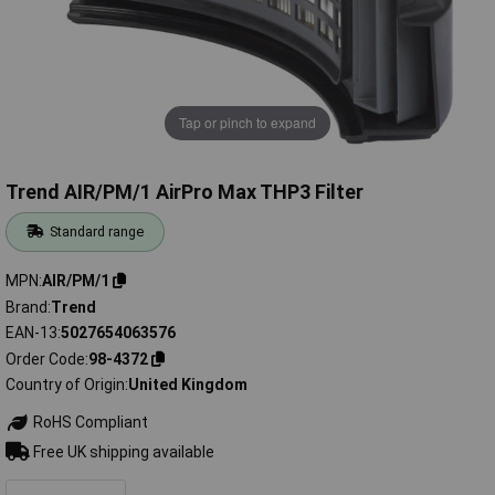
Tap or pinch to expand
Trend AIR/PM/1 AirPro Max THP3 Filter
Standard range
MPN
AIR/PM/1
Brand
Trend
EAN-13
5027654063576
Order Code
98-4372
Country of Origin
United Kingdom
RoHS Compliant
Free UK shipping available