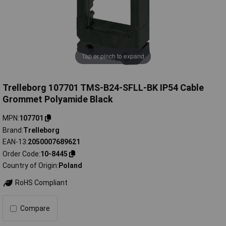
Tap or pinch to expand
Trelleborg 107701 TMS-B24-SFLL-BK IP54 Cable
Grommet Polyamide Black
MPN
107701
Brand
Trelleborg
EAN-13
2050007689621
Order Code
10-8445
Country of Origin
Poland
RoHS Compliant
Compare