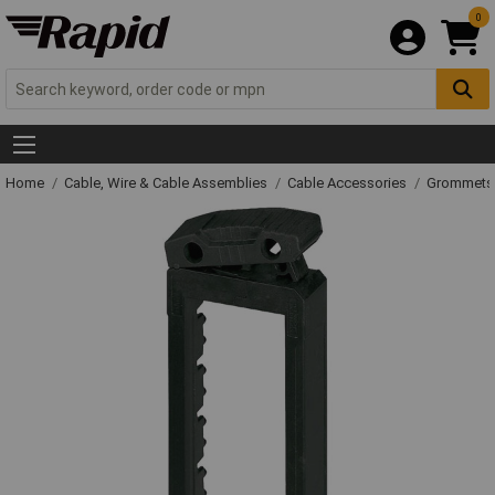
0
Home
Cable, Wire & Cable Assemblies
Cable Accessories
Grommets