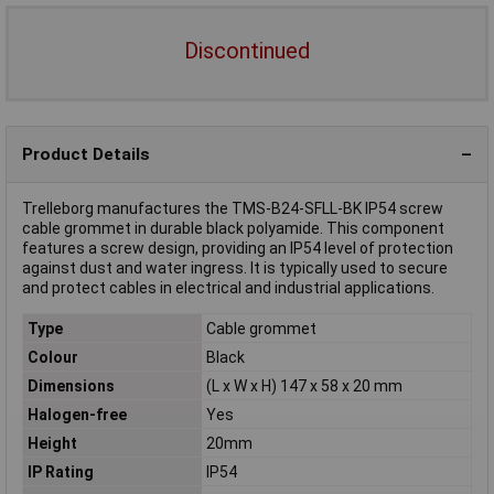
Discontinued
Product Details
Trelleborg manufactures the TMS-B24-SFLL-BK IP54 screw
cable grommet in durable black polyamide. This component
features a screw design, providing an IP54 level of protection
against dust and water ingress. It is typically used to secure
and protect cables in electrical and industrial applications.
Type
Cable grommet
Colour
Black
Dimensions
(L x W x H) 147 x 58 x 20 mm
Halogen-free
Yes
Height
20mm
IP Rating
IP54