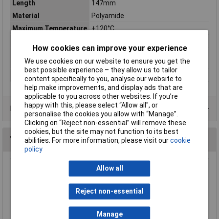
Length
147mm
Material
Polyamide
Maximum Temperature
+120°C
Min. temperature
-40°C
How cookies can improve your experience
Misc Attribute
TMS-B24-SFLL-BK IP54 Polyamide
We use cookies on our website to ensure you get the
Screw
best possible experience – they allow us to tailor
Width
58mm
content specifically to you, analyse our website to
help make improvements, and display ads that are
applicable to you across other websites. If you’re
happy with this, please select “Allow all", or
Data Sheets
personalise the cookies you allow with “Manage”.
Clicking on “Reject non-essential” will remove these
cookies, but the site may not function to its best
You may also like
abilities. For more information, please visit our
cookie
policy
Allow all
HellermannTyton H30X25 H30 x 25 Black
Binding Sleeves - Pack of 100
Reject non-essential
£3.77
Add to Basket
Manage