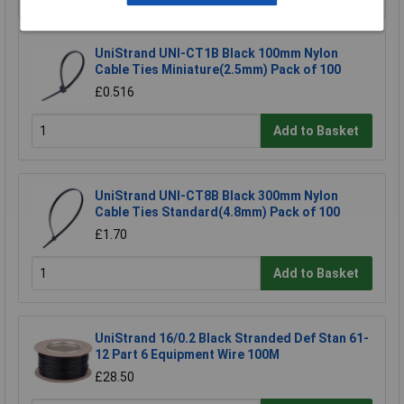
UniStrand UNI-CT1B Black 100mm Nylon
Cable Ties Miniature(2.5mm) Pack of 100
£0.516
Add to Basket
UniStrand UNI-CT8B Black 300mm Nylon
Cable Ties Standard(4.8mm) Pack of 100
£1.70
Add to Basket
UniStrand 16/0.2 Black Stranded Def Stan 61-
12 Part 6 Equipment Wire 100M
£28.50