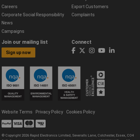
Careers
Export Customers
Corporate Social Responsibility
Complaints
News
Campaigns
Join our mailing list
Connect
Sign up now
Website Terms
Privacy Policy
Cookies Policy
© Copyright 2026 Rapid Electronics Limited, Severalls Lane, Colchester, Essex, CO4