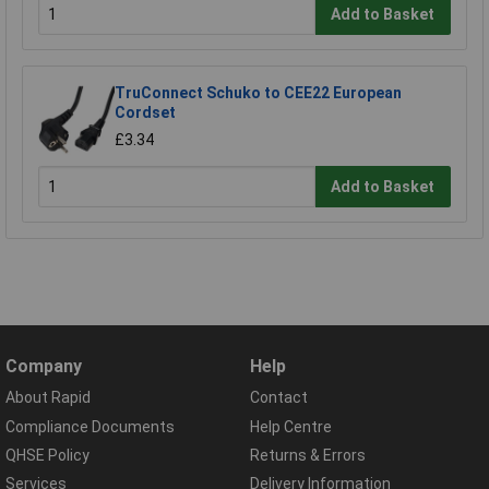
Add to Basket
TruConnect Schuko to CEE22 European
Cordset
£3.34
Add to Basket
Company
Help
About Rapid
Contact
Compliance Documents
Help Centre
QHSE Policy
Returns & Errors
Services
Delivery Information