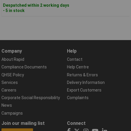
Despatched within 2 working days
- 5 in stock
Company
Help
About Rapid
Contact
Compliance Documents
Help Centre
QHSE Policy
Returns & Errors
Services
Delivery Information
Careers
Export Customers
Corporate Social Responsibility
Complaints
News
Campaigns
Join our mailing list
Connect