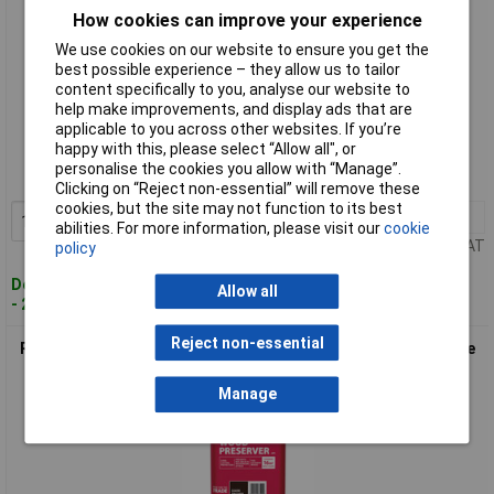
How cookies can improve your experience
We use cookies on our website to ensure you get the
best possible experience – they allow us to tailor
content specifically to you, analyse our website to
help make improvements, and display ads that are
Standard range
applicable to you across other websites. If you’re
happy with this, please select “Allow all", or
Order code: 96-9851
personalise the cookies you allow with “Manage”.
MPN: 38589
Clicking on “Reject non-essential” will remove these
cookies, but the site may not function to its best
1+
£47.84
Add to Basket
abilities. For more information, please visit our
cookie
Price per unit Ex VAT
policy
Despatched within 2 working days
Allow all
- 20 in stock
Reject non-essential
Ronseal 38590 Trade Total Wood Preserver Dark Brown 5 litre
Manage