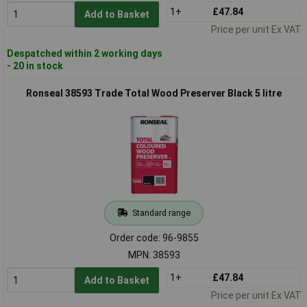
1+
£47.84
Add to Basket
Price per unit Ex VAT
Despatched within 2 working days
- 20 in stock
Ronseal 38593 Trade Total Wood Preserver Black 5 litre
Standard range
Order code: 96-9855
MPN: 38593
1+
£47.84
Add to Basket
Price per unit Ex VAT