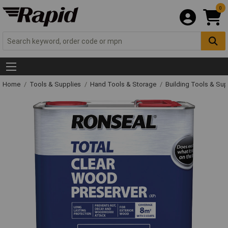
0
Home
Tools & Supplies
Hand Tools & Storage
Building Tools & Su