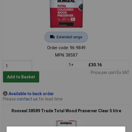
Extended range
Order code: 96-9849
MPN: 38587
1+
£30.16
Price per unit Ex VAT
Add to Basket
Available to back order
Please
contact us
for lead time
Ronseal 38589 Trade Total Wood Preserver Clear 5 litre