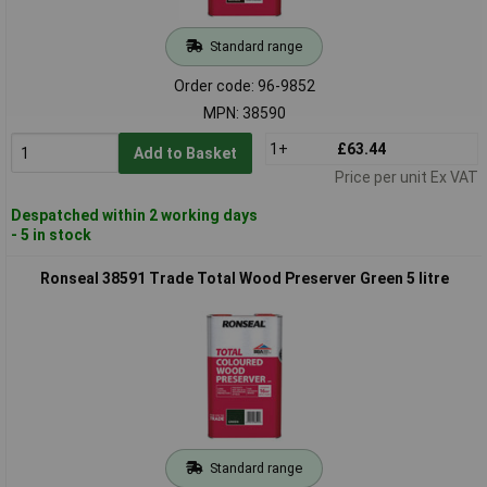
Standard range
Order code: 96-9852
MPN: 38590
1+
£63.44
Add to Basket
Price per unit Ex VAT
Despatched within 2 working days
- 5 in stock
Ronseal 38591 Trade Total Wood Preserver Green 5 litre
Standard range