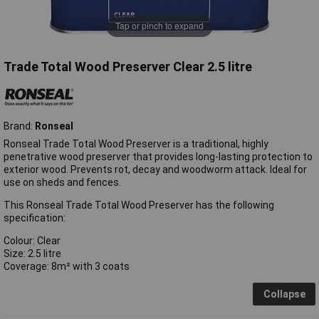
Tap or pinch to expand
Trade Total Wood Preserver Clear 2.5 litre
Brand:
Ronseal
Ronseal Trade Total Wood Preserver is a traditional, highly
penetrative wood preserver that provides long-lasting protection to
exterior wood. Prevents rot, decay and woodworm attack. Ideal for
use on sheds and fences.
This Ronseal Trade Total Wood Preserver has the following
specification:
Colour: Clear
Size: 2.5 litre
Coverage: 8m² with 3 coats
Collapse