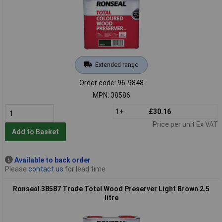
Extended range
Order code: 96-9848
MPN: 38586
1+
£30.16
Price per unit Ex VAT
Add to Basket
Available to back order
Please
contact us
for lead time
Ronseal 38587 Trade Total Wood Preserver Light Brown 2.5
litre