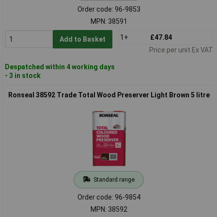
Order code: 96-9853
MPN: 38591
1+
£47.84
Add to Basket
Price per unit Ex VAT
Despatched within 4 working days
- 3 in stock
Ronseal 38592 Trade Total Wood Preserver Light Brown 5 litre
Standard range
Order code: 96-9854
MPN: 38592