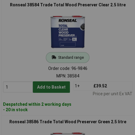
Ronseal 38584 Trade Total Wood Preserver Clear 2.5 litre
Standard range
Order code: 96-9846
MPN: 38584
1+
£39.52
Add to Basket
Price per unit Ex VAT
Despatched within 2 working days
- 20 in stock
Ronseal 38586 Trade Total Wood Preserver Green 2.5 litre