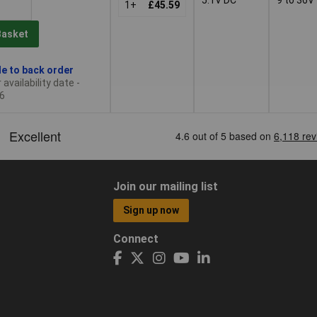
1+
£45.59
Basket
le to back order
availability date -
6
Join our mailing list
Sign up now
Connect