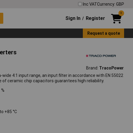
Inc VAT
Currency: GBP
0
Sign In
Register
/
Request a quote
erters
Brand:
TracoPower
ide 4:1 input range, an input filter in accordance with EN 55022
f ceramic chip capacitors guarantees high reliability.
1 %
to +85 °C