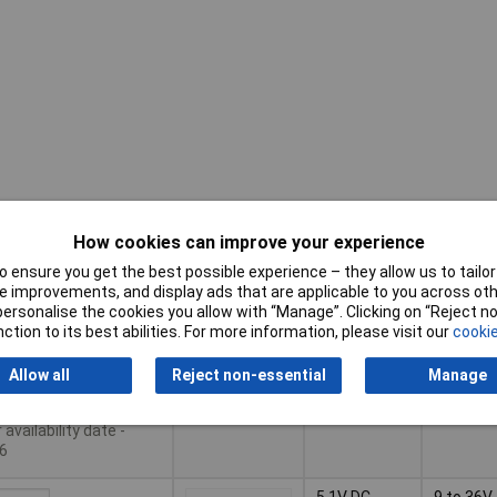
Input
Pricing (Ex
Output
How cookies can improve your experience
Voltage
VAT)
Voltage
Range
 ensure you get the best possible experience – they allow us to tailor 
Pricing (Ex
Output
Input
 improvements, and display ads that are applicable to you across othe
12V DC
18 to 75
VAT)
1+
£43.10
Voltage
Voltage
or personalise the cookies you allow with “Manage”. Clicking on “Reject 
Range
ction to its best abilities. For more information, please visit our
cookie
Basket
Allow all
Reject non-essential
Manage
le to back order
availability date -
6
5.1V DC
9 to 36V