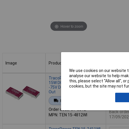
Hover to zoom
Image
Product
Buy
We use cookies on our website to
Image
Product
Buy
analyse our website to help make
TracoPower TEN 15-4812WI
this, please select “Allow all", 
15W DC-DC Converter 18
cookies, but the site may not fun
-75V DC In 12V DC 1250mA
Out
Add to 
Extended range
Availab
Order code: 57-6012
Back-order 
MPN: TEN 15-4812WI
17/09/202
TracoPower TEN 15-2411WI