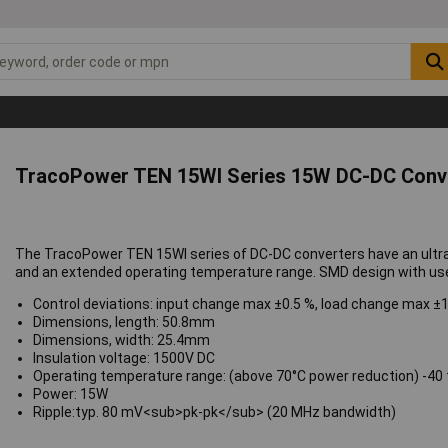
TracoPower TEN 15WI Series 15W DC-DC Conv
The TracoPower TEN 15WI series of DC-DC converters have an ultra-w
and an extended operating temperature range. SMD design with use o
Control deviations: input change max ±0.5 %, load change max ±
Dimensions, length: 50.8mm
Dimensions, width: 25.4mm
Insulation voltage: 1500V DC
Operating temperature range: (above 70°C power reduction) -40 
Power: 15W
Ripple:typ. 80 mV<sub>pk-pk</sub> (20 MHz bandwidth)