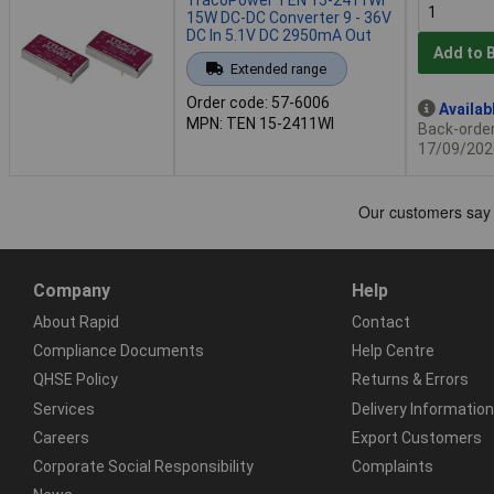
15W DC-DC Converter 9 - 36V
DC In 5.1V DC 2950mA Out
Add to 
Extended range
Order code: 57-6006
Availab
MPN: TEN 15-2411WI
Back-order 
17/09/202
Company
Help
About Rapid
Contact
Compliance Documents
Help Centre
QHSE Policy
Returns & Errors
Services
Delivery Information
Careers
Export Customers
Corporate Social Responsibility
Complaints