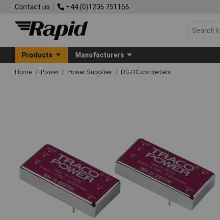
Contact us
+44 (0)1206 751166
Products
Manufacturers
Home
Power
Power Supplies
DC-DC converters