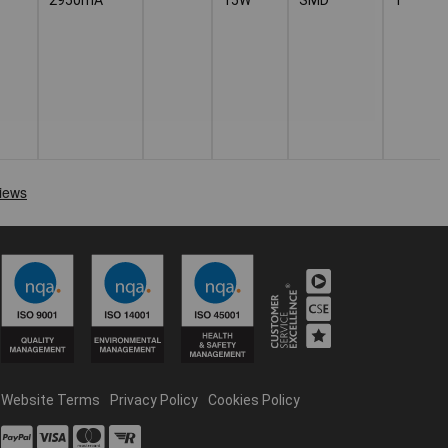
Website Terms
Privacy Policy
Cookies Policy