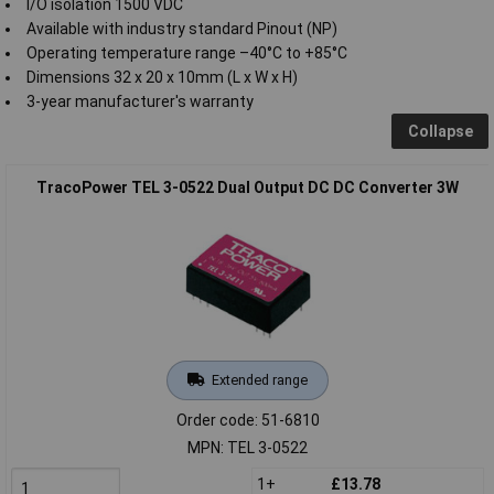
I/O isolation 1500 VDC
Available with industry standard Pinout (NP)
Operating temperature range –40°C to +85°C
Dimensions 32 x 20 x 10mm (L x W x H)
3-year manufacturer's warranty
Collapse
TracoPower TEL 3-0522 Dual Output DC DC Converter 3W
Extended range
Order code: 51-6810
MPN: TEL 3-0522
1+
£13.78