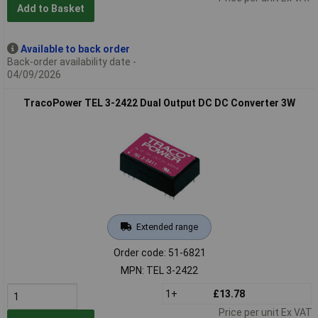
Add to Basket
Available to back order
Back-order availability date -
04/09/2026
TracoPower TEL 3-2422 Dual Output DC DC Converter 3W
Extended range
Order code: 51-6821
MPN: TEL 3-2422
1+
£13.78
Price per unit Ex VAT