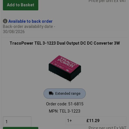
Price per unit Ex VAT
Add to Basket
Available to back order
Back-order availability date -
30/08/2026
TracoPower TEL 3-1223 Dual Output DC DC Converter 3W
Extended range
Order code: 51-6815
MPN: TEL 3-1223
1+
£11.29
Price per unit Ex VAT