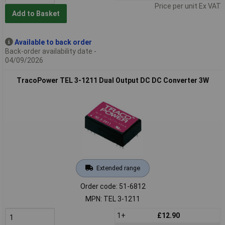
Price per unit Ex VAT
Add to Basket
Available to back order
Back-order availability date -
04/09/2026
TracoPower TEL 3-1211 Dual Output DC DC Converter 3W
Extended range
Order code: 51-6812
MPN: TEL 3-1211
1+
£12.90