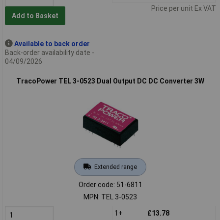
Price per unit Ex VAT
Add to Basket
Available to back order
Back-order availability date -
04/09/2026
TracoPower TEL 3-0523 Dual Output DC DC Converter 3W
Extended range
Order code: 51-6811
MPN: TEL 3-0523
1+
£13.78