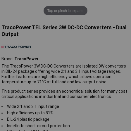
Tap or pinch to expand
TracoPower TEL Series 3W DC-DC Converters - Dual
Output
Brand:
TracoPower
The TracoPower 3W DC-DC Converters are isolated 3W converters
in DIL-24 package offering wide 2:1 and 3:1 input voltage ranges.
Further features are high efficiency which allows operation
temperature up to 71°C at full load and low output noise.
This product series provides an economical solution for many cost
critical applications in industrial and consumer electronics.
Wide 2:1 and 3:1 input range
High efficiency up to 81%
DIL-24 plastic package
Indefinite short-circuit protection