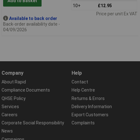
Add to Basket
10+
£12.95
Price per unit Ex VAT
Available to back order
Back-order availability date -
04/09/2026
Company
Help
About Rapid
Contact
Compliance Documents
Help Centre
QHSE Policy
Returns & Errors
Services
Delivery Information
Careers
Export Customers
Corporate Social Responsibility
Complaints
News
Campaigns