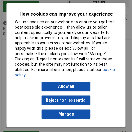
5+
£12.53
Add to Basket
10+
£12.14
How cookies can improve your experience
Price per unit Ex VAT
We use cookies on our website to ensure you get the
Available to back order
best possible experience – they allow us to tailor
Back-order availability date -
content specifically to you, analyse our website to
04/09/2026
help make improvements, and display ads that are
applicable to you across other websites. If you’re
TracoPower TEL 3-1222 Dual Output DC DC Converter 3W
happy with this, please select “Allow all", or
personalise the cookies you allow with “Manage”.
Clicking on “Reject non-essential” will remove these
cookies, but the site may not function to its best
abilities. For more information, please visit our
cookie
policy
Allow all
Extended range
Reject non-essential
Order code: 51-6814
Manage
MPN: TEL 3-1222
1+
£11.12