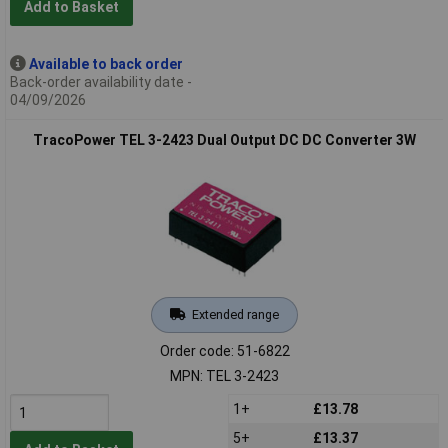
Add to Basket
Available to back order
Back-order availability date -
04/09/2026
TracoPower TEL 3-2423 Dual Output DC DC Converter 3W
Extended range
Order code: 51-6822
MPN: TEL 3-2423
1+
£13.78
5+
£13.37