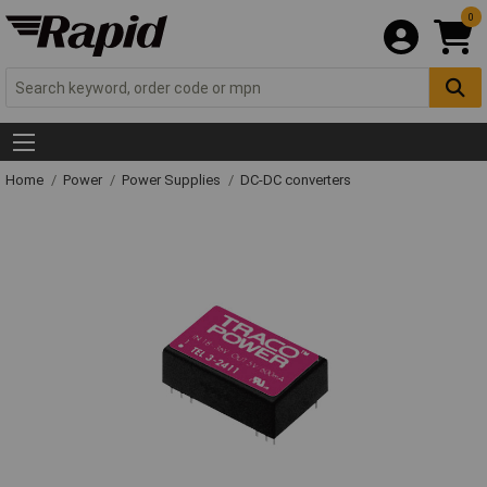
0
Home
Power
Power Supplies
DC-DC converters