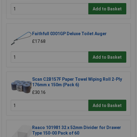
Add to Basket
Faithfull 0301GP Deluxe Toilet Auger
£17.68
Add to Basket
Scan C2B157F Paper Towel Wiping Roll 2-Ply
176mm x 150m (Pack 6)
£30.16
Add to Basket
Raaco 101981 32 x 52mm Divider for Drawer
Type 150-00 Pack of 60