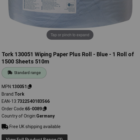
Tap or pinch to expand
Tork 130051 Wiping Paper Plus Roll - Blue - 1 Roll of
1500 Sheets 510m
Standard range
MPN
130051
Brand
Tork
EAN-13
7322540183566
Order Code
65-0089
Country of Origin
Germany
Free UK shipping available
View Full Product Range (3)