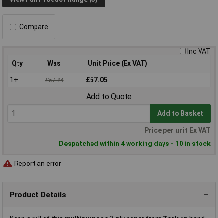
Compare
Inc VAT
Qty
Was
Unit Price (Ex VAT)
1+
£57.05
£57.44
Add to Quote
Add to Basket
Price per unit Ex VAT
Despatched within 4 working days - 10 in stock
Report an error
Product Details