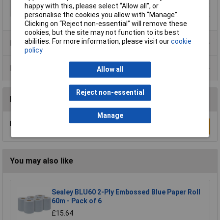
happy with this, please select “Allow all", or
Width
235mm
personalise the cookies you allow with “Manage”.
Clicking on “Reject non-essential” will remove these
cookies, but the site may not function to its best
abilities. For more information, please visit our
cookie
Product Range
policy
Data Sheets
Allow all
Reject non-essential
Reviews
Manage
Be the first to submit a review
Write a Review
You may also like
Sealey BLU60 2-Ply Embossed Blue Paper Roll
60m - Pack of 6
£15.64