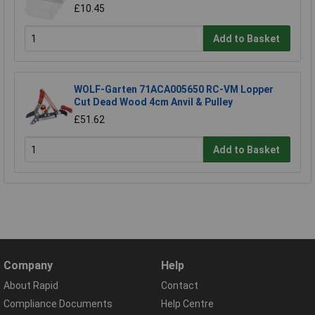
£10.45
Add to Basket
WOLF-Garten 71ACA005650 RC-VM Lopper
Cut Dead Wood 4cm Anvil & Pulley
£51.62
Add to Basket
Company
Help
About Rapid
Contact
Compliance Documents
Help Centre