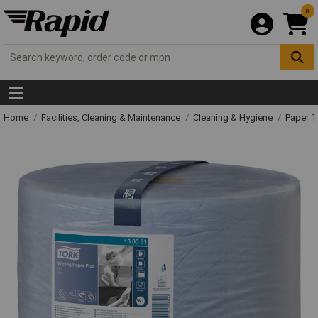
0
Home
Facilities, Cleaning & Maintenance
Cleaning & Hygiene
Paper T