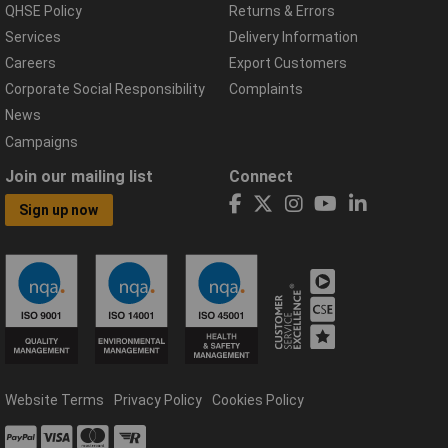
QHSE Policy
Returns & Errors
Services
Delivery Information
Careers
Export Customers
Corporate Social Responsibility
Complaints
News
Campaigns
Join our mailing list
Connect
Sign up now
Website Terms
Privacy Policy
Cookies Policy