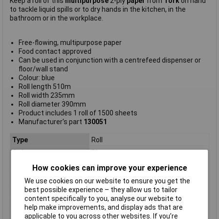
Keep a roll of this
multipurpose
2-ply
paper
from
Tork
on hand
to tackle liquid spills or to dry hands in the kitchen, in the
bathroom or in the workplace.
Free-flowing, multipurpose paper
Food contact approved
Can be used in conjunction with a centrefeed dispenser or
floor/wall stand
Colour: blue
Roll length 510m
Roll width 235mm
Roll diameter 390mm
Product includes 1 roll of 1500 sheets
Manufacturer's part
130051
Type
Roll
Colour
Blue
Material
Paper
How cookies can improve your experience
Ply
2 ply
We use cookies on our website to ensure you get the
best possible experience – they allow us to tailor
Pack Quantity
1
content specifically to you, analyse our website to
Length
510m
help make improvements, and display ads that are
Roll length
510m
applicable to you across other websites. If you’re