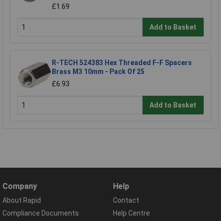
£1.69
Add to Basket
R-TECH 524383 Hex Threaded F-F Spacers
Brass M3 10mm - Pack Of 25
£6.93
Add to Basket
Company
Help
About Rapid
Contact
Compliance Documents
Help Centre