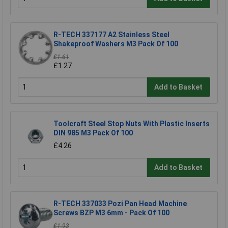
R-TECH 337177 A2 Stainless Steel
Shakeproof Washers M3 Pack Of 100
£1.61
£1.27
Add to Basket
Toolcraft Steel Stop Nuts With Plastic Inserts
DIN 985 M3 Pack Of 100
£4.26
Add to Basket
R-TECH 337033 Pozi Pan Head Machine
Screws BZP M3 6mm - Pack Of 100
£1.93