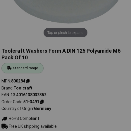
Tap or pinch to expand
Toolcraft Washers Form A DIN 125 Polyamide M6
Pack Of 10
Standard range
MPN
800284
Brand
Toolcraft
EAN-13
4016138032352
Order Code
51-3491
Country of Origin
Germany
RoHS Compliant
Free UK shipping available