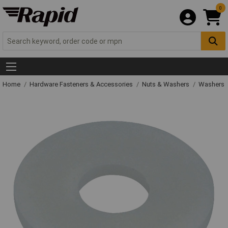
0
Home
Hardware Fasteners & Accessories
Nuts & Washers
Washers