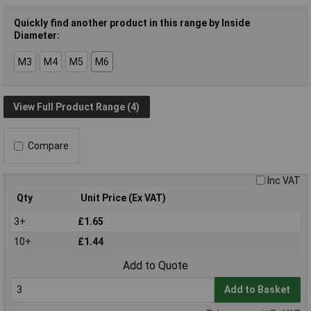
Quickly find another product in this range by Inside
Diameter:
M3
M4
M5
M6
View Full Product Range (4)
Compare
Inc VAT
Qty
Unit Price (Ex VAT)
3+
£1.65
10+
£1.44
Add to Quote
Add to Basket