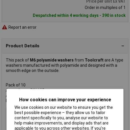
Price per unit Ex VAT
Order in multiples of 1
Despatched within 4 working days - 390 in stock
Report an error
Product Details
This pack of
M6 polyamide washers
from
Toolcraft
are A type
washers manufactured with polyamide and designed with a
smooth edge on the outside.
Pack of 10
According to DIN 125
Available in M3/M4/M5/M6
How cookies can improve your experience
Polyamide natural PA 6.6
We use cookies on our website to ensure you get the
Type
Plain
best possible experience – they allow us to tailor
content specifically to you, analyse our website to
Inside Diameter
M6
help make improvements, and display ads that are
Material
Polyamide
applicable to you across other websites. If you’re