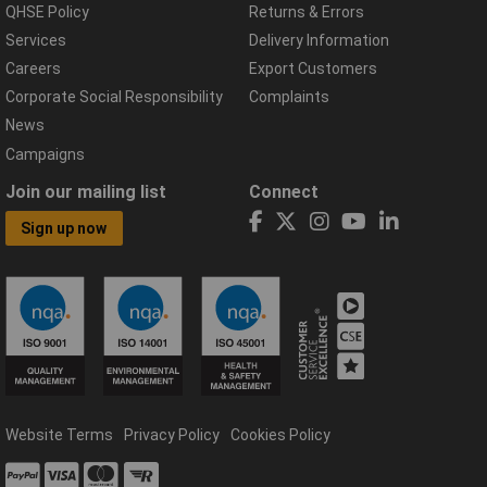
QHSE Policy
Returns & Errors
Services
Delivery Information
Careers
Export Customers
Corporate Social Responsibility
Complaints
News
Campaigns
Join our mailing list
Connect
Sign up now
Website Terms
Privacy Policy
Cookies Policy