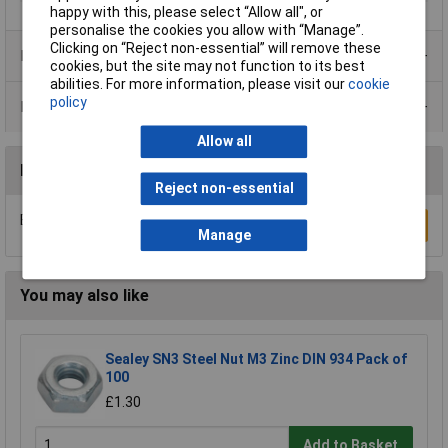
happy with this, please select “Allow all", or
personalise the cookies you allow with “Manage”.
Clicking on “Reject non-essential” will remove these
Product Range
cookies, but the site may not function to its best
abilities. For more information, please visit our
cookie
policy
Data Sheets
Allow all
Reviews
Reject non-essential
Be the first to submit a review
Write a Review
Manage
You may also like
Sealey SN3 Steel Nut M3 Zinc DIN 934 Pack of
100
£1.30
Add to Basket