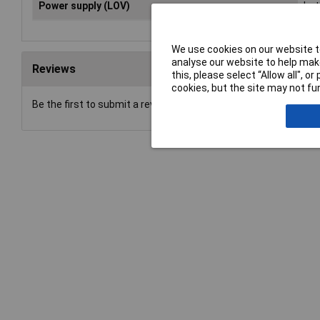
Power supply (LOV)
bat
We use cookies on our website to
analyse our website to help make
Reviews
this, please select “Allow all", 
cookies, but the site may not fun
Be the first to submit a review