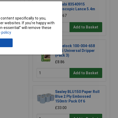
Matabi 83540915
Telescopic Lance 5.4m
£71.67
content specifically to you,
r websites. If you’re happy with
Add to Basket
non-essential” will remove these
 policy
e a Review
Hozelock 100-004-658
7005 Universal Dripper
(Pack 3)
£8.86
Add to Basket
Sealey BLU150 Paper Roll
Blue 2 Ply Embossed
150mtr Pack Of 6
£33.00