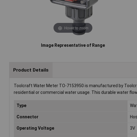
Hover to zoom
Image Representative of Range
Product Details
Toolcraft Water Meter TO-7153950 is manufactured by Toolcraf
residential or commercial water usage. This durable water flow
Type
Wat
Connector
Hos
Operating Voltage
3V