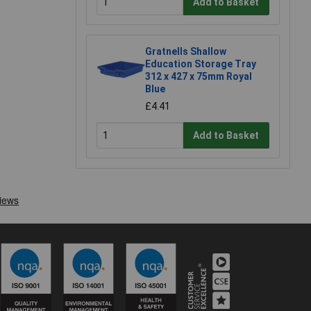
Add to Basket
Gratnells Shallow
Education Storage Tray
312 x 427 x 75mm Royal
Blue
£4.41
Add to Basket