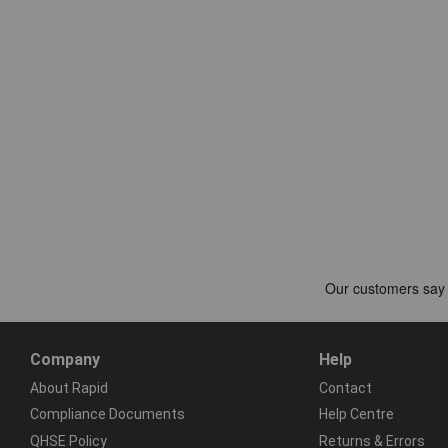
Company
Help
About Rapid
Contact
Compliance Documents
Help Centre
QHSE Policy
Returns & Errors