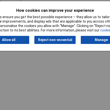
tery-powered
How cookies can improve your experience
 ensure you get the best possible experience – they allow us to tailor 
 improvements, and display ads that are applicable to you across othe
or personalise the cookies you allow with “Manage”. Clicking on “Reject 
ction to its best abilities. For more information, please visit our
cookie
Writ
Allow all
Reject non-essential
Manage