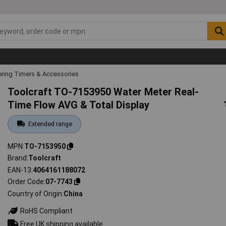
ring Timers & Accessories
Toolcraft TO-7153950 Water Meter Real-
Time Flow AVG & Total Display
Extended range
MPN
TO-7153950
Brand
Toolcraft
EAN-13
4064161188072
Order Code
07-7743
Country of Origin
China
RoHS Compliant
Free UK shipping available