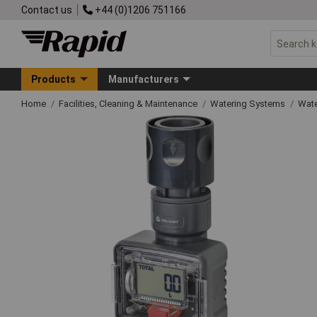
Contact us
+44 (0)1206 751166
Products
Manufacturers
Home
Facilities, Cleaning & Maintenance
Watering Systems
Wate