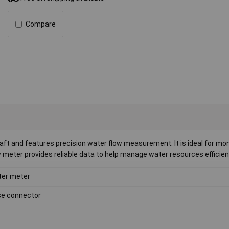
Compare
t and features precision water flow measurement. It is ideal for mon
 meter provides reliable data to help manage water resources efficient
er meter
e connector