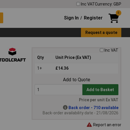
Inc VAT
Currency: GBP
0
Sign In
Register
/
Request a quote
Inc VAT
Qty
Unit Price (Ex VAT)
1+
£14.36
Add to Quote
Add to Basket
Price per unit Ex VAT
Back order - 710 available
Back-order availability date - 21/08/2026
Report an error