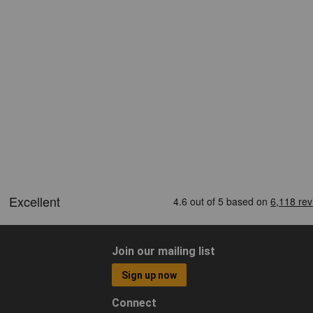
Join our mailing list
Sign up now
Connect