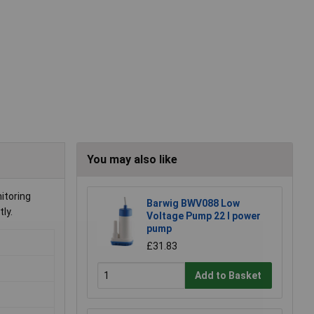
You may also like
itoring
Barwig BWV088 Low
ly.
Voltage Pump 22 l power
pump
£31.83
Add to Basket