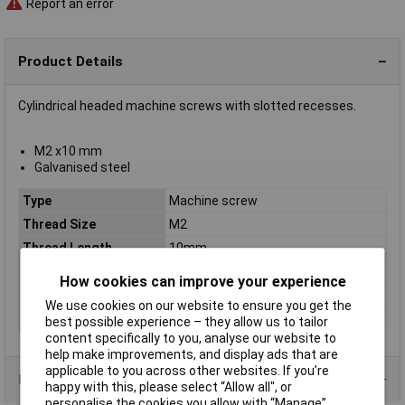
Report an error
Product Details
Cylindrical headed machine screws with slotted recesses.
M2 x10 mm
Galvanised steel
Type
Machine screw
Thread Size
M2
Thread Length
10mm
Screw Head Style
Slotted
How cookies can improve your experience
Material
Galvanised steel grade 4.8
We use cookies on our website to ensure you get the
Lifetime Warranty
No
best possible experience – they allow us to tailor
content specifically to you, analyse our website to
help make improvements, and display ads that are
applicable to you across other websites. If you’re
Product Range
happy with this, please select “Allow all", or
personalise the cookies you allow with “Manage”.