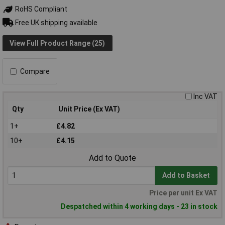
RoHS Compliant
Free UK shipping available
View Full Product Range (25)
Compare
Inc VAT
Qty
Unit Price (Ex VAT)
1+
£4.82
10+
£4.15
Add to Quote
Add to Basket
Price per unit Ex VAT
Despatched within 4 working days - 23 in stock