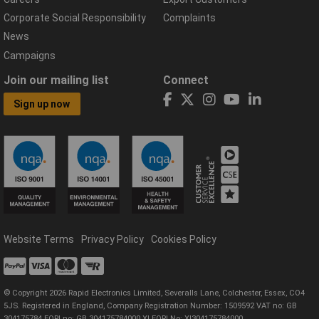
Corporate Social Responsibility
Complaints
News
Campaigns
Join our mailing list
Connect
Sign up now
Website Terms
Privacy Policy
Cookies Policy
© Copyright 2026 Rapid Electronics Limited, Severalls Lane, Colchester, Essex, CO4
5JS. Registered in England, Company Registration Number: 1509592 VAT no: GB
304175784 EORI no: GB 304175784000 XI EORI No: XI304175784000