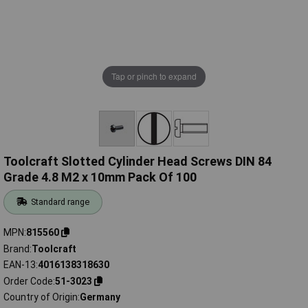
Tap or pinch to expand
Toolcraft Slotted Cylinder Head Screws DIN 84
Grade 4.8 M2 x 10mm Pack Of 100
Standard range
MPN
815560
Brand
Toolcraft
EAN-13
4016138318630
Order Code
51-3023
Country of Origin
Germany