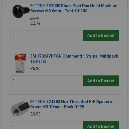
R-TECH 337000 Black Pozi Pan Head Machine
Screws M3 6mm - Pack Of 100
£3.19
£2.79
Add to Basket
3M 17024VPFGN Command™ Strips, Multipack
16 Parts
£5.20
Add to Basket
R-TECH 524383 Hex Threaded F-F Spacers
Brass M3 10mm - Pack Of 25
£6.93
Add to Basket