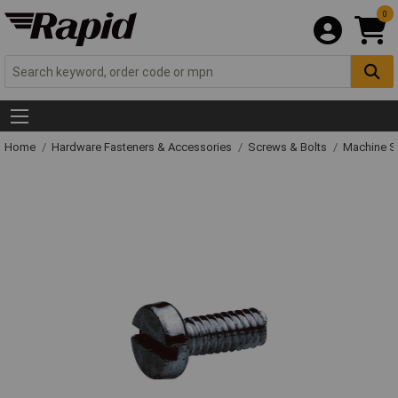
0
Home
Hardware Fasteners & Accessories
Screws & Bolts
Machine S