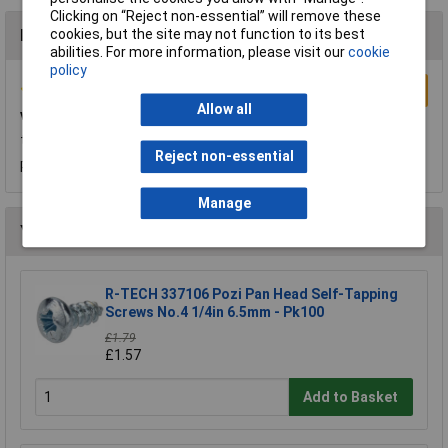
Clicking on “Reject non-essential” will remove these
cookies, but the site may not function to its best
Reviews
abilities. For more information, please visit our
cookie
policy
Write a Review
Allow all
very good
these machine screws are very good quality
Reject non-essential
Reviewed by:
Mr DAVID WARNER
Friday, November 27, 2015
Manage
You may also like
R-TECH 337106 Pozi Pan Head Self-Tapping
Screws No.4 1/4in 6.5mm - Pk100
£1.79
£1.57
Add to Basket