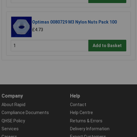
Optimas 0080729 M3 Nylon Nuts Pack 100
£4.73
Add to Basket
Company
Help
About Rapid
Contact
Compliance Documents
Help Centre
QHSE Policy
Returns & Errors
Services
Delivery Information
Careers
Export Customers