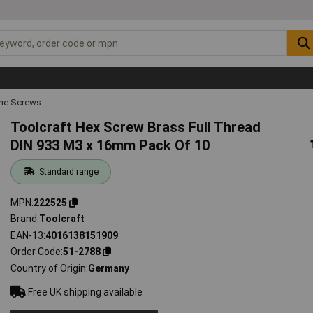
ne Screws
Toolcraft Hex Screw Brass Full Thread
DIN 933 M3 x 16mm Pack Of 10
Standard range
MPN
222525
Brand
Toolcraft
EAN-13
4016138151909
Order Code
51-2788
Country of Origin
Germany
Free UK shipping available