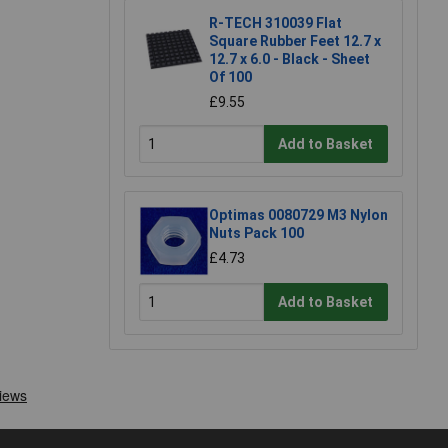
R-TECH 310039 Flat
Square Rubber Feet 12.7 x
12.7 x 6.0 - Black - Sheet
Of 100
£9.55
Add to Basket
Optimas 0080729 M3 Nylon
Nuts Pack 100
£4.73
Add to Basket