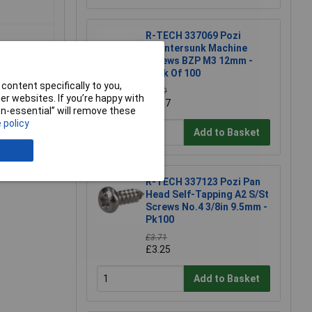
R-TECH 337069 Pozi
Countersunk Machine
Screws BZP M3 12mm -
Pack Of 100
content specifically to you,
£1.79
r websites. If you’re happy with
£1.57
non-essential” will remove these
 policy
Add to Basket
e a Review
R-TECH 337123 Pozi Pan
Head Self-Tapping A2 S/St
Screws No.4 3/8in 9.5mm -
Pk100
£3.71
£3.25
Add to Basket