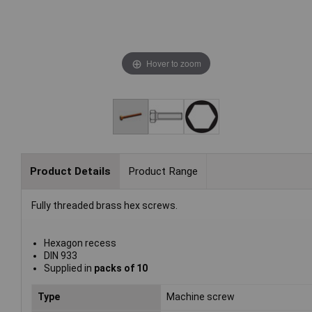
Hover to zoom
Product Details
Product Range
Fully threaded brass hex screws.
Hexagon recess
DIN 933
Supplied in
packs of 10
Type
Machine screw