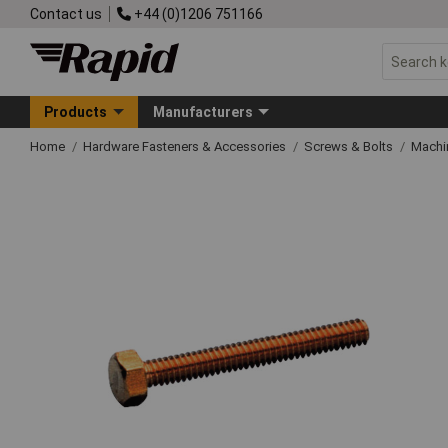
Contact us
+44 (0)1206 751166
Products
Manufacturers
Home
Hardware Fasteners & Accessories
Screws & Bolts
Machi