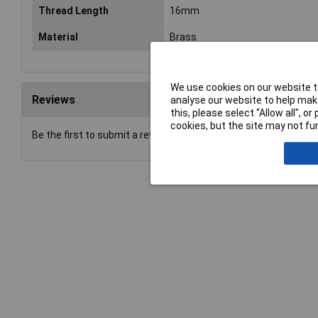
Thread Length
16mm
Material
Brass
We use cookies on our website to
Reviews
analyse our website to help make
this, please select “Allow all", 
cookies, but the site may not fun
Be the first to submit a review