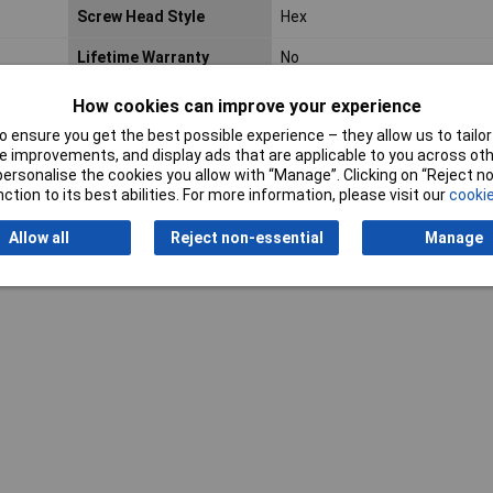
Screw Head Style
Hex
Lifetime Warranty
No
How cookies can improve your experience
 ensure you get the best possible experience – they allow us to tailor 
 improvements, and display ads that are applicable to you across othe
or personalise the cookies you allow with “Manage”. Clicking on “Reject 
ction to its best abilities. For more information, please visit our
cookie
Writ
Allow all
Reject non-essential
Manage