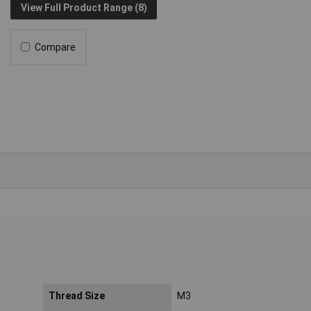
View Full Product Range (8)
Compare
Thread Size
M3