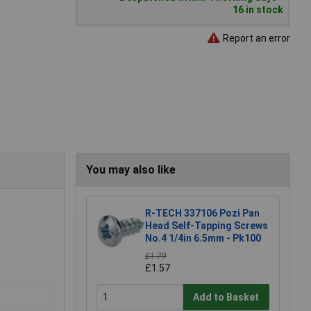
16 in stock
Report an error
You may also like
R-TECH 337106 Pozi Pan
Head Self-Tapping Screws
No.4 1/4in 6.5mm - Pk100
£1.79
£1.57
Add to Basket