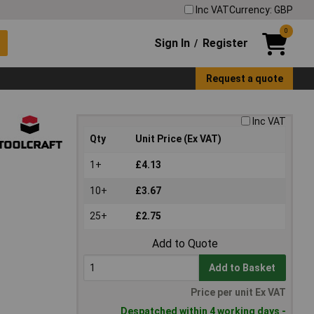
Inc VAT
Currency: GBP
0
Sign In
Register
/
Request a quote
Inc VAT
Qty
Unit Price (Ex VAT)
1+
£4.13
10+
£3.67
25+
£2.75
Add to Quote
Add to Basket
Price per unit Ex VAT
Despatched within 4 working days -