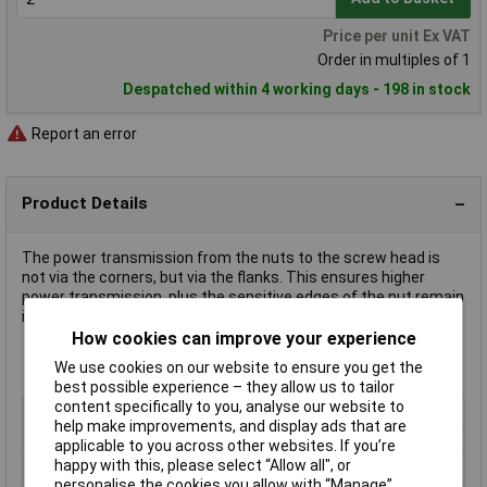
Price per unit Ex VAT
Order in multiples of 1
Despatched within 4 working days - 198 in stock
Report an error
Product Details
The power transmission from the nuts to the screw head is
not via the corners, but via the flanks. This ensures higher
power transmission, plus the sensitive edges of the nut remain
intact.
How cookies can improve your experience
We use cookies on our website to ensure you get the
Wrench size 19 mm
best possible experience – they allow us to tailor
content specifically to you, analyse our website to
Type
Hexagon socket
help make improvements, and display ads that are
Drive Size
1/2"
applicable to you across other websites. If you’re
happy with this, please select “Allow all", or
Socket Size
19mm
personalise the cookies you allow with “Manage”.