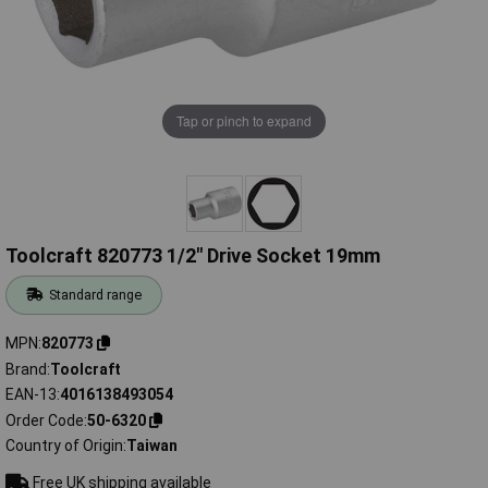
Tap or pinch to expand
Toolcraft 820773 1/2" Drive Socket 19mm
Standard range
MPN
820773
Brand
Toolcraft
EAN-13
4016138493054
Order Code
50-6320
Country of Origin
Taiwan
Free UK shipping available