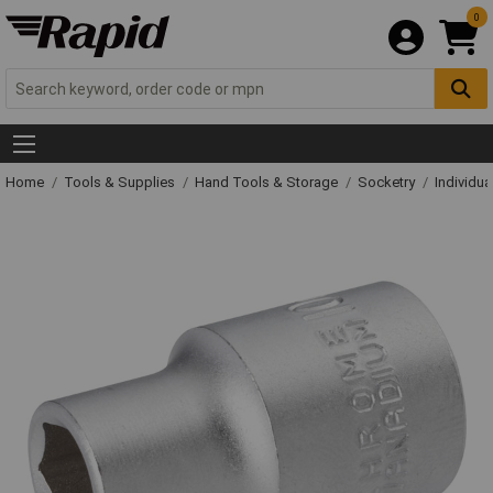
0
Home
Tools & Supplies
Hand Tools & Storage
Socketry
Individu