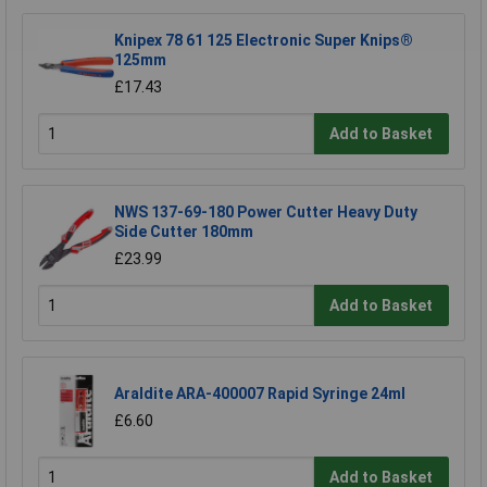
Knipex 78 61 125 Electronic Super Knips®
125mm
£17.43
Add to Basket
NWS 137-69-180 Power Cutter Heavy Duty
Side Cutter 180mm
£23.99
Add to Basket
Araldite ARA-400007 Rapid Syringe 24ml
£6.60
Add to Basket