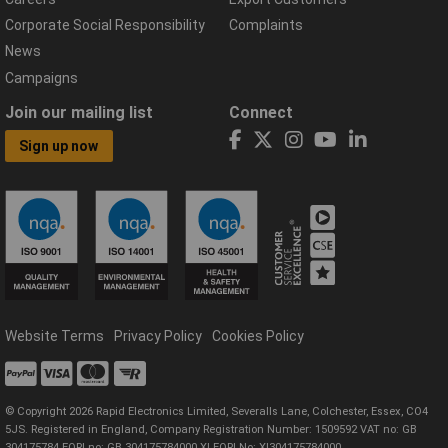
Corporate Social Responsibility
Complaints
News
Campaigns
Join our mailing list
Connect
Sign up now
Website Terms
Privacy Policy
Cookies Policy
© Copyright 2026 Rapid Electronics Limited, Severalls Lane, Colchester, Essex, CO4
5JS. Registered in England, Company Registration Number: 1509592 VAT no: GB
304175784 EORI no: GB 304175784000 XI EORI No: XI304175784000