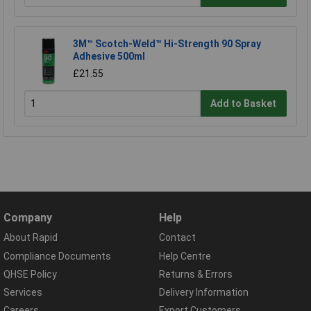
3M™ Scotch-Weld™ Hi-Strength 90 Spray
Adhesive 500ml
£21.55
Add to Basket
Company
Help
About Rapid
Contact
Compliance Documents
Help Centre
QHSE Policy
Returns & Errors
Services
Delivery Information
Careers
Export Customers