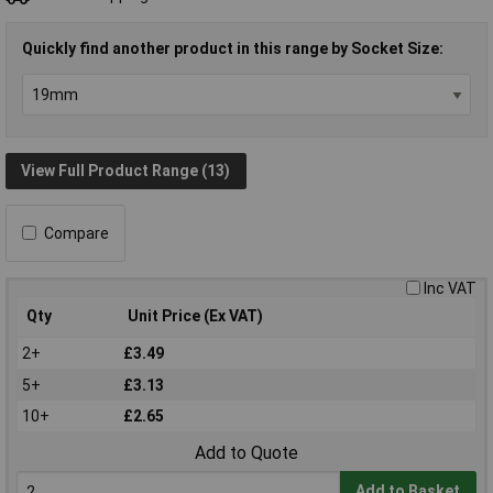
Quickly find another product in this range by Socket Size:
View Full Product Range (13)
Compare
Inc VAT
Qty
Unit Price (Ex VAT)
2+
£3.49
5+
£3.13
10+
£2.65
Add to Quote
Add to Basket