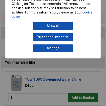
Material
Chrome Vanadium Steel
Clicking on “Reject non-essential” will remove these
cookies, but the site may not function to its best
abilities. For more information, please visit our
cookie
policy
Product Range
Allow all
Reviews
Reject non-essential
Be the first to submit a review
Write a Review
Manage
You may also like
TUW TUW5 De-ionised Water 5 litre
£4.30
Add to Basket