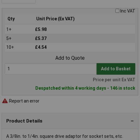
Inc VAT
Qty
Unit Price (Ex VAT)
1+
£5.98
5+
£5.37
10+
£4.54
Add to Quote
Add to Basket
Price per unit Ex VAT
Despatched within 4 working days - 146 in stock
Report an error
Product Details
A 3/8in. to 1/4in. square drive adaptor for socket sets, etc.