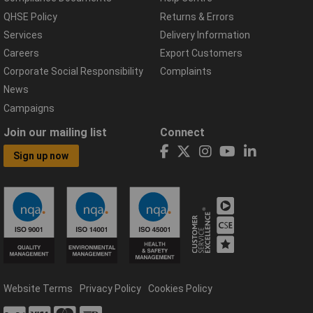
QHSE Policy
Returns & Errors
Services
Delivery Information
Careers
Export Customers
Corporate Social Responsibility
Complaints
News
Campaigns
Join our mailing list
Connect
Sign up now
Website Terms
Privacy Policy
Cookies Policy