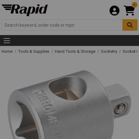
0
Home
Tools & Supplies
Hand Tools & Storage
Socketry
Socket C