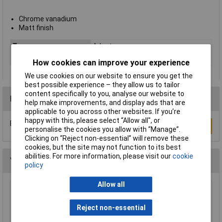
Chrome vanadium
Matt finish
Type
Adaptor
Drive Sizes
1/4in
How cookies can improve your experience
We use cookies on our website to ensure you get the
best possible experience – they allow us to tailor
content specifically to you, analyse our website to
Reviews
help make improvements, and display ads that are
applicable to you across other websites. If you’re
happy with this, please select “Allow all", or
Be the first to submit a review
Write a Review
personalise the cookies you allow with “Manage”.
Clicking on “Reject non-essential” will remove these
cookies, but the site may not function to its best
abilities. For more information, please visit our
cookie
You may also like
policy
Allow all
Elora 25523 3/4"(f) x 1/2"(m) Socket Converter
Reject non-essential
£19.00