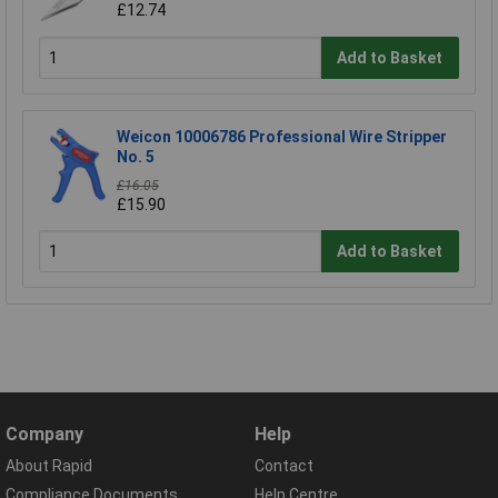
£12.74
Add to Basket
Weicon 10006786 Professional Wire Stripper
No. 5
£16.05
£15.90
Add to Basket
Company
Help
About Rapid
Contact
Compliance Documents
Help Centre