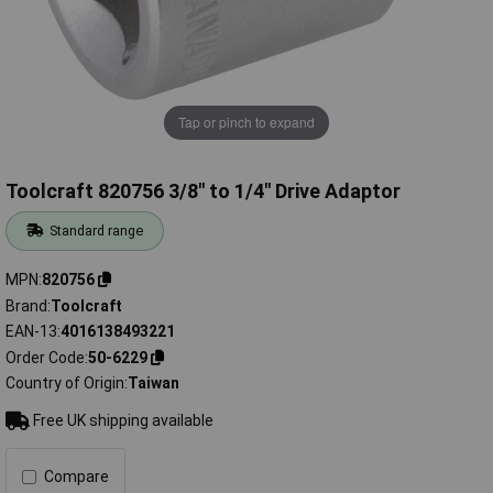
Tap or pinch to expand
Toolcraft 820756 3/8" to 1/4" Drive Adaptor
Standard range
MPN
820756
Brand
Toolcraft
EAN-13
4016138493221
Order Code
50-6229
Country of Origin
Taiwan
Free UK shipping available
Compare