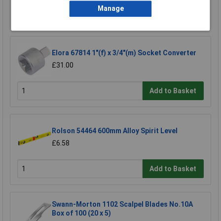
Manage
Add to Basket
Elora 67814 1"(f) x 3/4"(m) Socket Converter
£31.00
Add to Basket
Rolson 54464 600mm Alloy Spirit Level
£6.58
Add to Basket
Swann-Morton 1102 Scalpel Blades No.10A
Box of 100 (20 x 5)