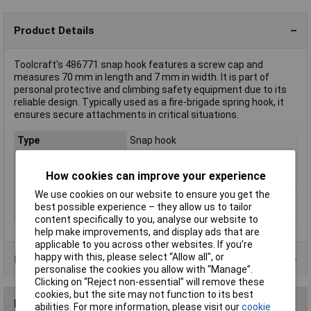
Product Details
Toolcraft's 486771 snap hook features a screw cap and
measures 70 mm in length and 7 mm in width. It is part of
personal protective and climbing safety equipment due to its
reliable design. Typically used as a fire-brigade spring hook, it
ensures secure attachments in critical situations.
Type
Snap hook
Dim
(L x W) 70 mm x 7 mm
How cookies can improve your experience
Length
70mm
We use cookies on our website to ensure you get the
Rope diameter
8mm
best possible experience – they allow us to tailor
Width
7mm
content specifically to you, analyse our website to
help make improvements, and display ads that are
applicable to you across other websites. If you’re
happy with this, please select “Allow all", or
Product Range
personalise the cookies you allow with “Manage”.
Clicking on “Reject non-essential” will remove these
cookies, but the site may not function to its best
Reviews
abilities. For more information, please visit our
cookie