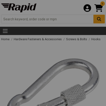
0
Home
Hardware Fasteners & Accessories
Screws & Bolts
Hooks