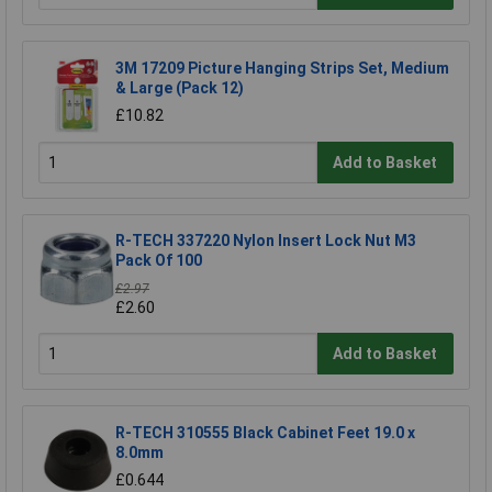
3M 17209 Picture Hanging Strips Set, Medium
& Large (Pack 12)
£10.82
Add to Basket
R-TECH 337220 Nylon Insert Lock Nut M3
Pack Of 100
£2.97
£2.60
Add to Basket
R-TECH 310555 Black Cabinet Feet 19.0 x
8.0mm
£0.644