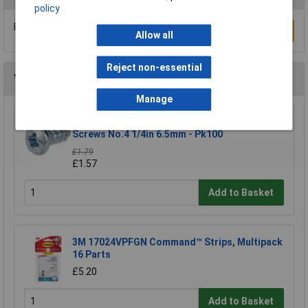
policy
Be the first to submit a review
Write a Review
Allow all
Reject non-essential
You may also like
Manage
R-TECH 337106 Pozi Pan Head Self-Tapping
Screws No.4 1/4in 6.5mm - Pk100
£1.79
£1.57
Add to Basket
3M 17024VPFGN Command™ Strips, Multipack
16 Parts
£5.20
Add to Basket