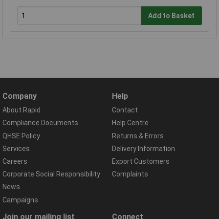
Add to Basket
Company
Help
About Rapid
Contact
Compliance Documents
Help Centre
QHSE Policy
Returns & Errors
Services
Delivery Information
Careers
Export Customers
Corporate Social Responsibility
Complaints
News
Campaigns
Join our mailing list
Connect