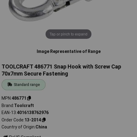
Tap or pinch to expand
Image Representative of Range
TOOLCRAFT 486771 Snap Hook with Screw Cap
70x7mm Secure Fastening
Standard range
MPN
486771
Brand
Toolcraft
EAN-13
4016138762976
Order Code
13-2014
Country of Origin
China