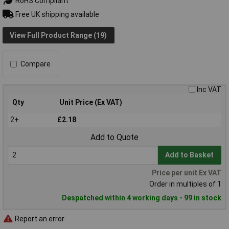
RoHS Compliant
Free UK shipping available
View Full Product Range (19)
Compare
Inc VAT
Qty
Unit Price (Ex VAT)
2+
£2.18
Add to Quote
Add to Basket
Price per unit Ex VAT
Order in multiples of 1
Despatched within 4 working days - 99 in stock
Report an error