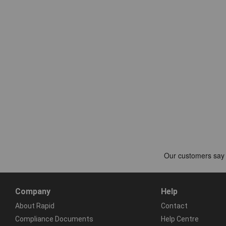
Company
Help
About Rapid
Contact
Compliance Documents
Help Centre