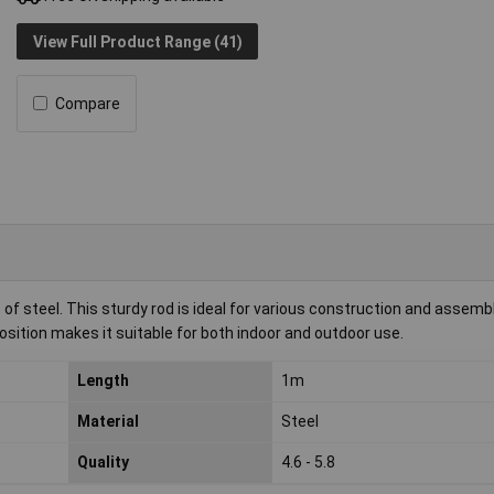
View Full Product Range (41)
Compare
steel. This sturdy rod is ideal for various construction and assemb
osition makes it suitable for both indoor and outdoor use.
Length
1m
Material
Steel
Quality
4.6 - 5.8