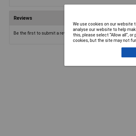
Reviews
We use cookies on our website to
analyse our website to help make
Be the first to submit a review
this, please select “Allow all", 
cookies, but the site may not fun