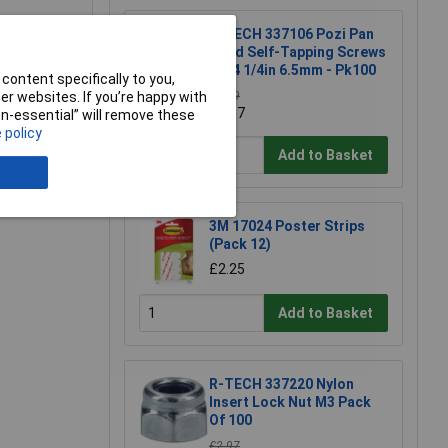
R-TECH 337106 Pozi Pan
Head Self-Tapping Screws
No.4 1/4in 6.5mm - Pk100
content specifically to you,
r websites. If you’re happy with
£1.79
£1.57
e a Review
non-essential” will remove these
 policy
Add to Basket
3M 17024 Poster Strips
(Pack 12)
£2.25
Add to Basket
R-TECH 337220 Nylon
Insert Lock Nut M3 Pack
Of 100
£2.97