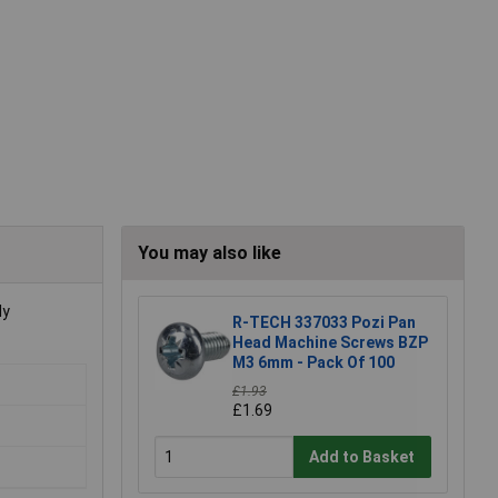
You may also like
ly
R-TECH 337033 Pozi Pan
Head Machine Screws BZP
M3 6mm - Pack Of 100
£1.93
£1.69
Add to Basket