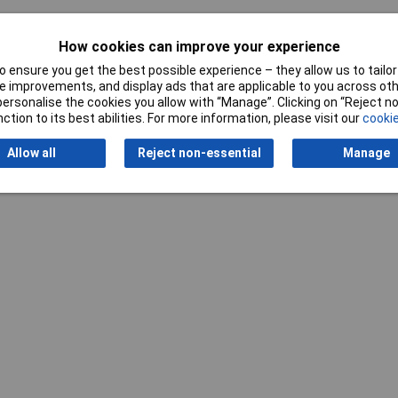
How cookies can improve your experience
 ensure you get the best possible experience – they allow us to tailor 
 improvements, and display ads that are applicable to you across othe
Writ
or personalise the cookies you allow with “Manage”. Clicking on “Reject 
ction to its best abilities. For more information, please visit our
cookie
Allow all
Reject non-essential
Manage