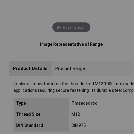
Hover to zoom
Image Representative of Range
Product Details
Product Range
Toolcraft manufactures the threaded rod M12 1000 mm made of 
applications requiring secure fastening. Its durable steel comp
Type
Threaded rod
Thread Size
M12
DIN Standard
DIN 975