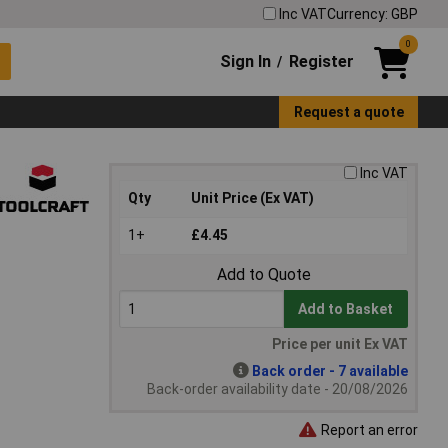
Inc VAT
Currency: GBP
0
Sign In
Register
/
Request a quote
Inc VAT
Qty
Unit Price (Ex VAT)
1+
£4.45
Add to Quote
Add to Basket
Price per unit Ex VAT
Back order - 7 available
Back-order availability date - 20/08/2026
Report an error