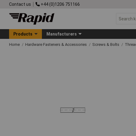
Contact us
+44 (0)1206 751166
Products
Manufacturers
Home
Hardware Fasteners & Accessories
Screws & Bolts
Threa