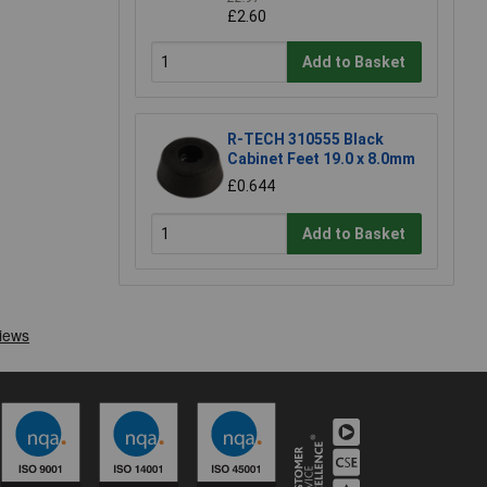
£2.60
Add to Basket
R-TECH 310555 Black
Cabinet Feet 19.0 x 8.0mm
£0.644
Add to Basket