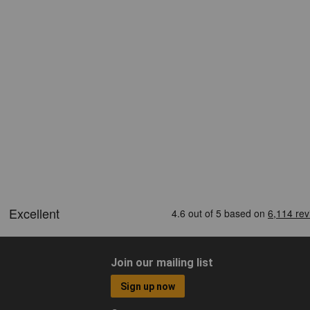
Join our mailing list
Sign up now