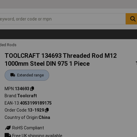
ded Rods
TOOLCRAFT 134693 Threaded Rod M12
1000mm Steel DIN 975 1 Piece
Extended range
MPN
134693
Brand
Toolcraft
EAN-13
4053199189175
Order Code
13-1929
Country of Origin
China
RoHS Compliant
Free UK shipping available