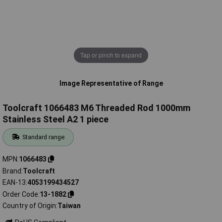
Tap or pinch to expand
Image Representative of Range
Toolcraft 1066483 M6 Threaded Rod 1000mm
Stainless Steel A2 1 piece
Standard range
MPN
1066483
Brand
Toolcraft
EAN-13
4053199434527
Order Code
13-1882
Country of Origin
Taiwan