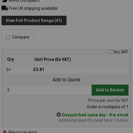
RoHS Compliant
Free UK shipping available
View Full Product Range (41)
Compare
Inc VAT
Qty
Unit Price (Ex VAT)
2+
£2.81
Add to Quote
Add to Basket
Price per unit Ex VAT
Order in multiples of 1
Despatched same day - 8 in stock
Additional quantity lead time 14 days
Report an error