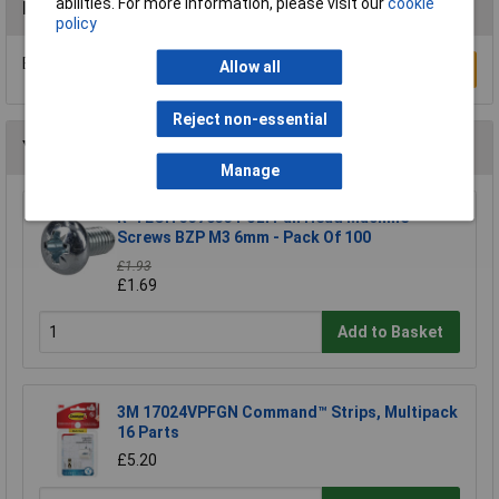
abilities. For more information, please visit our
cookie
Reviews
policy
Be the first to submit a review
Allow all
Write a Review
Reject non-essential
You may also like
Manage
R-TECH 337033 Pozi Pan Head Machine
Screws BZP M3 6mm - Pack Of 100
£1.93
£1.69
Add to Basket
3M 17024VPFGN Command™ Strips, Multipack
16 Parts
£5.20