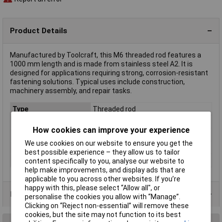
Product Details
Manufactured by Toolcraft, this M6 threaded rod features a
1000 mm length and is made from stainless steel A2. It is
designed for applications requiring strong, corrosion-resistant
fastening solutions. Typical uses include construction,
machinery assembly, and repair tasks.
Type
Threaded rod
Length
1m
How cookies can improve your experience
Thread Size
M6
We use cookies on our website to ensure you get the
Material
A2
best possible experience – they allow us to tailor
DIN Standard
DIN 975
content specifically to you, analyse our website to
help make improvements, and display ads that are
applicable to you across other websites. If you’re
happy with this, please select “Allow all", or
Product Range
personalise the cookies you allow with “Manage”.
Clicking on “Reject non-essential” will remove these
cookies, but the site may not function to its best