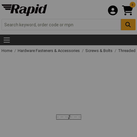
0
Home
Hardware Fasteners & Accessories
Screws & Bolts
Threaded