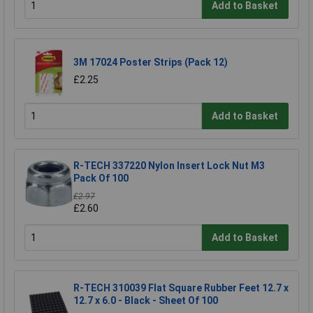
Add to Basket
3M 17024 Poster Strips (Pack 12)
£2.25
Add to Basket
R-TECH 337220 Nylon Insert Lock Nut M3
Pack Of 100
£2.97
£2.60
Add to Basket
R-TECH 310039 Flat Square Rubber Feet 12.7 x
12.7 x 6.0 - Black - Sheet Of 100