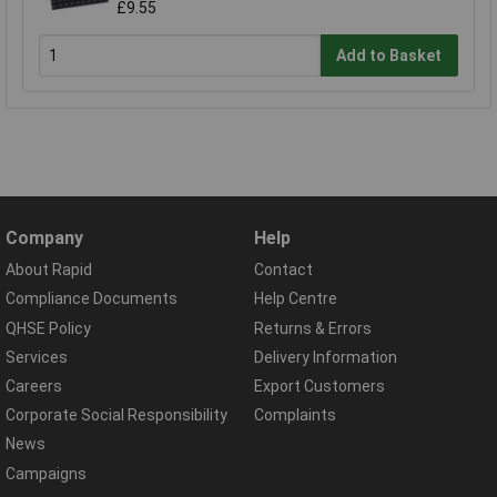
£9.55
Add to Basket
Company
Help
About Rapid
Contact
Compliance Documents
Help Centre
QHSE Policy
Returns & Errors
Services
Delivery Information
Careers
Export Customers
Corporate Social Responsibility
Complaints
News
Campaigns