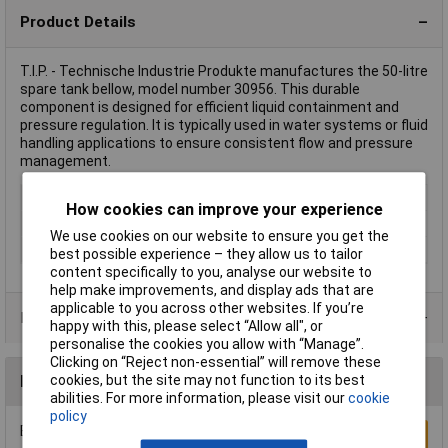
Product Details
T.I.P. - Technische Industrie Produkte manufactures the 50-litre
spare tank bellow, model number 30956. This durable
component is designed for efficient liquid containment and
pressure regulation. It is typically used in water systems or fluid
handling applications to ensure consistent flow and pressure
management.
Type
Spare tank bellow
How cookies can improve your experience
Boiler volume
50l
We use cookies on our website to ensure you get the
Misc Attribute
50 l
best possible experience – they allow us to tailor
content specifically to you, analyse our website to
help make improvements, and display ads that are
applicable to you across other websites. If you’re
Product Range
happy with this, please select “Allow all", or
personalise the cookies you allow with “Manage”.
Clicking on “Reject non-essential” will remove these
cookies, but the site may not function to its best
Reviews
abilities. For more information, please visit our
cookie
policy
Be the first to submit a review
Write a Review