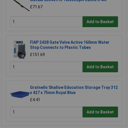
£71.67
Add to Basket
FIAP 2428 Gate Valve Active 160mm Water
Stop Connects to Plastic Tubes
£151.69
Add to Basket
Gratnells Shallow Education Storage Tray 312
x 427 x 75mm Royal Blue
£4.41
Add to Basket