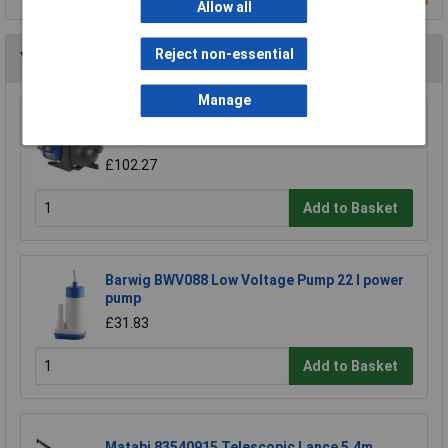
Allow all
Reject non-essential
You may also like
Manage
Sealey WPS060 Surface Mounting Water Pump
53ltr/min 230V
£102.27
Add to Basket
Barwig BWV088 Low Voltage Pump 22 l power
pump
£31.83
Add to Basket
Matabi 83540915 Telescopic Lance 5.4m