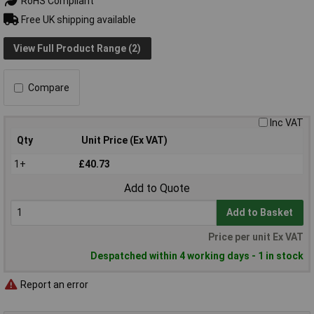
RoHS Compliant
Free UK shipping available
View Full Product Range (2)
Compare
Inc VAT
Qty
Unit Price (Ex VAT)
1+
£40.73
Add to Quote
Add to Basket
Price per unit Ex VAT
Despatched within 4 working days - 1 in stock
Report an error