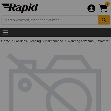
0
Home
Facilities, Cleaning & Maintenance
Watering Systems
Waterpu