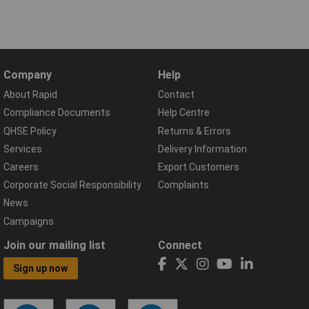
Company
Help
About Rapid
Contact
Compliance Documents
Help Centre
QHSE Policy
Returns & Errors
Services
Delivery Information
Careers
Export Customers
Corporate Social Responsibility
Complaints
News
Campaigns
Join our mailing list
Connect
Sign up now