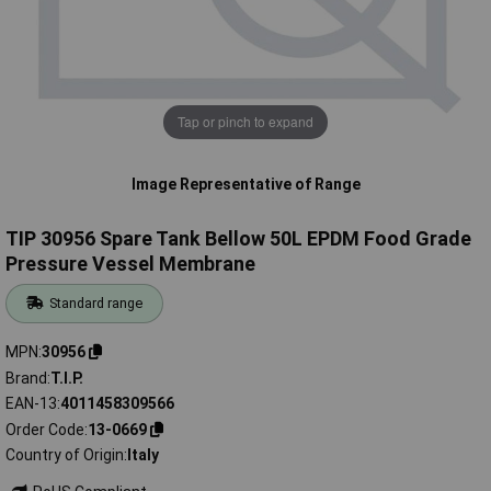
Tap or pinch to expand
Image Representative of Range
TIP 30956 Spare Tank Bellow 50L EPDM Food Grade
Pressure Vessel Membrane
Standard range
MPN
30956
Brand
T.I.P.
EAN-13
4011458309566
Order Code
13-0669
Country of Origin
Italy