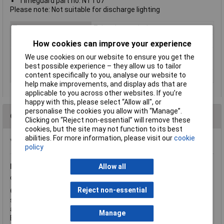
Timeguard part no. NTT07
Please note: Not suitable for discharge lighting
Type
7 day time switch
Timer Mode
24hrs/7day Combination
How cookies can improve your experience
Shortest switching
1 minute
We use cookies on our website to ensure you get the
time
best possible experience – they allow us to tailor
content specifically to you, analyse our website to
Voltage
free contacts
help make improvements, and display ads that are
applicable to you across other websites. If you’re
happy with this, please select “Allow all", or
personalise the cookies you allow with “Manage”.
Questions
Clicking on “Reject non-essential” will remove these
cookies, but the site may not function to its best
abilities. For more information, please visit our
cookie
*Question functionality currently disabled
policy
Friday, June 3, 2016
Question by:
Rapid Customer
Product
Allow all
code:
23-4901
Reject non-essential
Q.
Hi The spec refers to switching/relay rating of 16A but also
says switch rating is 750W which is only 3A. Which is correct? I
am looking to switch a 3kW electric heater for a Jacuzzi/spa.
Manage
Best regards Peter