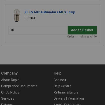
KL 6V 60mA Miniature MES Lamp
£0.203
Add to Basket
Order in multiples of 10
Company
Help
About Rapid
Contact
Compliance Documents
Help Centre
QHSE Policy
Returns & Errors
Services
Delivery Information
Careers
Export Customers