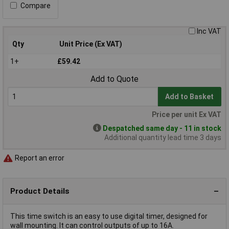
Compare
Inc VAT
Qty
Unit Price (Ex VAT)
1+
£59.42
Add to Quote
Add to Basket
Price per unit Ex VAT
Despatched same day - 11 in stock
Additional quantity lead time 3 days
Report an error
Product Details
This time switch is an easy to use digital timer, designed for
wall mounting. It can control outputs of up to 16A.