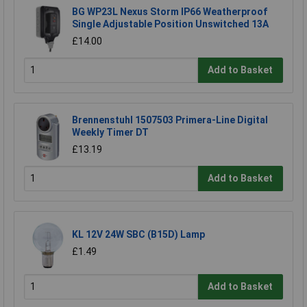
BG WP23L Nexus Storm IP66 Weatherproof
Single Adjustable Position Unswitched 13A
£14.00
Add to Basket
Brennenstuhl 1507503 Primera-Line Digital
Weekly Timer DT
£13.19
Add to Basket
KL 12V 24W SBC (B15D) Lamp
£1.49
Add to Basket