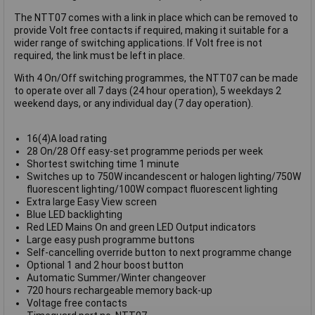
The NTT07 comes with a link in place which can be removed to
provide Volt free contacts if required, making it suitable for a
wider range of switching applications. If Volt free is not
required, the link must be left in place.
With 4 On/Off switching programmes, the NTT07 can be made
to operate over all 7 days (24 hour operation), 5 weekdays 2
weekend days, or any individual day (7 day operation).
16(4)A load rating
28 On/28 Off easy-set programme periods per week
Shortest switching time 1 minute
Switches up to 750W incandescent or halogen lighting/750W
fluorescent lighting/100W compact fluorescent lighting
Extra large Easy View screen
Blue LED backlighting
Red LED Mains On and green LED Output indicators
Large easy push programme buttons
Self-cancelling override button to next programme change
Optional 1 and 2 hour boost button
Automatic Summer/Winter changeover
720 hours rechargeable memory back-up
Voltage free contacts