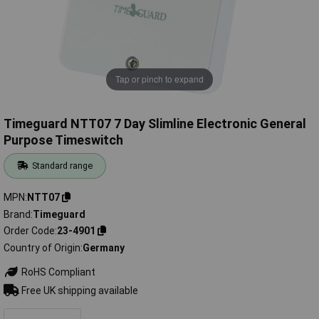
Tap or pinch to expand
Timeguard NTT07 7 Day Slimline Electronic General
Purpose Timeswitch
Standard range
MPN
NTT07
Brand
Timeguard
Order Code
23-4901
Country of Origin
Germany
RoHS Compliant
Free UK shipping available