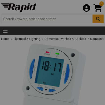
0
Home
Electrical & Lighting
Domestic Switches & Sockets
Domestic 