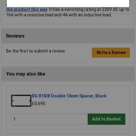
A.
Hi Peter, thank you for your question.
Timeguard advertise
the product this way
. It has a switching rating at 230V AC up to
16A with a resistive load and 4A with an inductive load.
Reviews
Be the first to submit a review
Write a Review
You may also like
BG 818/B Double 10mm Spacer, Black
£0.690
Add to Basket