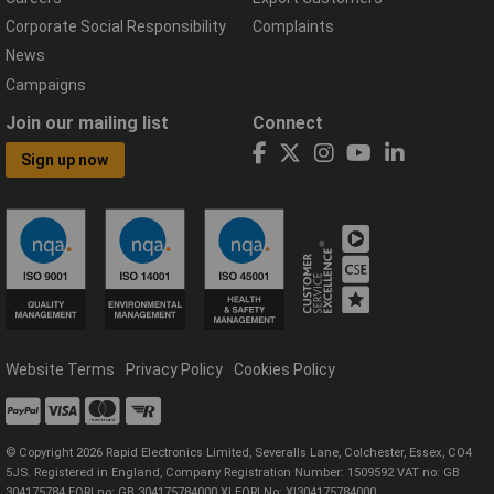
Corporate Social Responsibility
Complaints
News
Campaigns
Join our mailing list
Connect
Sign up now
Website Terms
Privacy Policy
Cookies Policy
© Copyright 2026 Rapid Electronics Limited, Severalls Lane, Colchester, Essex, CO4
5JS. Registered in England, Company Registration Number: 1509592 VAT no: GB
304175784 EORI no: GB 304175784000 XI EORI No: XI304175784000