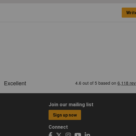
Writ
Join our mailing list
Sign up now
Connect