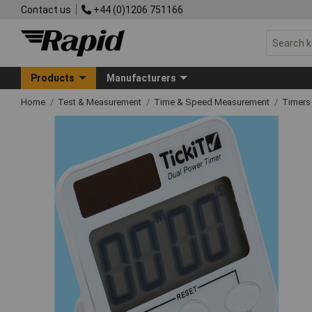
Contact us
+44 (0)1206 751166
Products
Manufacturers
Home
Test & Measurement
Time & Speed Measurement
Timers