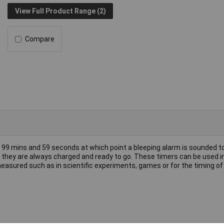
View Full Product Range (2)
Compare
 99 mins and 59 seconds at which point a bleeping alarm is sounded t
 they are always charged and ready to go. These timers can be used 
easured such as in scientific experiments, games or for the timing of