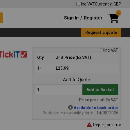
Inc VAT
Currency: GBP
0
Sign In
Register
/
Request a quote
Inc VAT
Qty
Unit Price (Ex VAT)
1+
£25.99
Add to Quote
Add to Basket
Price per unit Ex VAT
Available to back order
Back-order availability date - 14/08/2026
Report an error