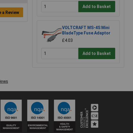
Add to Basket
e a Review
VOLTCRAFT MS-4S Mini
BladeType Fuse Adaptor
£4.03
Add to Basket