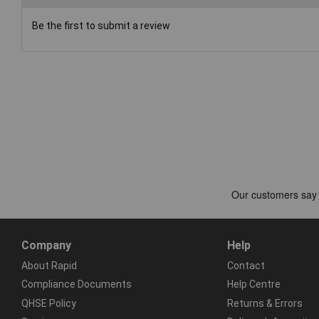
Be the first to submit a review
Company
Help
About Rapid
Contact
Compliance Documents
Help Centre
QHSE Policy
Returns & Errors