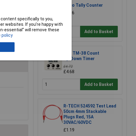
Eisco Tally Counter
£5.06
content specifically to you,
r websites. If you’re happy with
non-essential” will remove these
Add to Basket
 policy
ATP TM-38 Count
Up/Down Timer
£4.72
£4.68
Add to Basket
R-TECH 524592 Test Lead
50cm 4mm Stackable
Plugs Red, 15A
30VAC/60VDC
£1.19