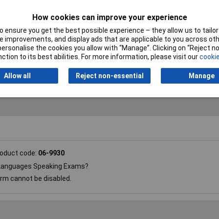
How cookies can improve your experience
Colour
White
 ensure you get the best possible experience – they allow us to tailor 
 improvements, and display ads that are applicable to you across othe
Maximum Time
99min
or personalise the cookies you allow with “Manage”. Clicking on “Reject 
ction to its best abilities. For more information, please visit our
cookie
Size
65 x 65 x 13mm
Allow all
Reject non-essential
Manage
oduct code:
06-9930
r Languages Speaking Exams?
arm cannot be disabled.