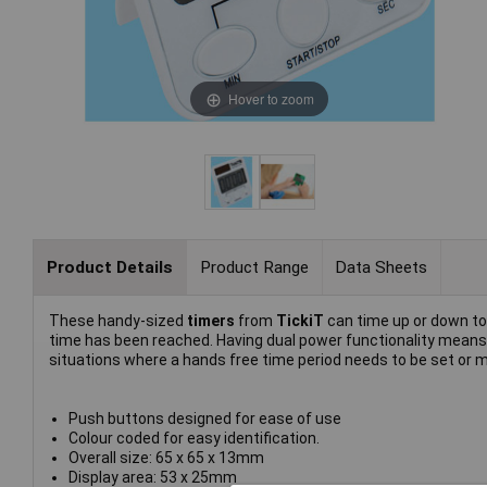
Hover to zoom
Product Details
Product Range
Data Sheets
These handy-sized
timers
from
TickiT
can time up or down to
time has been reached. Having dual power functionality means
situations where a hands free time period needs to be set or m
Push buttons designed for ease of use
Colour coded for easy identification.
Overall size: 65 x 65 x 13mm
Display area: 53 x 25mm