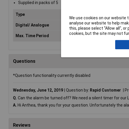
Supplied in packs of 5
Type
Timer
We use cookies on our website to
analyse our website to help make
Digital/ Analogue
Digital
this, please select “Allow all", 
cookies, but the site may not fun
Max. Time Period
100min
Questions
*Question functionality currently disabled
Wednesday, June 12, 2019
Question by:
Rapid Customer
Pr
Q.
Can the alarm be turned off? We need a silent timer for ou
A.
Hi Anthea, thank you for your question. Unfortunately the al
Reviews