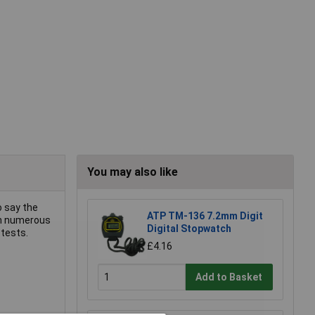
You may also like
o say the
ATP TM-136 7.2mm Digit
in numerous
Digital Stopwatch
 tests.
£4.16
Add to Basket