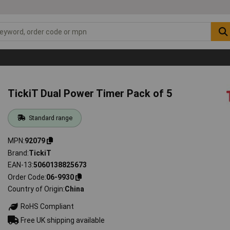
TickiT Dual Power Timer Pack of 5
Standard range
MPN
92079
Brand
TickiT
EAN-13
5060138825673
Order Code
06-9930
Country of Origin
China
RoHS Compliant
Free UK shipping available