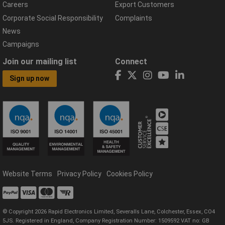
Careers
Export Customers
Corporate Social Responsibility
Complaints
News
Campaigns
Join our mailing list
Connect
Sign up now
Website Terms
Privacy Policy
Cookies Policy
© Copyright 2026 Rapid Electronics Limited, Severalls Lane, Colchester, Essex, CO4
5JS. Registered in England, Company Registration Number: 1509592 VAT no: GB