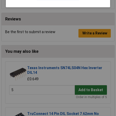
Reviews
Be the first to submit a review
Write a Review
You may also like
Texas Instruments SN74LS04N Hex Inverter
DIL14
£0.649
Add to Basket
Order in multiples of 5
TruConnect 14 Pin DIL Socket 7.62mm No