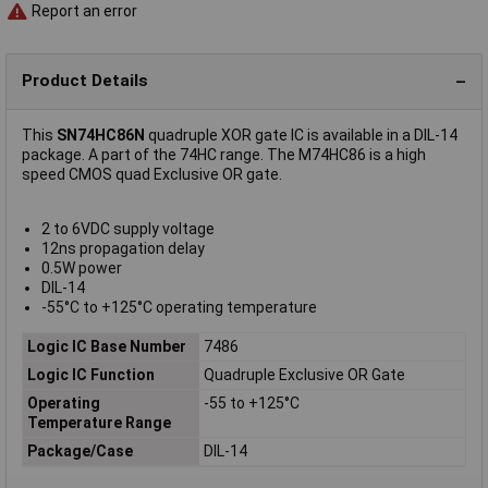
Report an error
Product Details
This
SN74HC86N
quadruple XOR gate IC is available in a DIL-14
package. A part of the 74HC range. The M74HC86 is a high
speed CMOS quad Exclusive OR gate.
2 to 6VDC supply voltage
12ns propagation delay
0.5W power
DIL-14
-55°C to +125°C operating temperature
Logic IC Base Number
7486
Logic IC Function
Quadruple Exclusive OR Gate
Operating
-55 to +125°C
Temperature Range
Package/Case
DIL-14