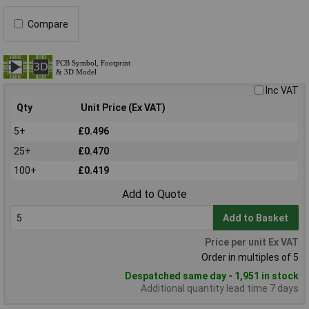
Compare
Inc VAT
Qty
Unit Price (Ex VAT)
5+
£0.496
25+
£0.470
100+
£0.419
Add to Quote
Add to Basket
Price per unit Ex VAT
Order in multiples of 5
Despatched same day - 1,951 in stock
Additional quantity lead time 7 days