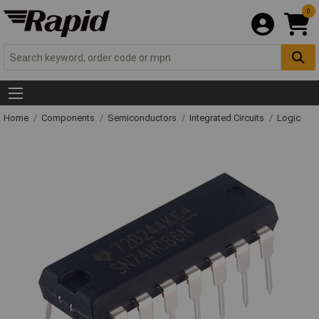
0
Home
Components
Semiconductors
Integrated Circuits
Logic