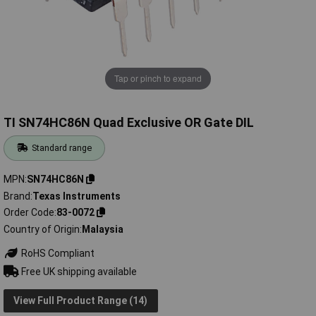
Tap or pinch to expand
TI SN74HC86N Quad Exclusive OR Gate DIL
Standard range
MPN
SN74HC86N
Brand
Texas Instruments
Order Code
83-0072
Country of Origin
Malaysia
RoHS Compliant
Free UK shipping available
View Full Product Range (14)