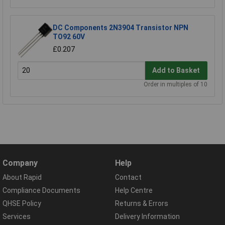
DC Components 2N3904 Transistor NPN
TO92 60V
£0.207
Add to Basket
Order in multiples of 10
Company
Help
About Rapid
Contact
Compliance Documents
Help Centre
QHSE Policy
Returns & Errors
Services
Delivery Information