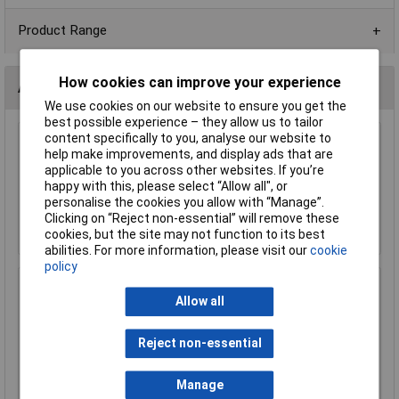
Product Range
How cookies can improve your experience
Accessories
We use cookies on our website to ensure you get the
best possible experience – they allow us to tailor
content specifically to you, analyse our website to
TruConnect 14 Pin DIL Socket 7.62mm No
help make improvements, and display ads that are
Central Support (Tube of 34)
applicable to you across other websites. If you’re
£2.87
happy with this, please select “Allow all", or
personalise the cookies you allow with “Manage”.
Clicking on “Reject non-essential” will remove these
Add to Basket
cookies, but the site may not function to its best
abilities. For more information, please visit our
cookie
policy
TruConnect 14 Pin 0.3in Turned Pin Socket
Allow all
£0.910
Reject non-essential
Add to Basket
Manage
Order in multiples of 5