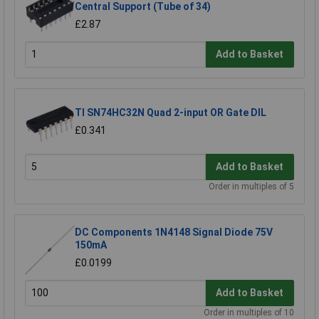
Central Support (Tube of 34)
£2.87
Add to Basket
TI SN74HC32N Quad 2-input OR Gate DIL
£0.341
Add to Basket
Order in multiples of 5
DC Components 1N4148 Signal Diode 75V
150mA
£0.0199
Add to Basket
Order in multiples of 10