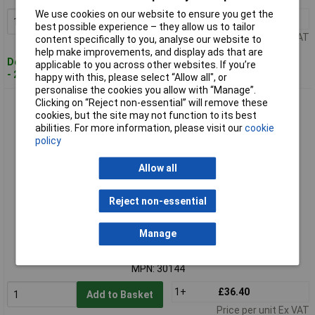
We use cookies on our website to ensure you get the
1+
£21.84
Add to Basket
best possible experience – they allow us to tailor
Price per unit Ex VAT
content specifically to you, analyse our website to
help make improvements, and display ads that are
Despatched within 4 working days
applicable to you across other websites. If you’re
- 20 in stock
happy with this, please select “Allow all", or
personalise the cookies you allow with “Manage”.
Clicking on “Reject non-essential” will remove these
Ronseal 30144 Thompson's Roof Seal Black 2.5 litre
cookies, but the site may not function to its best
abilities. For more information, please visit our
cookie
policy
Allow all
Reject non-essential
Standard range
Manage
Order code: 96-9828
MPN: 30144
1+
£36.40
Add to Basket
Price per unit Ex VAT