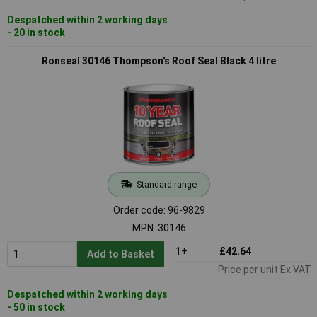
Despatched within 2 working days
- 20 in stock
Ronseal 30146 Thompson's Roof Seal Black 4 litre
Standard range
Order code: 96-9829
MPN: 30146
1+
£42.64
Add to Basket
Price per unit Ex VAT
Despatched within 2 working days
- 50 in stock