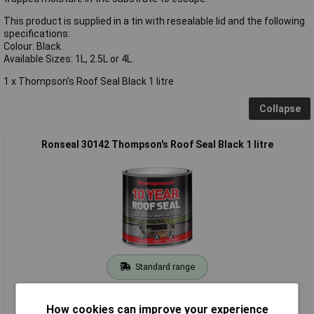
This product is supplied in a tin with resealable lid and the following
specifications:
Colour: Black.
Available Sizes: 1L, 2.5L or 4L.
1 x Thompson's Roof Seal Black 1 litre
Collapse
Ronseal 30142 Thompson's Roof Seal Black 1 litre
Standard range
Order code: 96-9827
How cookies can improve your experience
MPN: 30142