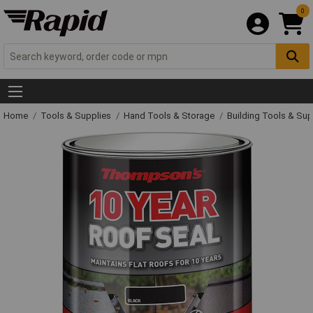
0
Home
Tools & Supplies
Hand Tools & Storage
Building Tools & Su