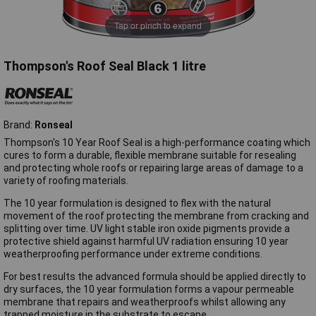
Tap or pinch to expand
Thompson's Roof Seal Black 1 litre
Brand:
Ronseal
Thompson's 10 Year Roof Seal is a high-performance coating which
cures to form a durable, flexible membrane suitable for resealing
and protecting whole roofs or repairing large areas of damage to a
variety of roofing materials.
The 10 year formulation is designed to flex with the natural
movement of the roof protecting the membrane from cracking and
splitting over time. UV light stable iron oxide pigments provide a
protective shield against harmful UV radiation ensuring 10 year
weatherproofing performance under extreme conditions.
For best results the advanced formula should be applied directly to
dry surfaces, the 10 year formulation forms a vapour permeable
membrane that repairs and weatherproofs whilst allowing any
trapped moisture in the substrate to escape.