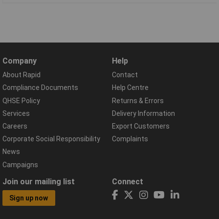
Company
Help
About Rapid
Contact
Compliance Documents
Help Centre
QHSE Policy
Returns & Errors
Services
Delivery Information
Careers
Export Customers
Corporate Social Responsibility
Complaints
News
Campaigns
Join our mailing list
Connect
Sign up now