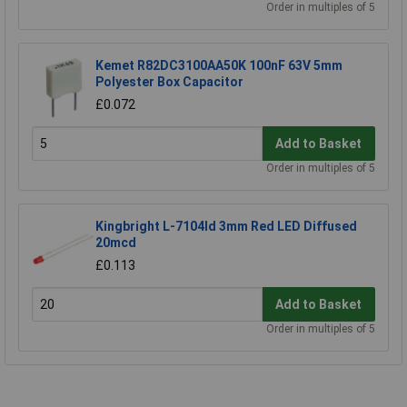
Order in multiples of 5
Kemet R82DC3100AA50K 100nF 63V 5mm
Polyester Box Capacitor
£0.072
Add to Basket
Order in multiples of 5
Kingbright L-7104Id 3mm Red LED Diffused
20mcd
£0.113
Add to Basket
Order in multiples of 5