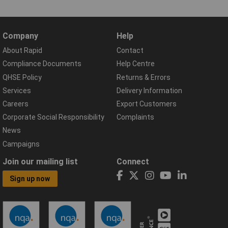
Company
Help
About Rapid
Contact
Compliance Documents
Help Centre
QHSE Policy
Returns & Errors
Services
Delivery Information
Careers
Export Customers
Corporate Social Responsibility
Complaints
News
Campaigns
Join our mailing list
Connect
Sign up now