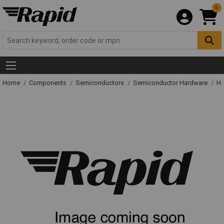
0
Home
Components
Semiconductors
Semiconductor Hardware
He