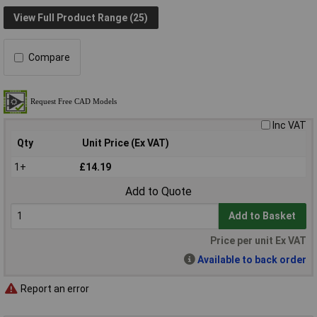
View Full Product Range (25)
Compare
Inc VAT
Qty
Unit Price (Ex VAT)
1+
£14.19
Add to Quote
Add to Basket
Price per unit Ex VAT
Available to back order
Report an error