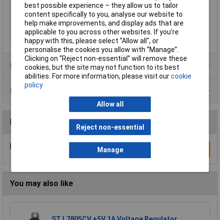
best possible experience – they allow us to tailor
Lead Length
25cm
content specifically to you, analyse our website to
Material
Polyester
help make improvements, and display ads that are
applicable to you across other websites. If you’re
Material thickness
0.4mm
happy with this, please select “Allow all", or
personalise the cookies you allow with “Manage”.
Clicking on “Reject non-essential” will remove these
Product Range
cookies, but the site may not function to its best
abilities. For more information, please visit our
cookie
policy
Data Sheets
Allow all
Reviews
Reject non-essential
Be the first to submit a review
Write a Review
Manage
You may also like
ST L7805CV +5V 1A Voltage Regulator