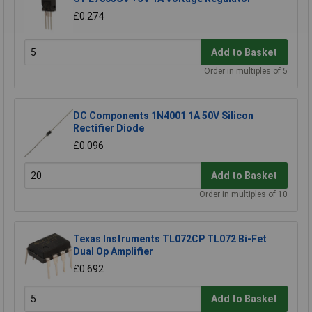
£0.274
Add to Basket
Order in multiples of 5
DC Components 1N4001 1A 50V Silicon
Rectifier Diode
£0.096
Add to Basket
Order in multiples of 10
Texas Instruments TL072CP TL072 Bi-Fet
Dual Op Amplifier
£0.692
Add to Basket