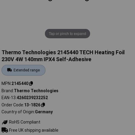
Tap or pinch to expand
Thermo Technologies 2145440 TECH Heating Foil
230V 4W 140mm IPX4 Self-Adhesive
Extended range
MPN
2145440
Brand
Thermo Technologies
EAN-13
4260239232252
Order Code
13-1826
Country of Origin
Germany
RoHS Compliant
Free UK shipping available