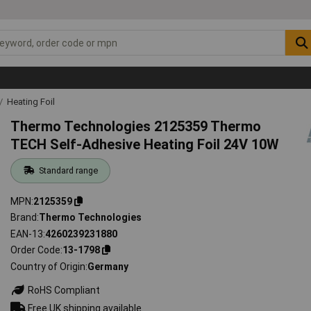
Heating Foil
Thermo Technologies 2125359 Thermo
TECH Self-Adhesive Heating Foil 24V 10W
Standard range
MPN
2125359
Brand
Thermo Technologies
EAN-13
4260239231880
Order Code
13-1798
Country of Origin
Germany
RoHS Compliant
Free UK shipping available