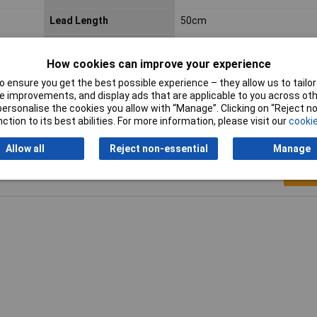
Lead Length
50cm
Material
Polyester
How cookies can improve your experience
Width
45mm
 ensure you get the best possible experience – they allow us to tailor 
 improvements, and display ads that are applicable to you across othe
or personalise the cookies you allow with “Manage”. Clicking on “Reject 
ction to its best abilities. For more information, please visit our
cookie
Allow all
Reject non-essential
Manage
Writ