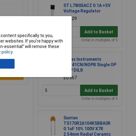
ST L78l05ACZ 0.1A +5V
Voltage Regulator
£0.129
Add to Basket
content specifically to you,
Order in multiples of 5
r websites. If you’re happy with
non-essential” will remove these
 policy
Texas Instruments
LM741CN/NOPB Single OP
AMP DIL8
e a Review
£0.567
Add to Basket
Order in multiples of 5
Suntan
TS170R2A104KSBBA0R
0.1uF 10% 100V X7R
2.54mm Radial Ceramic