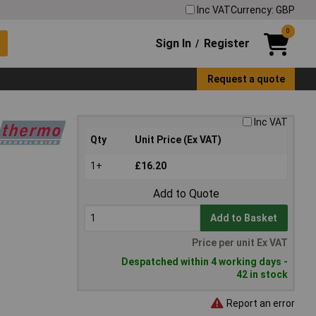
Inc VAT
Currency: GBP
0
Sign In
Register
/
Request a quote
Inc VAT
Qty
Unit Price (Ex VAT)
1+
£16.20
Add to Quote
Add to Basket
Price per unit Ex VAT
Despatched within 4 working days -
42 in stock
Report an error