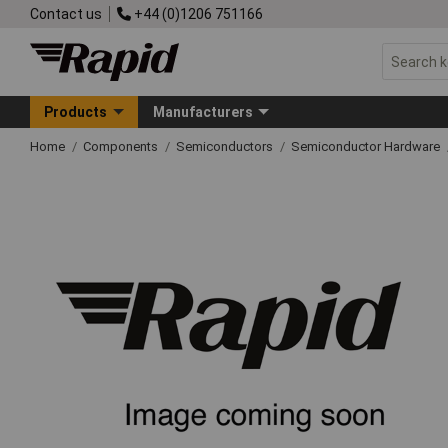
Contact us
+44 (0)1206 751166
Products
Manufacturers
Home
Components
Semiconductors
Semiconductor Hardware