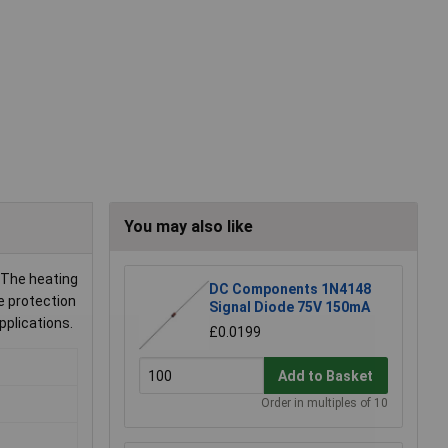
You may also like
 The heating
DC Components 1N4148
e protection
Signal Diode 75V 150mA
pplications.
£0.0199
Add to Basket
Order in multiples of 10