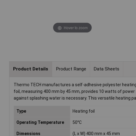
Hover to zoom
Product Details
Product Range
Data Sheets
Thermo TECH manufactures a self-adhesive polyester heating fo
foil, measuring 400 mm by 45 mm, provides 10 watts of power a
against splashing water is necessary. This versatile heating pa
Type
Heating foil
Operating Temperature
50°C
Dimensions
(L x W) 400 mm x 45 mm