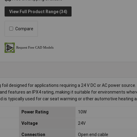
View Full Product Range (34)
Compare
il designed for applications requiring a 24 V DC or AC power source.
nd features an IPX4 rating, making it suitable for environments wher
d is typically used for car seat warming or other automotive heating a
Power Rating
10W
Voltage
24V
Connection
Open end cable