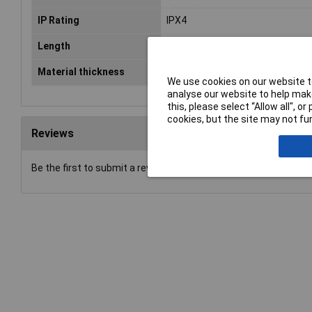
IP Rating
IPX4
Length
400mm
Material thickness
0.4mm
We use cookies on our website to
analyse our website to help make
this, please select “Allow all", 
cookies, but the site may not fun
Reviews
Be the first to submit a review