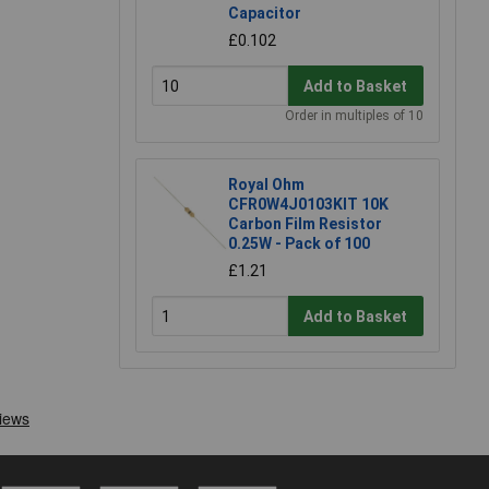
Capacitor
£0.102
Add to Basket
Order in multiples of 10
Royal Ohm
CFR0W4J0103KIT 10K
Carbon Film Resistor
0.25W - Pack of 100
£1.21
Add to Basket