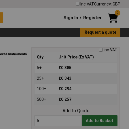
Inc VAT
Currency: GBP
0
Sign In
Register
/
Request a quote
Inc VAT
Qty
Unit Price (Ex VAT)
5+
£0.385
25+
£0.343
100+
£0.294
500+
£0.257
Add to Quote
Add to Basket