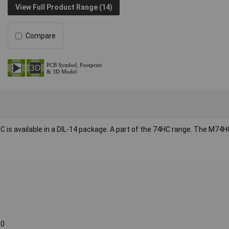
View Full Product Range (14)
Compare
C is available in a DIL-14 package. A part of the 74HC range. The M74H
00