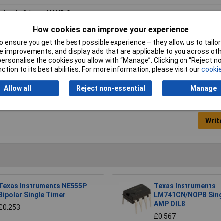
druple 2-Input NAND Gate
How cookies can improve your experience
 to +125°C
 ensure you get the best possible experience – they allow us to tailor 
-14
 improvements, and display ads that are applicable to you across othe
or personalise the cookies you allow with “Manage”. Clicking on “Reject 
ction to its best abilities. For more information, please visit our
cookie
Allow all
Reject non-essential
Manage
Writ
Texas Instruments NE555P
Texas Instruments
Bipolar Single Timer
LM741CN/NOPB Sing
AMP DIL8
£0.253
£0.567