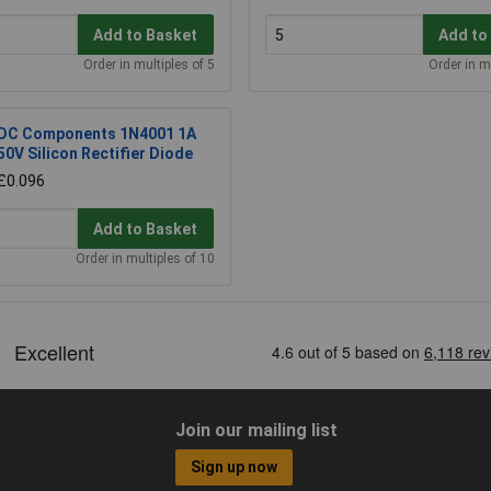
Add to Basket
Add to
Order in multiples of 5
Order in m
DC Components 1N4001 1A
50V Silicon Rectifier Diode
£0.096
Add to Basket
Order in multiples of 10
Join our mailing list
Sign up now