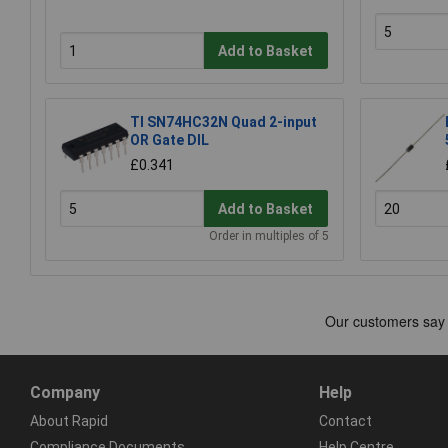
Add to Basket
TI SN74HC32N Quad 2-input
OR Gate DIL
£0.341
Add to Basket
Order in multiples of 5
Company
Help
About Rapid
Contact
Compliance Documents
Help Centre