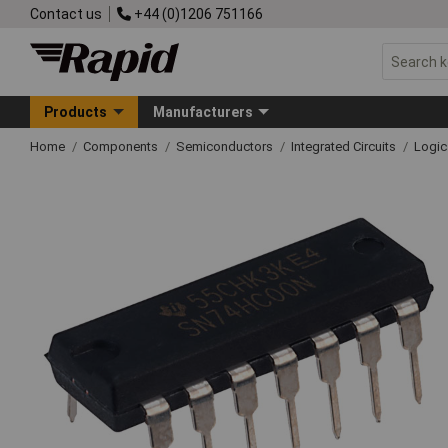
Contact us
+44 (0)1206 751166
Products
Manufacturers
Home
Components
Semiconductors
Integrated Circuits
Logic