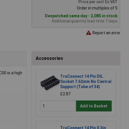
Price per unit Ex VAT
Order in multiples of 5
Despatched same day - 2,085 in stock
Additional quantity lead time 7 days
Report an error
Accessories
C00 is a high
TruConnect 14 Pin DIL
Socket 7.62mm No Central
Support (Tube of 34)
£2.87
Add to Basket
TruConnect 14 Pin 0.3in