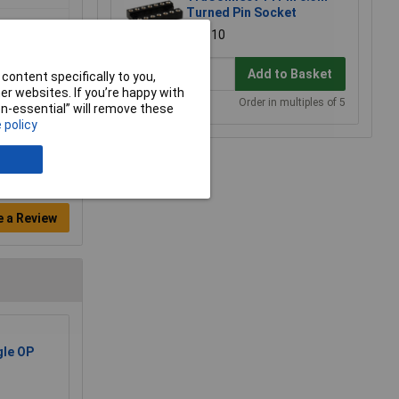
Turned Pin Socket
£0.910
Add to Basket
content specifically to you,
r websites. If you’re happy with
Order in multiples of 5
non-essential” will remove these
 policy
e a Review
le OP