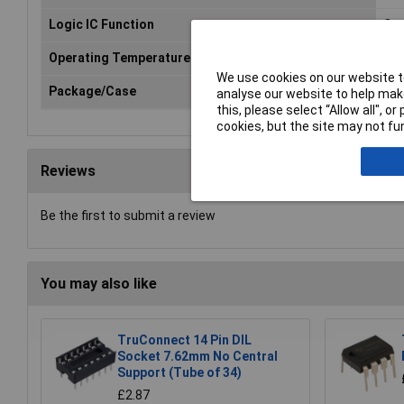
Logic IC Function
Qua
Operating Temperature Range
-55
We use cookies on our website to
Package/Case
DIL
analyse our website to help make
this, please select “Allow all", 
cookies, but the site may not fun
Reviews
Be the first to submit a review
You may also like
TruConnect 14 Pin DIL
Socket 7.62mm No Central
Support (Tube of 34)
£2.87