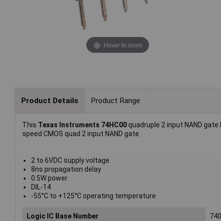
Hover to zoom
Product Details
Product Range
This
Texas Instruments 74HC00
quadruple 2 input NAND gate I
speed CMOS quad 2 input NAND gate .
2 to 6VDC supply voltage
8ns propagation delay
0.5W power
DIL-14
-55°C to +125°C operating temperature
Logic IC Base Number
74