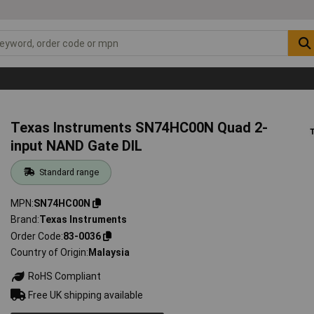
Texas Instruments SN74HC00N Quad 2-
input NAND Gate DIL
Standard range
MPN
SN74HC00N
Brand
Texas Instruments
Order Code
83-0036
Country of Origin
Malaysia
RoHS Compliant
Free UK shipping available