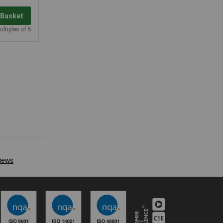
 Basket
ultiples of 5