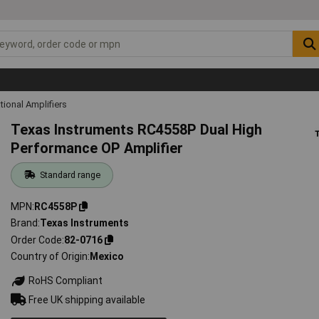
tional Amplifiers
Texas Instruments RC4558P Dual High
Performance OP Amplifier
Standard range
MPN
RC4558P
Brand
Texas Instruments
Order Code
82-0716
Country of Origin
Mexico
RoHS Compliant
Free UK shipping available