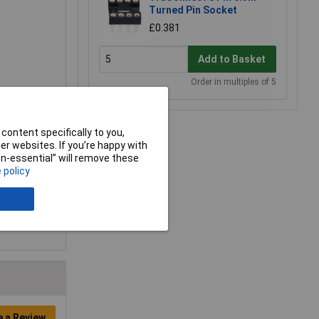
Turned Pin Socket
£0.381
Add to Basket
Order in multiples of 5
content specifically to you,
r websites. If you’re happy with
non-essential” will remove these
 policy
e a Review