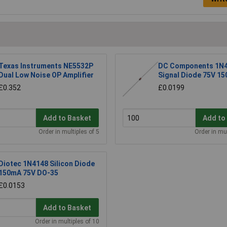
Texas Instruments NE5532P
DC Components 1N
Dual Low Noise OP Amplifier
Signal Diode 75V 1
£0.352
£0.0199
Add to Basket
Add to
Order in multiples of 5
Order in mul
Diotec 1N4148 Silicon Diode
150mA 75V DO-35
£0.0153
Add to Basket
Order in multiples of 10