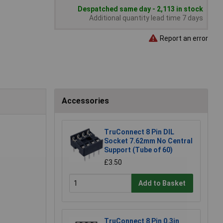
Despatched same day - 2,113 in stock
Additional quantity lead time 7 days
Report an error
Accessories
TruConnect 8 Pin DIL
Socket 7.62mm No Central
Support (Tube of 60)
£3.50
Add to Basket
TruConnect 8 Pin 0.3in