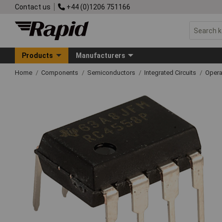
Contact us
+44 (0)1206 751166
Products
Manufacturers
Home
Components
Semiconductors
Integrated Circuits
Opera