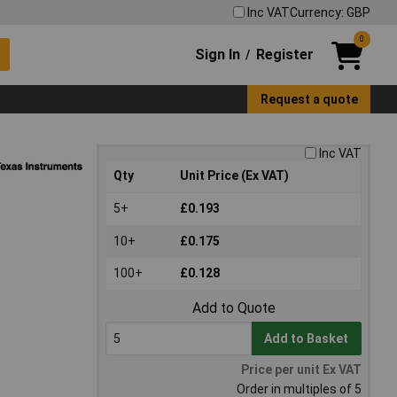
Inc VAT
Currency: GBP
0
Sign In
Register
/
Request a quote
Inc VAT
Qty
Unit Price (Ex VAT)
5+
£0.193
10+
£0.175
100+
£0.128
Add to Quote
Add to Basket
Price per unit Ex VAT
Order in multiples of 5