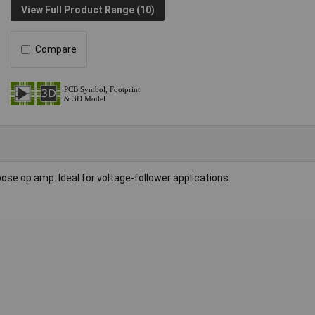
View Full Product Range (10)
Compare
ose op amp. Ideal for voltage-follower applications.