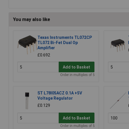
You may also like
Texas Instruments TL072CP
TL072 Bi-Fet Dual Op
Amplifier
£0.692
Add to Basket
Order in multiples of 5
ST L78l05ACZ 0.1A +5V
Voltage Regulator
£0.129
Add to Basket
Order in multiples of 5