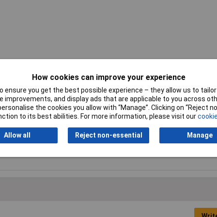
How cookies can improve your experience
 ensure you get the best possible experience – they allow us to tailor 
 improvements, and display ads that are applicable to you across othe
Gain
300V/mV
or personalise the cookies you allow with “Manage”. Clicking on “Reject 
ction to its best abilities. For more information, please visit our
cookie
Operating Temperature
0 to +70°C
Range
Allow all
Reject non-essential
Manage
Supply Voltage
5 to 15V
Writ