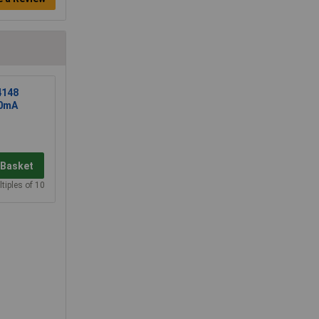
4148
50mA
 Basket
tiples of 10