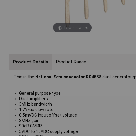
Hover to zoom
Product Details
Product Range
This is the
National Semiconductor RC4558
dual, general purp
General purpose type
Dual amplifiers
3MHz bandwidth
1.7V/us slew rate
0.5mVDC input offset voltage
3MHz gain
90dB CMRR
5VDC to 15VDC supply voltage