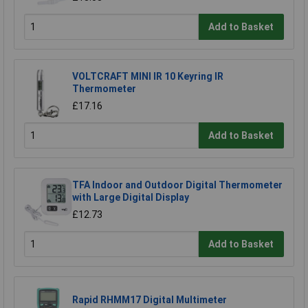
Add to Basket
VOLTCRAFT MINI IR 10 Keyring IR
Thermometer
£17.16
Add to Basket
TFA Indoor and Outdoor Digital Thermometer
with Large Digital Display
£12.73
Add to Basket
Rapid RHMM17 Digital Multimeter