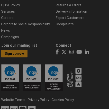
QHSE Policy
Returns & Errors
Services
Delivery Information
Careers
Export Customers
Corporate Social Responsibility
Complaints
News
Campaigns
Join our mailing list
Connect
Sign up now
Website Terms
Privacy Policy
Cookies Policy