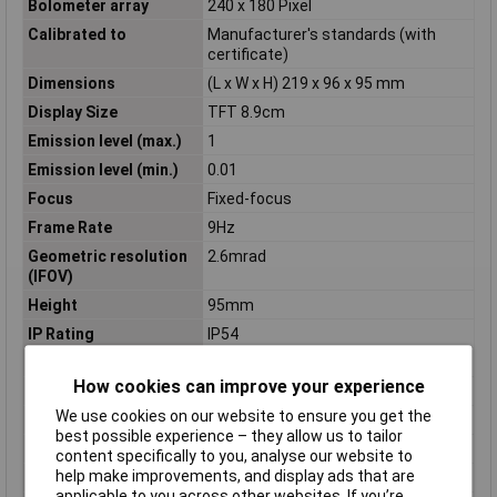
Bolometer array
240 x 180 Pixel
Calibrated to
Manufacturer's standards (with
certificate)
Dimensions
(L x W x H) 219 x 96 x 95 mm
Display Size
TFT 8.9cm
Emission level (max.)
1
Emission level (min.)
0.01
Focus
Fixed-focus
Frame Rate
9Hz
Geometric resolution
2.6mrad
(IFOV)
Height
95mm
IP Rating
IP54
Length
219mm
How cookies can improve your experience
Min. focusing distance
0.5m
We use cookies on our website to ensure you get the
Misc Attribute
871s Baudiagnose-Set
best possible experience – they allow us to tailor
Optics
35° x 26°
content specifically to you, analyse our website to
help make improvements, and display ads that are
Power supply (details)
5V DC
applicable to you across other websites. If you’re