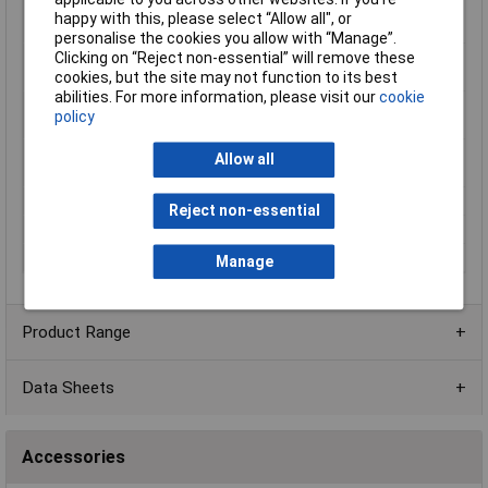
Temperature
-30 to 650°C
happy with this, please select “Allow all", or
Measurement Range
personalise the cookies you allow with “Manage”.
Temperature reading
+650°C
Clicking on “Reject non-essential” will remove these
range (max.)
cookies, but the site may not function to its best
abilities. For more information, please visit our
cookie
Temperature reading
-30°C
policy
range (min.)
Temperature
0.08°C
Allow all
resolution
Thermal Sensitivity
80 mK
Reject non-essential
Weight
510g
Width
96mm
Manage
Product Range
Data Sheets
Accessories