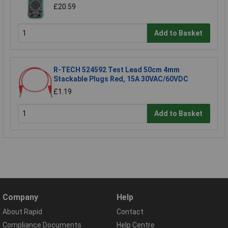
£20.59
Add to Basket
R-TECH 524592 Test Lead 50cm 4mm
Stackable Plugs Red, 15A 30VAC/60VDC
£1.19
Add to Basket
Company
Help
About Rapid
Contact
Compliance Documents
Help Centre