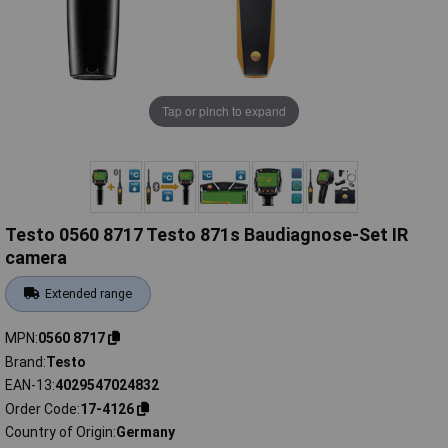
Tap or pinch to expand
Testo 0560 8717 Testo 871s Baudiagnose-Set IR
camera
Extended range
MPN
0560 8717
Brand
Testo
EAN-13
4029547024832
Order Code
17-4126
Country of Origin
Germany