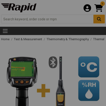
0
Home
Test & Measurement
Thermometry & Thermography
Thermal 