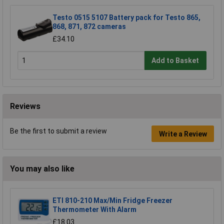
Testo 0515 5107 Battery pack for Testo 865,
868, 871, 872 cameras
£34.10
Add to Basket
Reviews
Be the first to submit a review
Write a Review
You may also like
ETI 810-210 Max/Min Fridge Freezer
Thermometer With Alarm
£18.03