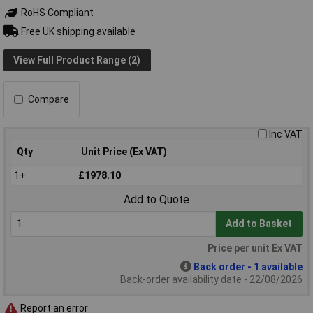
RoHS Compliant
Free UK shipping available
View Full Product Range (2)
Compare
Inc VAT
Qty
Unit Price (Ex VAT)
1+
£1978.10
Add to Quote
Add to Basket
Price per unit Ex VAT
Back order - 1 available
Back-order availability date - 22/08/2026
Report an error