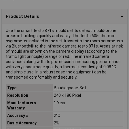
Product Details
Use the smart testo 871s mould set to detect mould-prone
areas in buildings quickly and easily. The testo 605i thermo-
hygrometer included in the set transmits the room parameters
via Bluetooth® to the infrared camera testo 871s. Areas at risk
of mould are shown on the camera display (according to the
traffic light principle) orange or red. The infrared camera
convinces along with its professional measuring performance
with very good image quality, a thermal sensitivity of 0.08 °C
and simple use. In a robust case the equipment can be
transported comfortably and securely.
Type
Baudiagnose-Set
Resolution
240 x 180 Pixel
Manufacturers
1 Year
Warranty
Accuracy ±
2°C
Basic Accuracy
2%