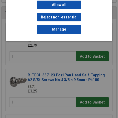
Allow all
You may also like
Reject non-essential
R-TECH 337000 Black Pozi Pan Head Machine
Manage
Screws M3 6mm - Pack Of 100
£3.19
£2.79
Add to Basket
R-TECH 337123 Pozi Pan Head Self-Tapping
A2 S/St Screws No.4 3/8in 9.5mm - Pk100
£3.71
£3.25
Add to Basket