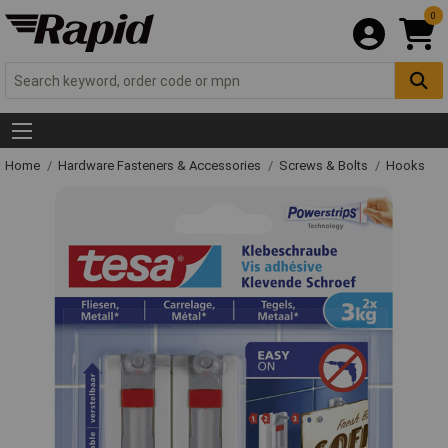
0
Home
Hardware Fasteners & Accessories
Screws & Bolts
Hooks