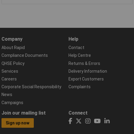
Company
Help
About Rapid
Contact
Compliance Documents
Help Centre
QHSE Policy
Returns & Errors
Services
Delivery Information
Careers
Export Customers
Corporate Social Responsibility
Complaints
News
Campaigns
Join our mailing list
Connect
Sign up now