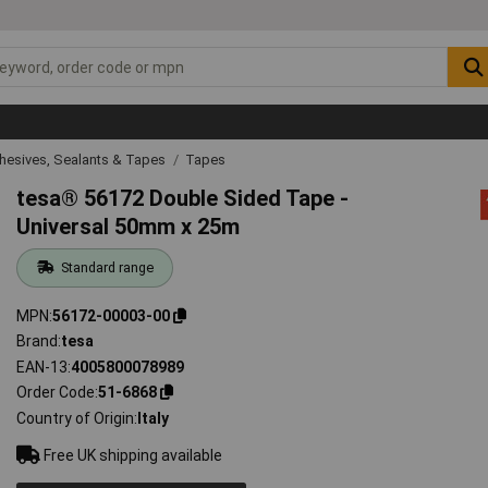
hesives, Sealants & Tapes
Tapes
tesa® 56172 Double Sided Tape -
Universal 50mm x 25m
Standard range
MPN
56172-00003-00
Brand
tesa
EAN-13
4005800078989
Order Code
51-6868
Country of Origin
Italy
Free UK shipping available