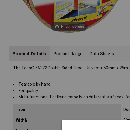
Hover to zoom
Product Details
Product Range
Data Sheets
The Tesa® 56172 Double Sided Tape - Universal 50mm x 25m is i
Tearable by hand
Foil quality
Multi-functional: For fixing carpets on different surfaces, f
Type
Dou
Width
50