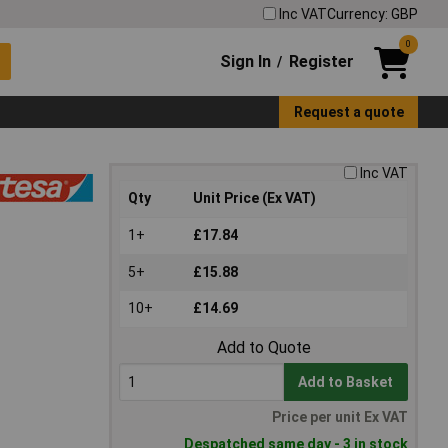
Inc VAT
Currency: GBP
0
Sign In
Register
/
Request a quote
Inc VAT
Qty
Unit Price (Ex VAT)
1+
£17.84
5+
£15.88
10+
£14.69
Add to Quote
Add to Basket
Price per unit Ex VAT
Despatched same day - 3 in stock