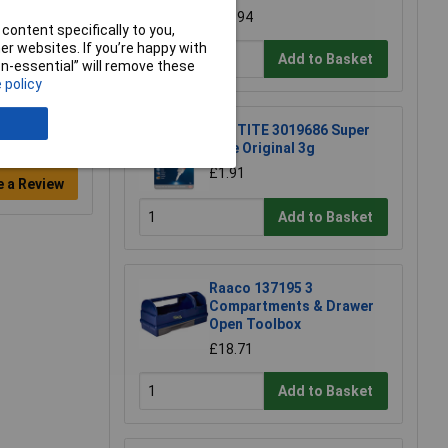
£14.94
content specifically to you,
r websites. If you’re happy with
Add to Basket
non-essential” will remove these
 policy
LOCTITE 3019686 Super
Glue Original 3g
£1.91
e a Review
Add to Basket
Raaco 137195 3
Compartments & Drawer
Open Toolbox
£18.71
Add to Basket