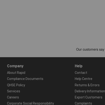
Company
Help
About Rapid
Contact
Compliance Documents
Help Centre
QHSE Policy
Returns & Errors
Services
Delivery Information
Careers
Export Customers
Corporate Social Responsibility
Complaints