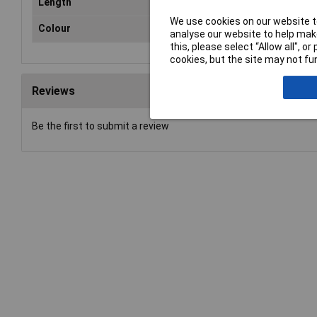
Length
25
We use cookies on our website to
Colour
Tra
analyse our website to help make
this, please select “Allow all", 
cookies, but the site may not fun
Reviews
Be the first to submit a review