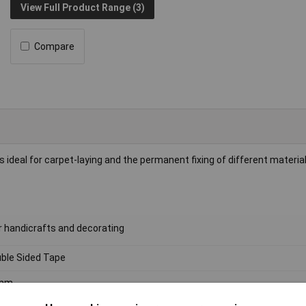
View Full Product Range (3)
Compare
deal for carpet-laying and the permanent fixing of different material
or handicrafts and decorating
ble Sided Tape
mm