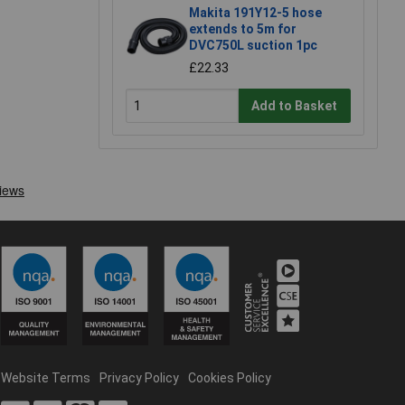
Makita 191Y12-5 hose
extends to 5m for
DVC750L suction 1pc
£22.33
Add to Basket
Website Terms
Privacy Policy
Cookies Policy