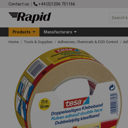
Contact us
+44 (0)1206 751166
Products
Manufacturers
Home
Tools & Supplies
Adhesives, Chemicals & ESD Control
Ad