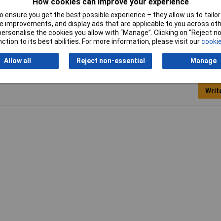
How cookies can improve your experience
m
 ensure you get the best possible experience – they allow us to tailor 
nsparent
 improvements, and display ads that are applicable to you across othe
or personalise the cookies you allow with “Manage”. Clicking on “Reject 
ction to its best abilities. For more information, please visit our
cookie
Allow all
Reject non-essential
Manage
Writ