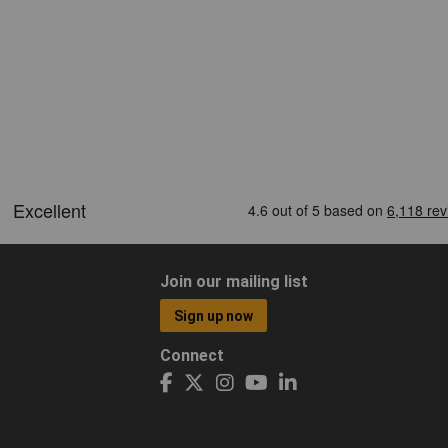
Join our mailing list
Sign up now
Connect