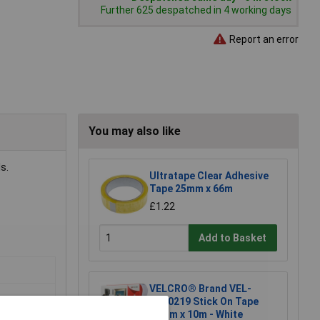
Further 625 despatched in 4 working days
Report an error
You may also like
s.
Ultratape Clear Adhesive
Tape 25mm x 66m
£1.22
Add to Basket
VELCRO® Brand VEL-
EC60219 Stick On Tape
20mm x 10m - White