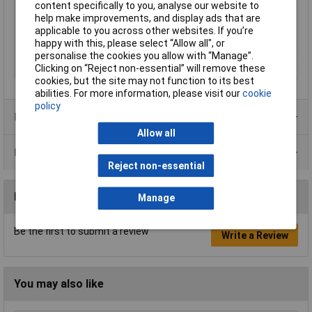
content specifically to you, analyse our website to
Insulation Material
PTFE
help make improvements, and display ads that are
applicable to you across other websites. If you’re
Insulation Resistance
≥ 5 GΩ
happy with this, please select “Allow all", or
Seal Type
Bayonet
personalise the cookies you allow with “Manage”.
Clicking on “Reject non-essential” will remove these
Temperature Range
-40 - +155°C
cookies, but the site may not function to its best
abilities. For more information, please visit our
cookie
policy
Product Range
Allow all
Data Sheets
Reject non-essential
Reviews
Manage
Be the first to submit a review
Write a Review
You may also like