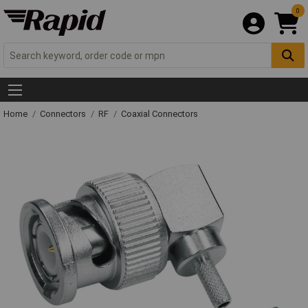
0
Home
Connectors
RF
Coaxial Connectors