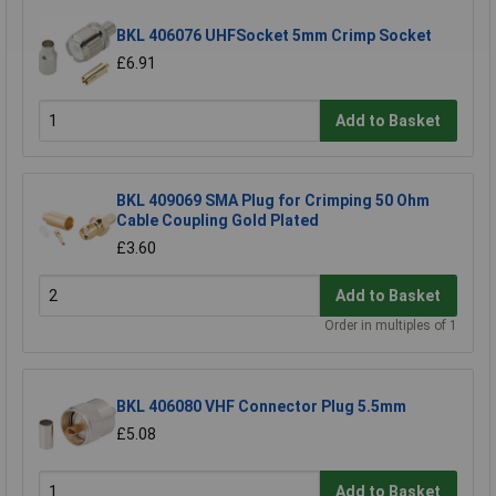
BKL 406076 UHFSocket 5mm Crimp Socket
£6.91
Add to Basket
BKL 409069 SMA Plug for Crimping 50 Ohm
Cable Coupling Gold Plated
£3.60
Add to Basket
Order in multiples of 1
BKL 406080 VHF Connector Plug 5.5mm
£5.08
Add to Basket