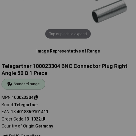
Tap or pinch to expand
Image Representative of Range
Telegartner 100023304 BNC Connector Plug Right
Angle 50 Ω 1 Piece
Standard range
MPN
100023304
Brand
Telegartner
EAN-13
4018359101411
Order Code
13-1022
Country of Origin
Germany