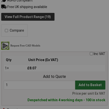
RoHS Compliant
Free UK shipping available
View Full Product Range (19)
Compare
Inc VAT
Qty
Unit Price (Ex VAT)
1+
£8.07
Add to Quote
Add to Basket
Price per unit Ex VAT
Despatched within 4 working days - 100 in stock