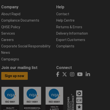
Company
Help
About Rapid
Contact
Compliance Documents
Help Centre
QHSE Policy
Returns & Errors
Services
Delivery Information
Careers
Export Customers
Corporate Social Responsibility
Complaints
News
Campaigns
Join our mailing list
Connect
Sign up now