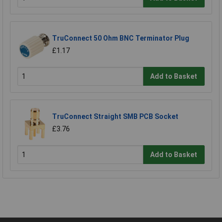
TruConnect 50 Ohm BNC Terminator Plug
£1.17
Add to Basket
TruConnect Straight SMB PCB Socket
£3.76
Add to Basket