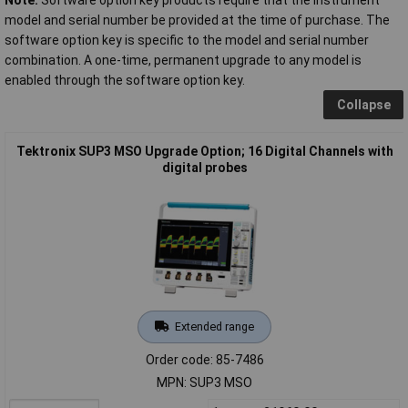
model and serial number be provided at the time of purchase. The
software option key is specific to the model and serial number
combination. A one-time, permanent upgrade to any model is
enabled through the software option key.
Collapse
Tektronix SUP3 MSO Upgrade Option; 16 Digital Channels with
digital probes
Extended range
Order code: 85-7486
MPN: SUP3 MSO