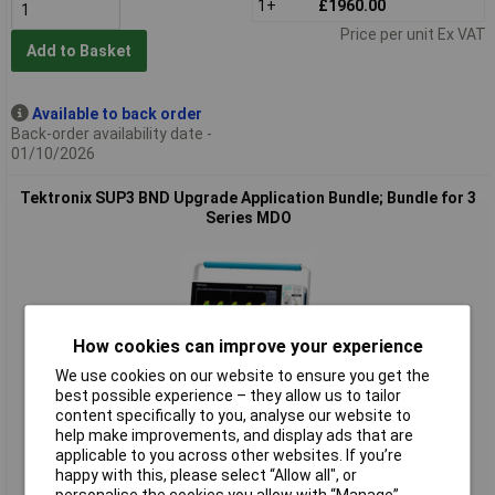
1+
£1960.00
Price per unit Ex VAT
Add to Basket
Available to back order
Back-order availability date -
01/10/2026
Tektronix SUP3 BND Upgrade Application Bundle; Bundle for 3
Series MDO
How cookies can improve your experience
We use cookies on our website to ensure you get the
best possible experience – they allow us to tailor
Extended range
content specifically to you, analyse our website to
help make improvements, and display ads that are
Order code: 85-7487
applicable to you across other websites. If you’re
happy with this, please select “Allow all", or
MPN: SUP3 BND
personalise the cookies you allow with “Manage”.