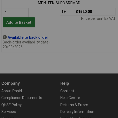
MPN: TEK-SUP3 SREMBD
1+
£1520.00
Price per unit Ex VAT
Add to Basket
Available to back order
Back-order availability date -
20/08/2026
Company
Help
About Rapid
Contact
Compliance Documents
Help Centre
QHSE Policy
Returns & Errors
Services
Delivery Information