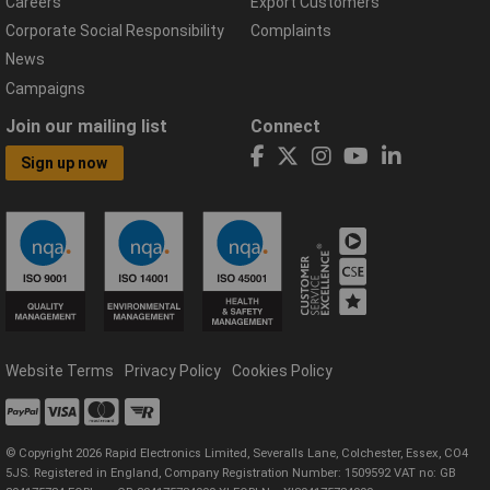
Careers
Export Customers
Corporate Social Responsibility
Complaints
News
Campaigns
Join our mailing list
Connect
Sign up now
Website Terms
Privacy Policy
Cookies Policy
© Copyright 2026 Rapid Electronics Limited, Severalls Lane, Colchester, Essex, CO4
5JS. Registered in England, Company Registration Number: 1509592 VAT no: GB