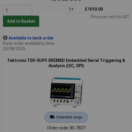
1+
£1010.00
Price per unit Ex VAT
Add to Basket
Available to back order
Back-order availability date -
20/08/2026
Tektronix TEK-SUP3 SREMBD Embedded Serial Triggering &
Analysis (I2C, SPI)
Extended range
Order code: 85-7827