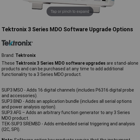
Tap or pinch to expand
Tektronix 3 Series MDO Software Upgrade Options
Brand:
Tektronix
These
Tektronix 3 Series MDO software upgrades
are stand-alone
products and can be purchased at any time to add additional
functionality to a 3 Series MDO product.
SUP3 MSO - Adds 16 digital channels (includes P6316 digital probe
and accessories).
SUP3 BND - Adds an application bundle (includes all serial options
and power analysis option).
SUP3 AFG – Adds an arbitrary function generator to any 3 Series
MDO product.
TEK-SUP3 SREMBD - Adds embedded serial triggering and analysis
(I2C, SPI).
Note:
Software option key products require that the instrument