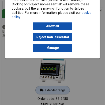
Clicking on “Reject non-essential” will remove these
1+
£4090.00
cookies, but the site may not function to its best
Price per unit Ex VAT
abilities. For more information, please visit our
cookie
Add to Basket
policy
Allow all
Available to back order
Back-order availability date -
20/08/2026
Reject non-essential
Tektronix SUP3 AFG Upgrade Option; Arbitrary Function
Manage
Generator
Extended range
Order code: 85-7488
MPN: SUP3 AFG