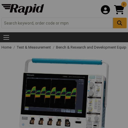
0
Home
Test & Measurement
Bench & Research and Development Equip