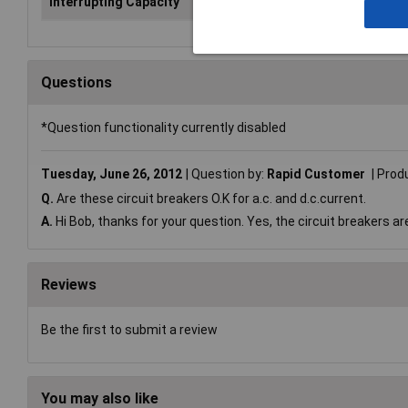
Interrupting Capacity
1A
Questions
*Question functionality currently disabled
Tuesday, June 26, 2012
Question by:
Rapid Customer
Prod
Q.
Are these circuit breakers O.K for a.c. and d.c.current.
A.
Hi Bob, thanks for your question. Yes, the circuit breakers ar
Reviews
Be the first to submit a review
You may also like