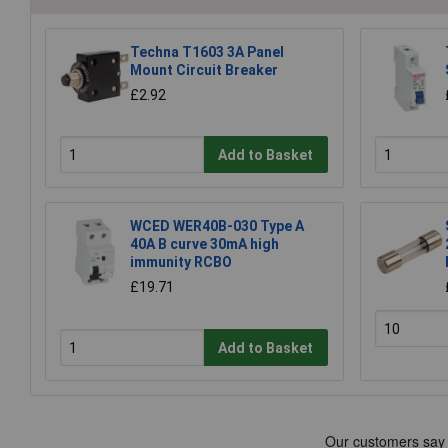
Techna T1603 3A Panel
Mount Circuit Breaker
£2.92
Add to Basket
WCED WER40B-030 Type A
40A B curve 30mA high
immunity RCBO
£19.71
Add to Basket