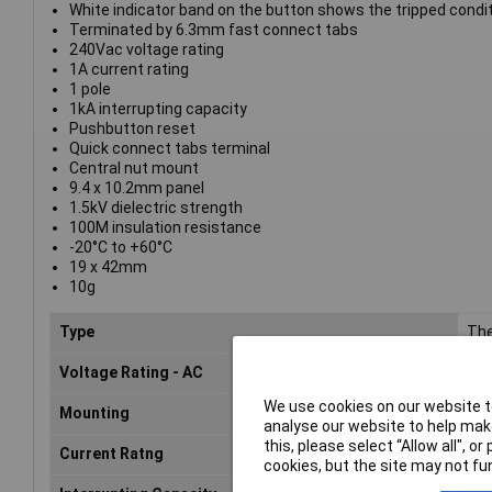
White indicator band on the button shows the tripped condi
Terminated by 6.3mm fast connect tabs
240Vac voltage rating
1A current rating
1 pole
1kA interrupting capacity
Pushbutton reset
Quick connect tabs terminal
Central nut mount
9.4 x 10.2mm panel
1.5kV dielectric strength
100M insulation resistance
-20°C to +60°C
19 x 42mm
10g
Type
The
Voltage Rating - AC
240
We use cookies on our website to
Mounting
Cen
analyse our website to help make
this, please select “Allow all", 
Current Ratng
1A
cookies, but the site may not fun