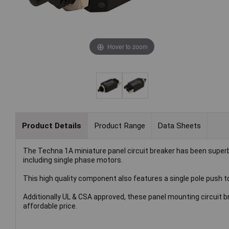
Hover to zoom
Product Details
Product Range
Data Sheets
The Techna 1A miniature panel circuit breaker has been superb
including single phase motors.
This high quality component also features a single pole push to 
Additionally UL & CSA approved, these panel mounting circuit b
affordable price.