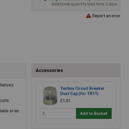
Additional quantity lead time 2 days
Report an error
Accessories
pliances
Techna Circuit Breaker
Dust Cap (for TR11)
cuits.
£1.01
lable at an
Add to Basket