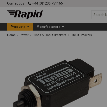
Contact us
+44 (0)1206 751166
Products
Manufacturers
Home
Power
Fuses & Circuit Breakers
Circuit Breakers