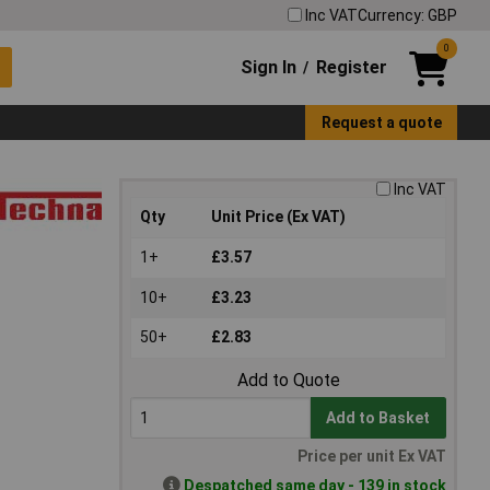
Inc VAT
Currency: GBP
0
Sign In
Register
/
Request a quote
Inc VAT
Qty
Unit Price (Ex VAT)
1+
£3.57
10+
£3.23
50+
£2.83
Add to Quote
Add to Basket
Price per unit Ex VAT
Despatched same day - 139 in stock