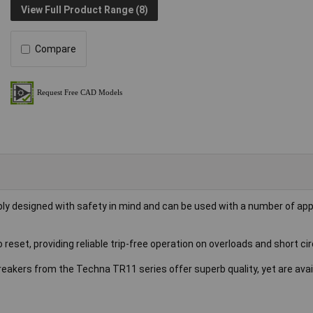
View Full Product Range (8)
Compare
ly designed with safety in mind and can be used with a number of ap
reset, providing reliable trip-free operation on overloads and short cir
reakers from the Techna TR11 series offer superb quality, yet are avai