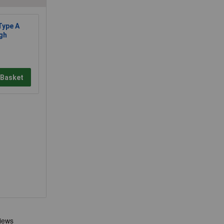
ype A
gh
 Basket