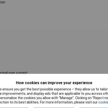
tion
rmal over current
V AC
How cookies can improve your experience
 ensure you get the best possible experience – they allow us to tailor 
tral nut
 improvements, and display ads that are applicable to you across othe
or personalise the cookies you allow with “Manage”. Clicking on “Reject 
ction to its best abilities. For more information, please visit our
cookie