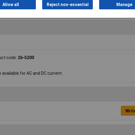
Allow all
Reject non-essential
Manage
uct code:
26-5200
e available for AC and DC current.
Writ