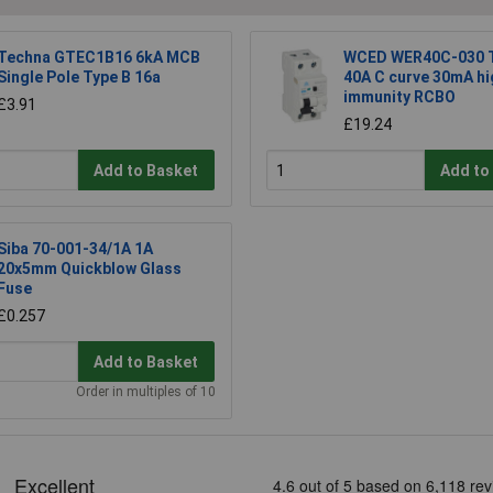
Techna GTEC1B16 6kA MCB
WCED WER40C-030 T
Single Pole Type B 16a
40A C curve 30mA hi
immunity RCBO
£3.91
£19.24
Add to Basket
Add to
Siba 70-001-34/1A 1A
20x5mm Quickblow Glass
Fuse
£0.257
Add to Basket
Order in multiples of 10