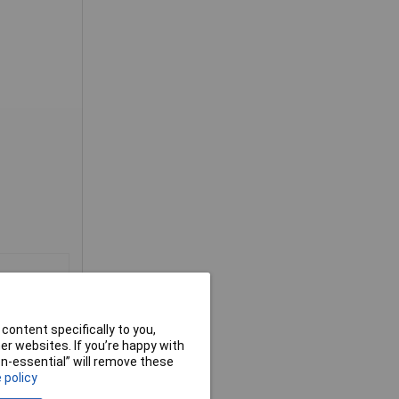
content specifically to you,
r websites. If you’re happy with
non-essential” will remove these
 policy