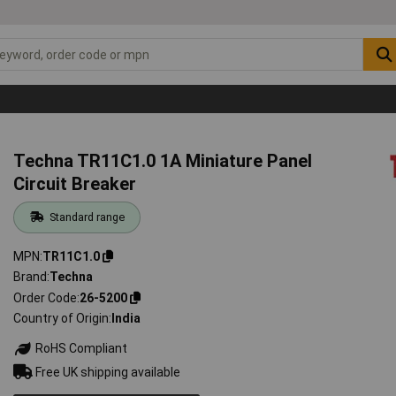
Techna TR11C1.0 1A Miniature Panel
Circuit Breaker
Standard range
MPN
TR11C1.0
Brand
Techna
Order Code
26-5200
Country of Origin
India
RoHS Compliant
Free UK shipping available